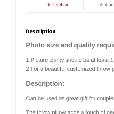
Description
Additio
Description
Photo size and quality requ
1.Picture clarity should be at least
2 For a beautiful customized throw p
Description:
Can be used as great gift for couples
The throw pillow adds a touch of pe