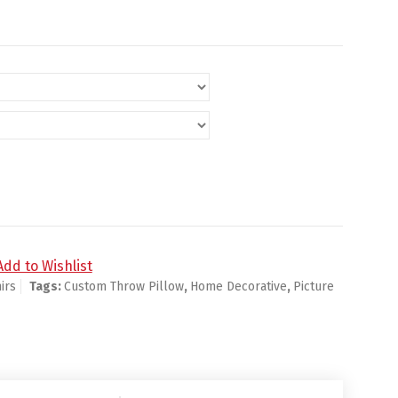
me Decorative quantity
Add to Wishlist
irs
Tags:
Custom Throw Pillow
,
Home Decorative
,
Picture