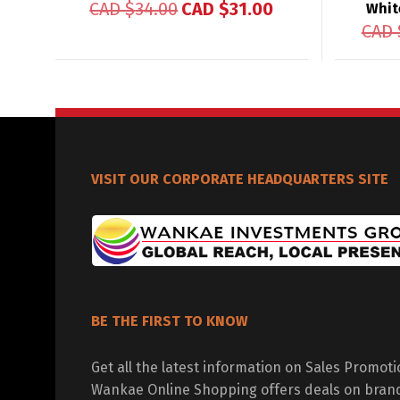
CAD $
34.00
CAD $
31.00
Whit
CAD 
VISIT OUR CORPORATE HEADQUARTERS SITE
BE THE FIRST TO KNOW
Get all the latest information on Sales Promot
Wankae Online Shopping offers deals on bran