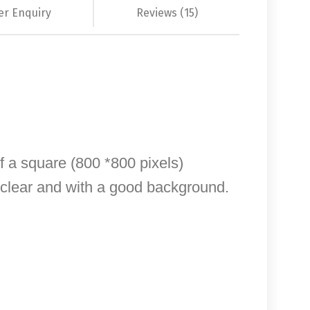
er Enquiry
Reviews (15)
of a square (800 *800 pixels)
, clear and with a good background.