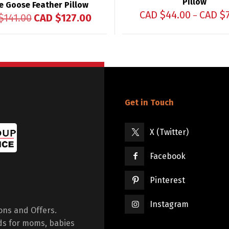
Pillow
e Goose Feather Pillow
CAD $
44.00
CAD $
–
$
141.00
CAD $
127.00
Get in Touch
X (Twitter)
Facebook
Pinterest
Instagram
ions and Offers.
ds for moms, babies