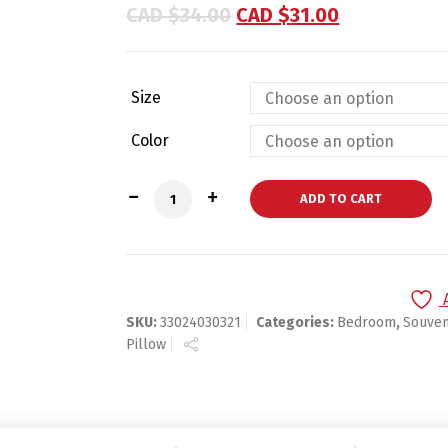
based on
CAD $
34.00
CAD $
31.00
customer
ratings
Size
Color
Customized Throw Pillow for Gifts & Ho
ADD TO CART
SKU:
33024030321
Categories:
Bedroom
,
Souven
Pillow