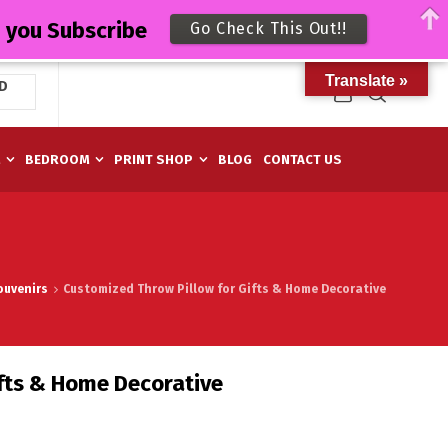
n you Subscribe
Go Check This Out!!
Translate »
D
M
BEDROOM
PRINT SHOP
BLOG
CONTACT US
ouvenirs
Customized Throw Pillow for Gifts & Home Decorative
fts & Home Decorative