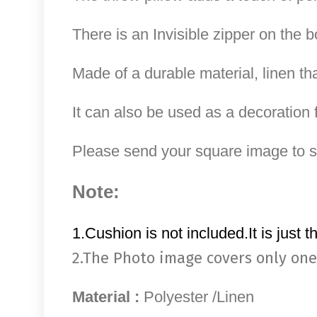
There is an Invisible zipper on the b
Made of a durable material, linen th
It can also be used as a decoration f
Please send your square image to
Note:
1.Cushion is not included.It is just t
2.The Photo image covers only one
Material :
Polyester /Linen