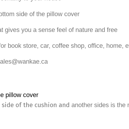
ottom side of the pillow cover
at gives you a sense feel of nature and free
or book store, car, coffee shop, office, home, e
 sales@wankae.ca
he pillow cover
 side of the cushion and
another sides is the m