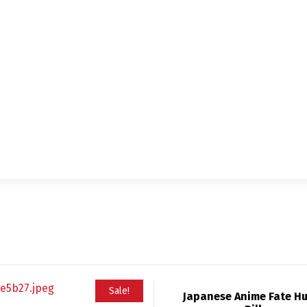
Sale!
Japanese Anime Fate H