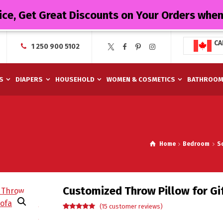
ice, Get Great Discounts on Your Orders whe
CA
1 250 900 5102
S
DIAPERS
HOUSEHOLD
WOMEN & COSMETICS
BATHROO
Home
Bedroom
S
Customized Throw Pillow for Gi
(
15
customer reviews)
Rated
15
5.00
out of 5