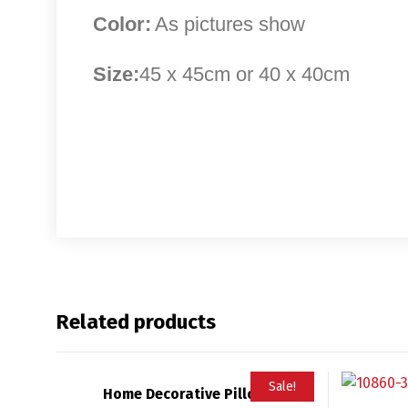
Color:
As pictures show
Size:
45 x 45cm or 40 x 40cm
Related products
Sale!
Home Decorative Pillow