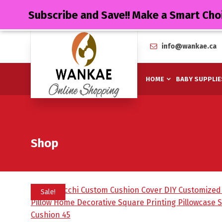
Subscribe and Save!! Make a Smart Cho
info@wankae.ca
HOME
BABY SUPPLIE
Shop
Sale!