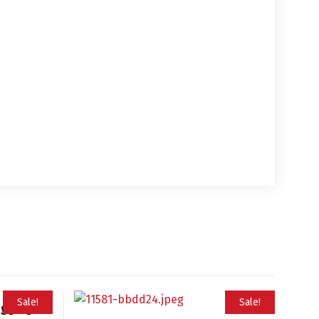
Sale!
Sale!
ugging