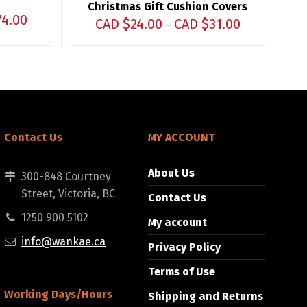
Christmas Gift Cushion Covers
74.00
CAD $
24.00
CAD $
31.00
–
Contact Us
MY ACCOUNT
About Us
300-848 Courtney
Street, Victoria, BC
Contact Us
1250 900 5102
My account
info@wankae.ca
Privacy Policy
Terms of Use
Working Days/Hours
Shipping and Returns