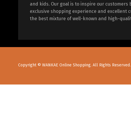
and kids. Our goal is to inspire our customers 
exclusive shopping experience and excellent c
the best mixture of well-known and high-quali
Copyright © WANKAE Online Shopping. All Rights Reserved.