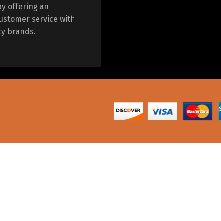
by offering an
ustomer service with
ty brands.