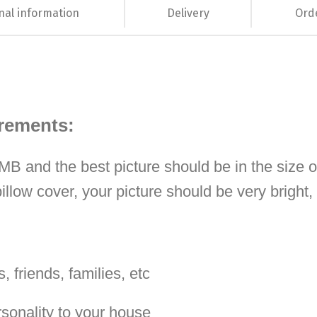
nal information
Delivery
Ord
irements:
 1MB and the best picture should be in the size 
illow cover, your picture should be very bright
, friends, families, etc
rsonality to your house