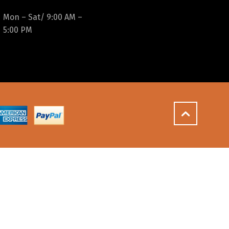
Mon – Sat/ 9:00 AM –
5:00 PM