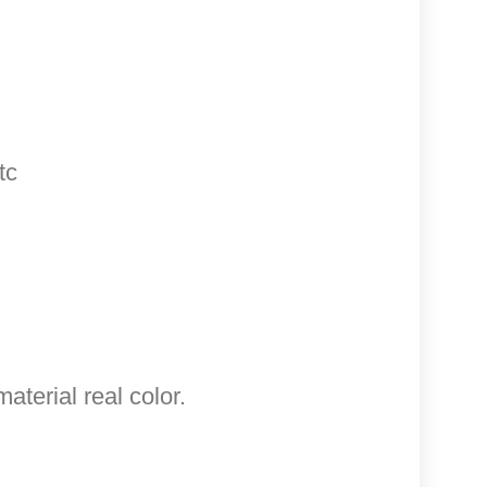
tc
aterial real color.