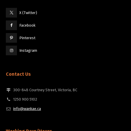
X (Twitter)
Facebook
Pinterest
Instagram
Contact Us
300-848 Courtney Street, Victoria, BC
1250 900 5102
info@wankae.ca