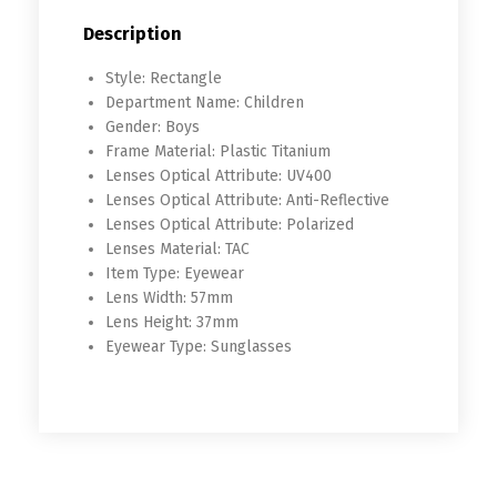
Description
Style:
Rectangle
Department Name:
Children
Gender:
Boys
Frame Material:
Plastic Titanium
Lenses Optical Attribute:
UV400
Lenses Optical Attribute:
Anti-Reflective
Lenses Optical Attribute:
Polarized
Lenses Material:
TAC
Item Type:
Eyewear
Lens Width:
57mm
Lens Height:
37mm
Eyewear Type:
Sunglasses