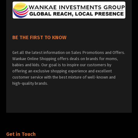
BE THE FIRST TO KNOW
Get all the latest information on Sales Promotions and Offers.
Wankae Online Shopping offers deals on brands for moms,
babies and kids. Our goal is to inspire our customers by
offering an exclusive shopping experience and excellent
customer service with the best mixture of well-known and
high-quality brands.
Get in Touch