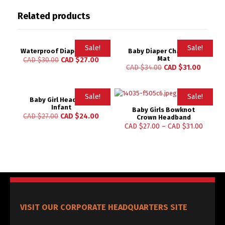
Related products
Sale!
Sale!
Waterproof Diapers Matt
Baby Diaper Changing
Mat
CAD $
30.00
CAD $
27.00
Rated
Rated
CAD $
34.00
CAD $
31.00
4.83
4.96
out of 5
out of 5
Sale!
Sale!
Baby Girl Headband
Infant
Baby Girls Bowknot
CAD $
27.00
CAD $
24.00
Crown Headband
CAD $
27.00
–
CAD $
31.00
VISIT OUR CORPORATE HEADQUARTERS SITE