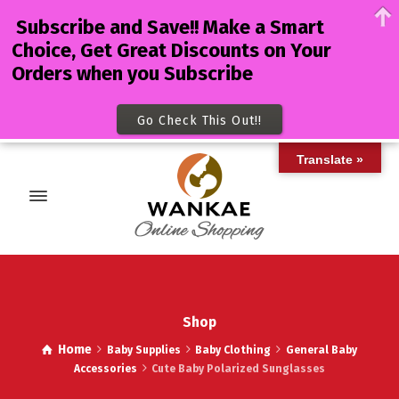
Subscribe and Save!! Make a Smart
Choice, Get Great Discounts on Your
Orders when you Subscribe
Go Check This Out!!
Translate »
Shop
Home
Baby Supplies
Baby Clothing
General Baby
Accessories
Cute Baby Polarized Sunglasses