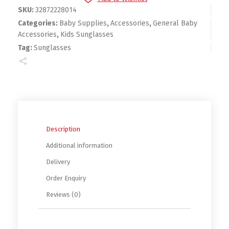
SKU:
32872228014
Categories:
Baby Supplies
,
Accessories
,
General Baby
Accessories
,
Kids Sunglasses
Tag:
Sunglasses
Description
Additional information
Delivery
Order Enquiry
Reviews (0)