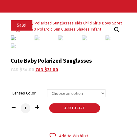
Sale!
Cute Baby Polarized Sunglasses
CAD $
34.00
CAD $
31.00
Lenses Color
Cute Baby Polarized Sunglasses quantity
ADD TO CART
Add to Wishlist