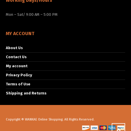
Working Days/Hours
Mon – Sat/ 9:00 AM – 5:00 PM
MY ACCOUNT
About Us
Contact Us
My account
Privacy Policy
Terms of Use
Shipping and Returns
Copyright © WANKAE Online Shopping. All Rights Reserved.