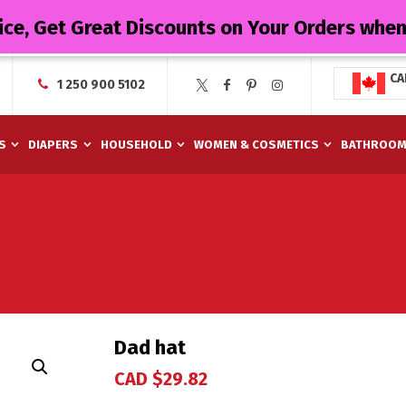
ice, Get Great Discounts on Your Orders whe
CA
1 250 900 5102
S
DIAPERS
HOUSEHOLD
WOMEN & COSMETICS
BATHROO
Dad hat
CAD $
29.82