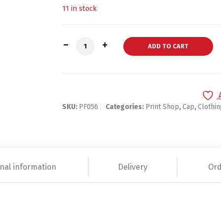
11 in stock
Dad hat quantity
ADD TO CART
SKU:
PF056
Categories:
Print Shop
,
Cap
,
Clothi
nal information
Delivery
Ord