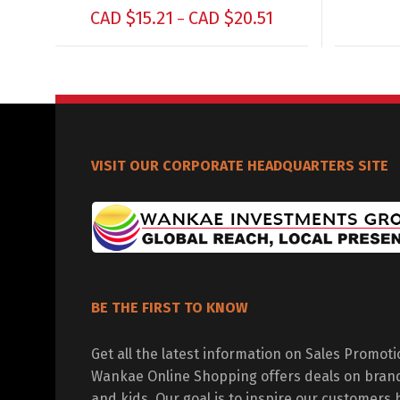
CAD $
15.21
CAD $
20.51
–
VISIT OUR CORPORATE HEADQUARTERS SITE
BE THE FIRST TO KNOW
Get all the latest information on Sales Promot
Wankae Online Shopping offers deals on bran
and kids. Our goal is to inspire our customers 