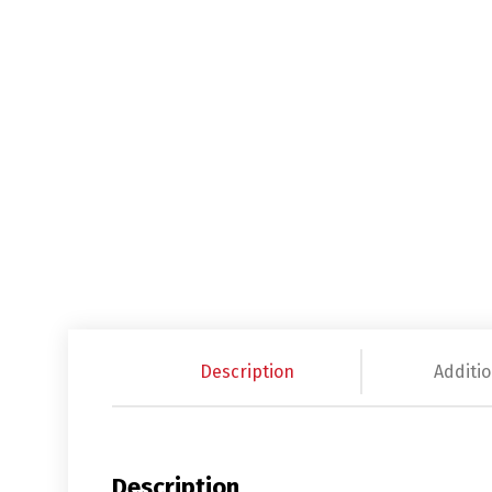
Description
Additio
Description