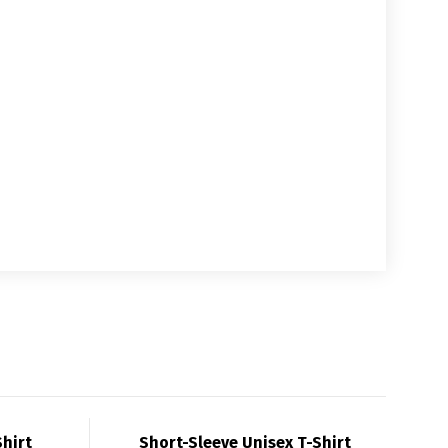
Shirt
Short-Sleeve Unisex T-Shirt