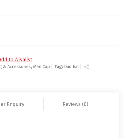
Add to Wishlist
ng & Accessories
,
Men Cap
Tag:
Dad hat
er Enquiry
Reviews (0)