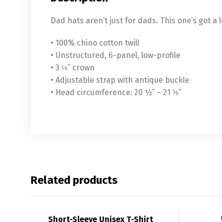
Dad hats aren’t just for dads. This one’s got a 
• 100% chino cotton twill
• Unstructured, 6-panel, low-profile
• 3 ⅛” crown
• Adjustable strap with antique buckle
• Head circumference: 20 ½” – 21 ⅝”
Related products
Short-Sleeve Unisex T-Shirt