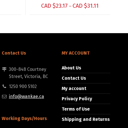
CAD $
23.17
CAD $
31.11
–
Contact Us
MY ACCOUNT
About Us
300-848 Courtney
Street, Victoria, BC
Contact Us
1250 900 5102
My account
info@wankae.ca
Privacy Policy
Terms of Use
Working Days/Hours
Shipping and Returns