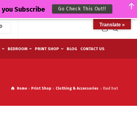
n you Subscribe
Go Check This Out!!
Translate »
D
M
BEDROOM
PRINT SHOP
BLOG
CONTACT US
Home
Print Shop
Clothing & Accessories
Dad hat