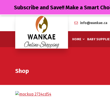
Subscribe and Save!! Make a Smart Cho
info@wankae.ca
HOME
BABY SUPPLIE
Shop