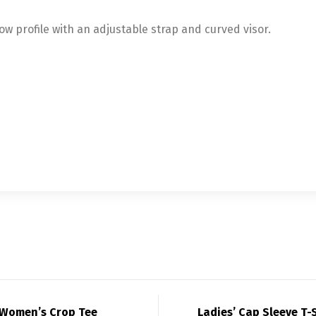
low profile with an adjustable strap and curved visor.
Women’s Crop Tee
Ladies’ Cap Sleeve T-