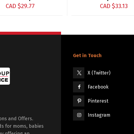
CAD $
29.77
CAD $
33.13
Get in Touch
X (Twitter)
Facebook
Pinterest
Instagram
ions and Offers.
ds for moms, babies
by offering an