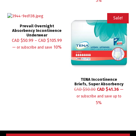
5%
Sale!
Prevail Overnight
Absorbency Incontinence
Underwear
CAD $
50.99
–
CAD $
105.99
—
10%
or subscribe and save
TENA Incontinence
Briefs, Super Absorbency
CAD $
50.00
CAD $
41.36
—
or subscribe and save up to
5%