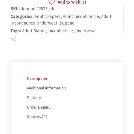
Add to Wishlist
SKU:
depend-12537-pk
Categories:
Adult Diapers
,
Adult Incontinence
,
Adult
Incontinence Underwear
,
Depend
Tags:
Adult Diaper
,
Incontinence
,
Underwear
Description
Additional information
Delivery
Order Enquiry
Reviews (0)