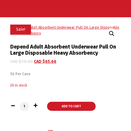
Sale!
Depend Adult Absorbent Underwear Pull On
Large Disposable Heavy Absorbency
CAD $
70.00
CAD $
65.66
56 Per Case
20 in stock
Depend Adult Absorbent Underwear Pull On Large Disposabl
ADD TO CART