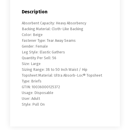
Description
Absorbent Capacity: Heavy Absorbency
Backing Material: Cloth-Like Backing
Color: Beige
Fastener Type: Tear Away Seams
Gender: Female
Leg Style: Elastic Gathers
Quantity Per Sell: 56
Size: Large
Sizing Range: 38 to 50 Inch Waist / Hip
Topsheet Material: Ultra Absorb-Loc® Topsheet
Type: Briefs
GTIN: 10036000125372
Usage: Disposable
User: Adult
Style: Pull On