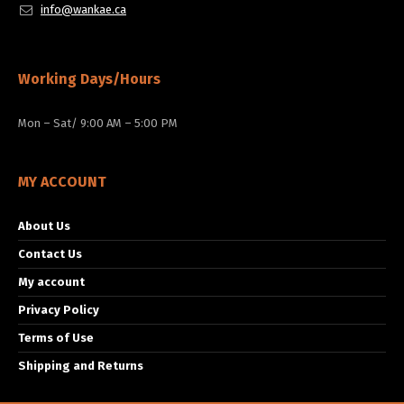
info@wankae.ca
Working Days/Hours
Mon – Sat/ 9:00 AM – 5:00 PM
MY ACCOUNT
About Us
Contact Us
My account
Privacy Policy
Terms of Use
Shipping and Returns