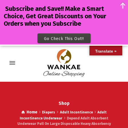
Subscribe and Save!! Make a Smart
Choice, Get Great Discounts on Your
Orders when you Subscribe
Go Check This Out!!
Translate »
Shop
Home
Diapers
Adult Incontinence
Adult
Incontinence Underwear
Depend Adult Absorbent
Underwear Pull On Large Disposable Heavy Absorbency