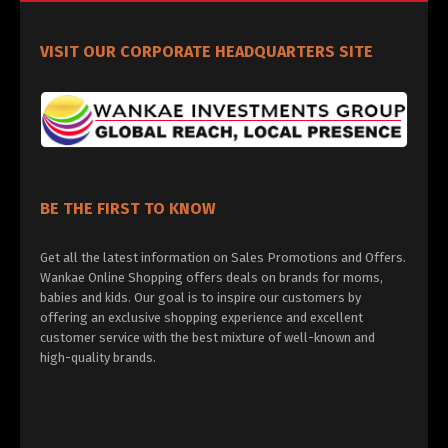
VISIT OUR CORPORATE HEADQUARTERS SITE
BE THE FIRST TO KNOW
Get all the latest information on Sales Promotions and Offers.
Wankae Online Shopping offers deals on brands for moms,
babies and kids. Our goal is to inspire our customers by
offering an exclusive shopping experience and excellent
customer service with the best mixture of well-known and
high-quality brands.