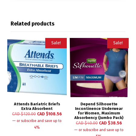
Related products
Sale!
Sale!
Attends Bariatric Briefs
Depend Silhouette
Extra Absorbent
Incontinence Underwear
for Women, Maximum
CAD $
120.00
CAD $
108.56
Absorbency (Jumbo Pack)
—
or subscribe and save up to
CAD $
40.00
CAD $
38.56
4%
—
or subscribe and save up to