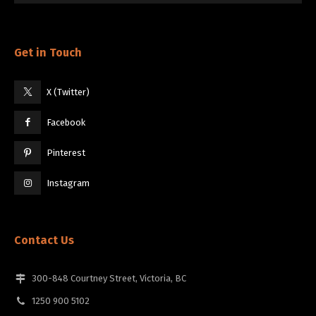
Get in Touch
X (Twitter)
Facebook
Pinterest
Instagram
Contact Us
300-848 Courtney Street, Victoria, BC
1250 900 5102