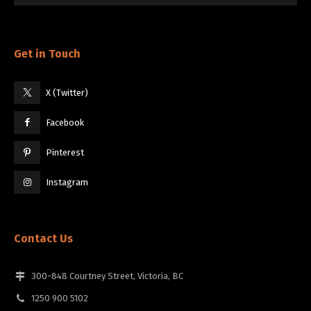
Get in Touch
X (Twitter)
Facebook
Pinterest
Instagram
Contact Us
300-848 Courtney Street, Victoria, BC
1250 900 5102