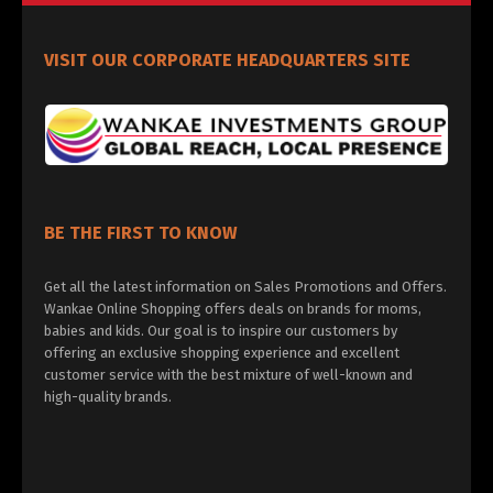
VISIT OUR CORPORATE HEADQUARTERS SITE
BE THE FIRST TO KNOW
Get all the latest information on Sales Promotions and Offers.
Wankae Online Shopping offers deals on brands for moms,
babies and kids. Our goal is to inspire our customers by
offering an exclusive shopping experience and excellent
customer service with the best mixture of well-known and
high-quality brands.