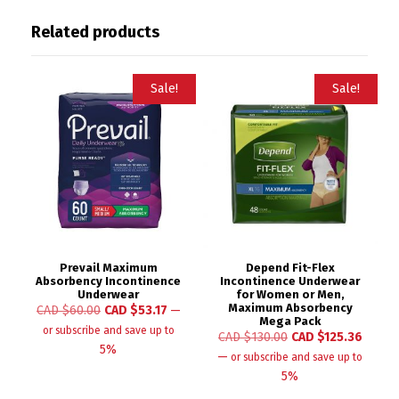
Related products
Sale!
Sale!
Prevail Maximum
Depend Fit-Flex
Absorbency Incontinence
Incontinence Underwear
Underwear
for Women or Men,
Maximum Absorbency
CAD $
60.00
CAD $
53.17
—
Mega Pack
or subscribe and save up to
CAD $
130.00
CAD $
125.36
5%
—
or subscribe and save up to
5%