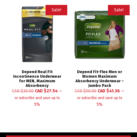
Sale!
Sale!
Depend Real Fit
Depend Fit-Flex Men or
Incontinence Underwear
Women Maximum
for MEN, Maximum
Absorbency Underwear –
Absorbency
Jumbo Pack
CAD $
30.00
CAD $
27.54
—
CAD $
50.00
CAD $
41.36
—
or subscribe and save up to
or subscribe and save up to
5%
5%