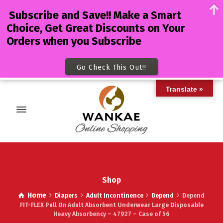
Subscribe and Save!! Make a Smart
Choice, Get Great Discounts on Your
Orders when you Subscribe
Go Check This Out!!
Translate »
Shop
Home
Diapers
Adult Incontinence
Depend
Depend
FIT-FLEX Pull On Adult Absorbent Underwear Large Disposable
Heavy Absorbency – 47927 – Case of 56