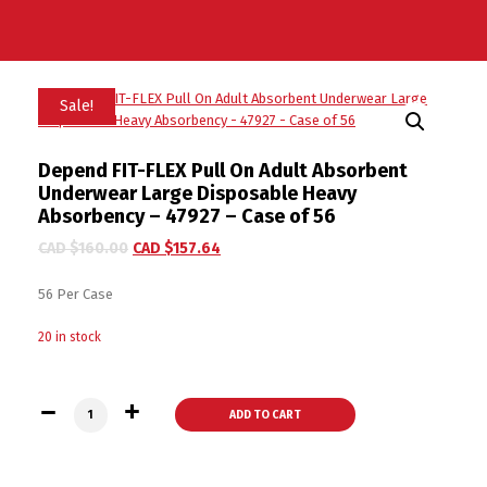
Sale!
Depend FIT-FLEX Pull On Adult Absorbent
Underwear Large Disposable Heavy
Absorbency – 47927 – Case of 56
CAD $
160.00
CAD $
157.64
56 Per Case
20 in stock
Depend FIT-FLEX Pull On Adult Absorbent Underwear Large Di
ADD TO CART