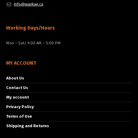
info@wankae.ca
Working Days/Hours
Mon – Sat/ 9:00 AM – 5:00 PM
MY ACCOUNT
About Us
Contact Us
My account
Privacy Policy
Terms of Use
Shipping and Returns