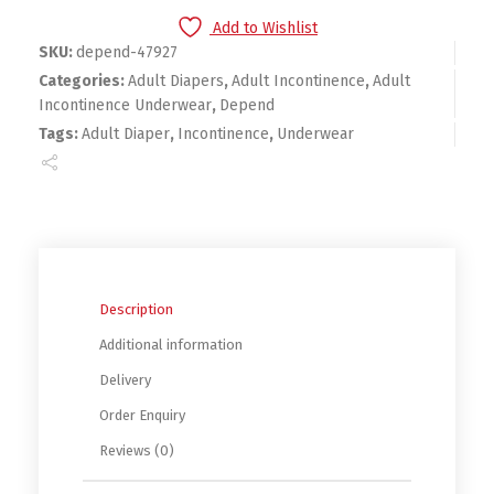
Add to Wishlist
SKU:
depend-47927
Categories:
Adult Diapers
,
Adult Incontinence
,
Adult
Incontinence Underwear
,
Depend
Tags:
Adult Diaper
,
Incontinence
,
Underwear
Description
Additional information
Delivery
Order Enquiry
Reviews (0)