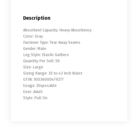
Description
Absorbent Capacity: Heavy Absorbency
Color: Gray
Fastener Type: Tear Away Seams
Gender: Male
Leg Style: Elastic Gathers
Quantity Per Sell: 56
Size: Large
Sizing Range: 35 to 43 Inch Waist
GTIN: 10036000479277
Usage: Disposable
User: Adult
Style: Pull On