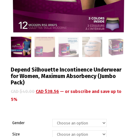
Depend Silhouette Incontinence Underwear
for Women, Maximum Absorbency (Jumbo
Pack)
CAD $
40.00
CAD $
38.56
—
or subscribe and save up to
5%
Gender
Size