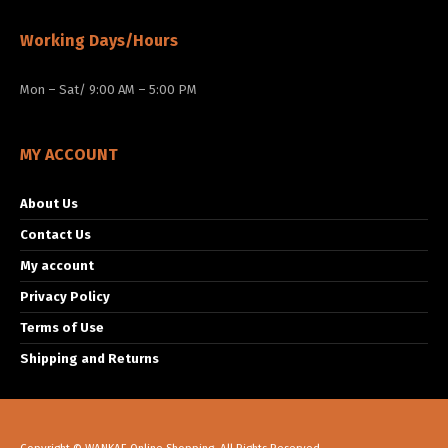
Working Days/Hours
Mon – Sat/ 9:00 AM – 5:00 PM
MY ACCOUNT
About Us
Contact Us
My account
Privacy Policy
Terms of Use
Shipping and Returns