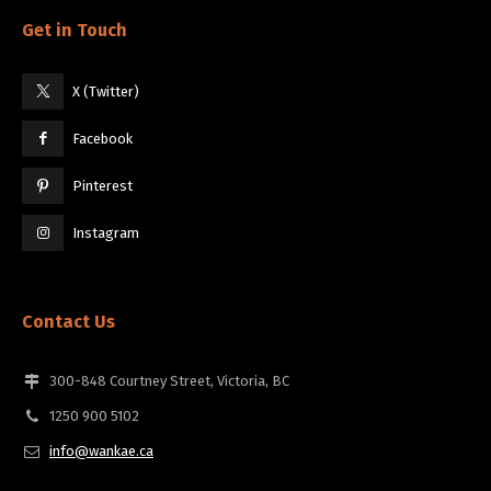
Get in Touch
X (Twitter)
Facebook
Pinterest
Instagram
Contact Us
300-848 Courtney Street, Victoria, BC
1250 900 5102
info@wankae.ca