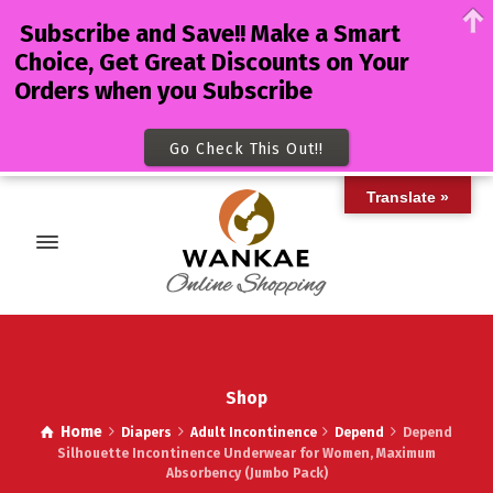
Subscribe and Save!! Make a Smart
Choice, Get Great Discounts on Your
Orders when you Subscribe
Go Check This Out!!
Translate »
Shop
Home
Diapers
Adult Incontinence
Depend
Depend
Silhouette Incontinence Underwear for Women, Maximum
Absorbency (Jumbo Pack)