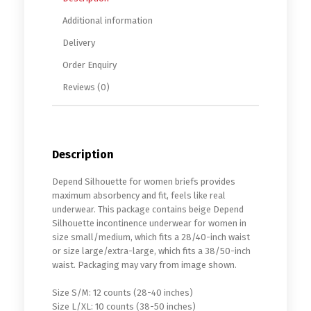
Additional information
Delivery
Order Enquiry
Reviews (0)
Description
Depend Silhouette for women briefs provides
maximum absorbency and fit, feels like real
underwear. This package contains beige Depend
Silhouette incontinence underwear for women in
size small/medium, which fits a 28/40-inch waist
or size large/extra-large, which fits a 38/50-inch
waist. Packaging may vary from image shown.
Size S/M: 12 counts (28-40 inches)
Size L/XL: 10 counts (38-50 inches)