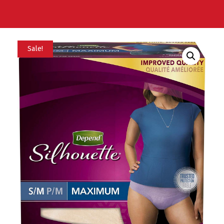
Sale!