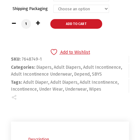
Shipping Packaging
Depend Silhouette Incontinence Underwear for Women, Max
ADD TO CART
Add to Wishlist
SKU:
7648749-1
Categories:
Diapers
,
Adult Diapers
,
Adult Incontinence
,
Adult Incontinence Underwear
,
Depend
,
SBYS
Tags:
Adult Diaper
,
Adult Diapers
,
Adult Incontinence
,
Incontinence
,
Under Wear
,
Underwear
,
Wipes
Description