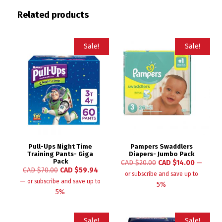
Related products
Sale!
Sale!
Pull-Ups Night Time
Pampers Swaddlers
Training Pants- Giga
Diapers- Jumbo Pack
Pack
CAD $
20.00
CAD $
14.00
—
CAD $
70.00
CAD $
59.94
or subscribe and save up to
—
or subscribe and save up to
5%
5%
Sale!
Sale!