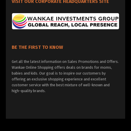
VISIT OUR CORPORATE HEADQUARTERS SITE
BE THE FIRST TO KNOW
Get all the latest information on Sales Promotions and Offers.
Wankae Online Shopping offers deals on brands for moms,
babies and kids. Our goal is to inspire our customers by
offering an exclusive shopping experience and excellent
customer service with the best mixture of well-known and
high-quality brands.