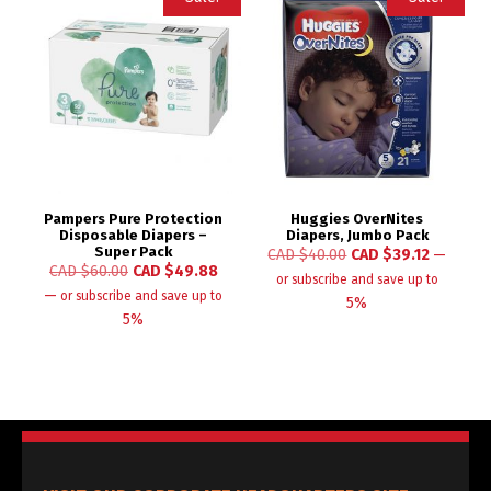
Pampers Pure Protection
Huggies OverNites
Disposable Diapers –
Diapers, Jumbo Pack
Super Pack
CAD $
40.00
CAD $
39.12
—
CAD $
60.00
CAD $
49.88
or subscribe and save up to
—
or subscribe and save up to
5%
5%