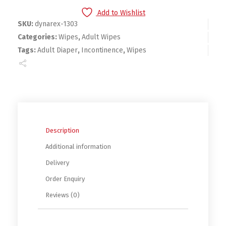
Add to Wishlist
SKU:
dynarex-1303
Categories:
Wipes
,
Adult Wipes
Tags:
Adult Diaper
,
Incontinence
,
Wipes
Description
Additional information
Delivery
Order Enquiry
Reviews (0)