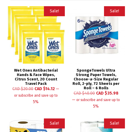
Sale!
Sale!
Wet Ones Antibacterial
SpongeTowels Ultra
Hands & Face Wipes,
Strong Paper Towels,
Citrus Scent, 20 Count
Choose-a-Size Regular
Travel Pack
Roll, 2-ply, 72 Sheets per
Roll – 6 Rolls
CAD $
20.00
CAD $
14.12
—
CAD $
40.00
CAD $
35.98
or subscribe and save up to
—
or subscribe and save up to
5%
5%
Sale!
Sale!