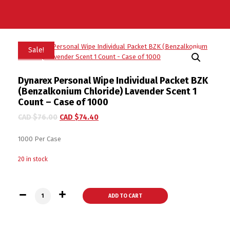
Sale!
Dynarex Personal Wipe Individual Packet BZK
(Benzalkonium Chloride) Lavender Scent 1
Count – Case of 1000
CAD $
76.00
CAD $
74.40
1000 Per Case
20 in stock
Dynarex Personal Wipe Individual Packet BZK (Benzalkonium 
ADD TO CART