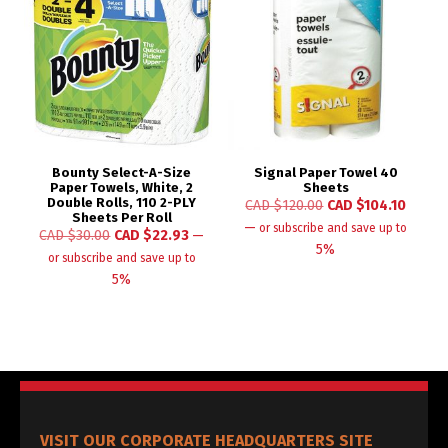
Bounty Select-A-Size
Signal Paper Towel 40
Paper Towels, White, 2
Sheets
Double Rolls, 110 2-PLY
CAD $
120.00
CAD $
104.10
Sheets Per Roll
—
or subscribe and save up to
CAD $
30.00
CAD $
22.93
—
5%
or subscribe and save up to
5%
VISIT OUR CORPORATE HEADQUARTERS SITE