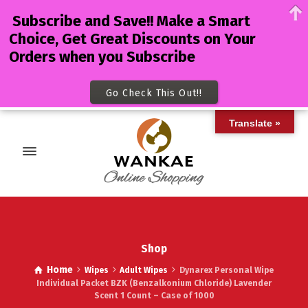
Subscribe and Save!! Make a Smart
Choice, Get Great Discounts on Your
Orders when you Subscribe
Go Check This Out!!
Translate »
Shop
Home
Wipes
Adult Wipes
Dynarex Personal Wipe
Individual Packet BZK (Benzalkonium Chloride) Lavender
Scent 1 Count – Case of 1000