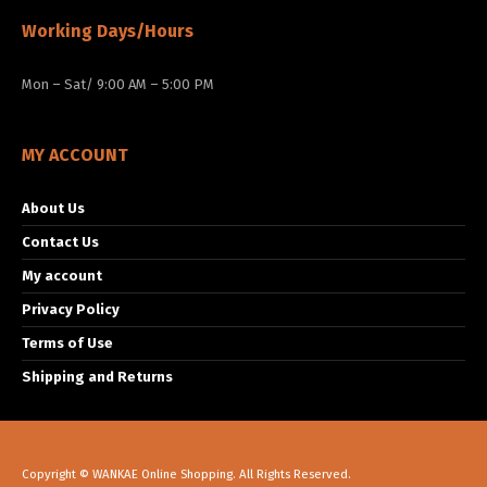
Working Days/Hours
Mon – Sat/ 9:00 AM – 5:00 PM
MY ACCOUNT
About Us
Contact Us
My account
Privacy Policy
Terms of Use
Shipping and Returns
Copyright © WANKAE Online Shopping. All Rights Reserved.