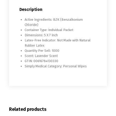
Description
Active Ingredients: BZK (Benzalkonium
Chloride)
Container Type: Individual Packet
Dimensions: 5 X 7 Inch
Latex-Free Indicator: Not Made with Natural
Rubber Latex
Quantity Per Sell: 1000
Scent: Lavender Scent
GTIN: 00616784130330
Simply Medical Category: Personal Wipes
Related products