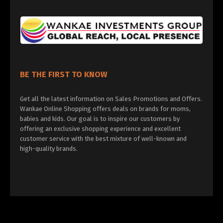
BE THE FIRST TO KNOW
Get all the latest information on Sales Promotions and Offers.
Wankae Online Shopping offers deals on brands for moms,
babies and kids. Our goal is to inspire our customers by
offering an exclusive shopping experience and excellent
customer service with the best mixture of well-known and
high-quality brands.