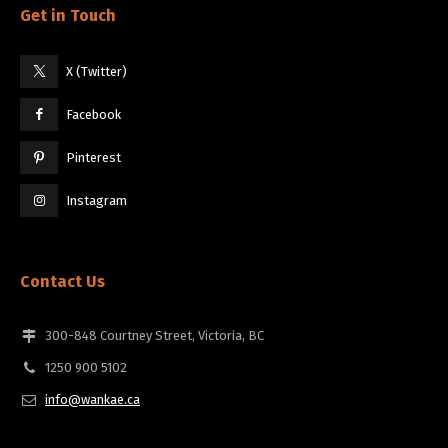
Get in Touch
X (Twitter)
Facebook
Pinterest
Instagram
Contact Us
300-848 Courtney Street, Victoria, BC
1250 900 5102
info@wankae.ca