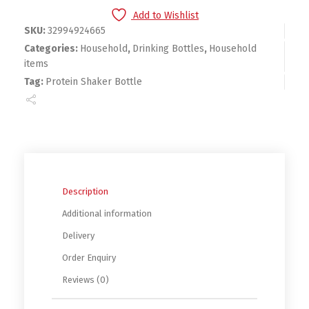
Add to Wishlist
SKU:
32994924665
Categories:
Household
,
Drinking Bottles
,
Household
items
Tag:
Protein Shaker Bottle
Description
Additional information
Delivery
Order Enquiry
Reviews (0)