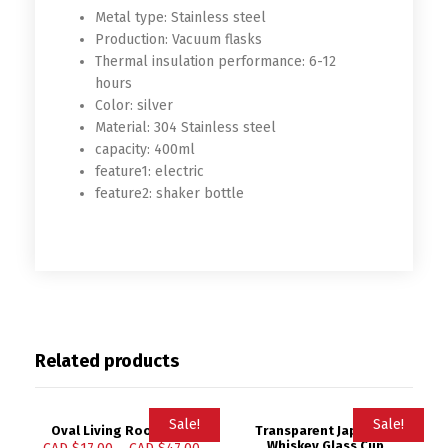
Metal type:
Stainless steel
Production:
Vacuum flasks
Thermal insulation performance:
6-12
hours
Color:
silver
Material:
304 Stainless steel
capacity:
400ml
feature1:
electric
feature2:
shaker bottle
Related products
Sale!
Sale!
Oval Living Room Mat
Transparent Japanese
Whiskey Glass Cup