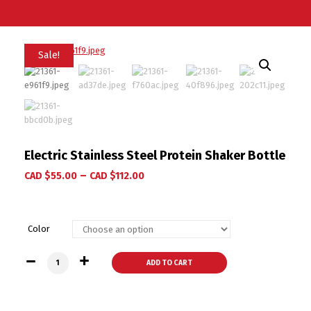
Sale!
Electric Stainless Steel Protein Shaker Bottle
–
CAD $
55.00
CAD $
112.00
Color
Electric Stainless Steel Protein Shaker Bottle quantity
ADD TO CART