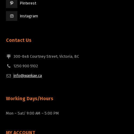
Pinterest
Instagram
Contact Us
300-848 Courtney Street, Victoria, BC
1250 900 5102
info@wankae.ca
Working Days/Hours
Mon – Sat/ 9:00 AM – 5:00 PM
MY ACCOUNT