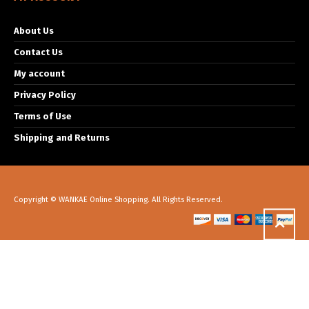
About Us
Contact Us
My account
Privacy Policy
Terms of Use
Shipping and Returns
Copyright © WANKAE Online Shopping. All Rights Reserved.