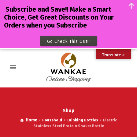
Subscribe and Save!! Make a Smart
Choice, Get Great Discounts on Your
Orders when you Subscribe
Go Check This Out!!
Translate »
Shop
Home
Household
Drinking Bottles
Electric
Stainless Steel Protein Shaker Bottle