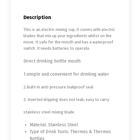
Description
This is an electric mixing cup, it comes with electric
blades that mix up your ingredients whilst on the
move. It safe for the mouth and has a waterproof
switch. It needs batteries to operate.
Direct drinking bottle mouth
1.simple and convenient for drinking water
2.Built-in anti-pressure leakproof seal
3. Inverted dripping does not leak, easy to carry
stainless steel mixing blade
Material:
Stainless Steel
Type of Drink Tools:
Thermos & Thermos
Bottles