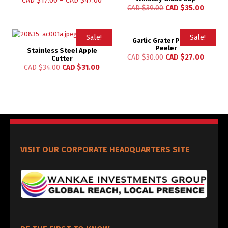
CAD $
17.00
–
CAD $
47.00
CAD $
39.00
CAD $
35.00
Sale!
Sale!
Garlic Grater Potato
Peeler
Stainless Steel Apple
CAD $
30.00
CAD $
27.00
Cutter
CAD $
34.00
CAD $
31.00
VISIT OUR CORPORATE HEADQUARTERS SITE