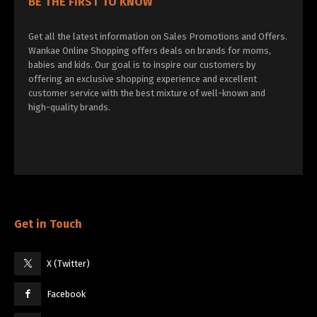
BE THE FIRST TO KNOW
Get all the latest information on Sales Promotions and Offers.
Wankae Online Shopping offers deals on brands for moms,
babies and kids. Our goal is to inspire our customers by
offering an exclusive shopping experience and excellent
customer service with the best mixture of well-known and
high-quality brands.
Get in Touch
X (Twitter)
Facebook