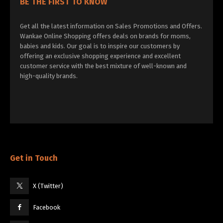
BE THE FIRST TO KNOW
Get all the latest information on Sales Promotions and Offers.
Wankae Online Shopping offers deals on brands for moms,
babies and kids. Our goal is to inspire our customers by
offering an exclusive shopping experience and excellent
customer service with the best mixture of well-known and
high-quality brands.
Get in Touch
X (Twitter)
Facebook