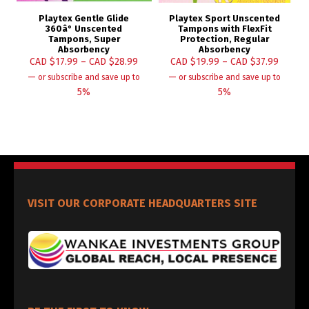
Playtex Gentle Glide
Playtex Sport Unscented
360â° Unscented
Tampons with FlexFit
Tampons, Super
Protection, Regular
Absorbency
Absorbency
CAD $
17.99
–
CAD $
28.99
CAD $
19.99
–
CAD $
37.99
—
—
or subscribe and save up to
or subscribe and save up to
5%
5%
VISIT OUR CORPORATE HEADQUARTERS SITE