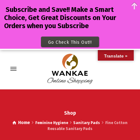
Subscribe and Save!! Make a Smart
Choice, Get Great Discounts on Your
Orders when you Subscribe
Go Check This Out!!
Translate »
Shop
Home
Feminine Hygiene
Sanitary Pads
Fine Cotton
Reusable Sanitary Pads