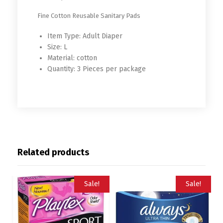
RM4239991
Fine Cotton Reusable Sanitary Pads
Item Type:
Adult Diaper
Size:
L
Material:
cotton
Quantity:
3 Pieces per package
Related products
Sale!
Sale!