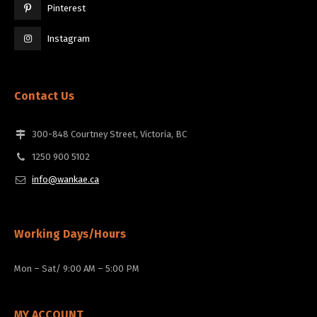
Pinterest
Instagram
Contact Us
300-848 Courtney Street, Victoria, BC
1250 900 5102
info@wankae.ca
Working Days/Hours
Mon – Sat/ 9:00 AM – 5:00 PM
MY ACCOUNT