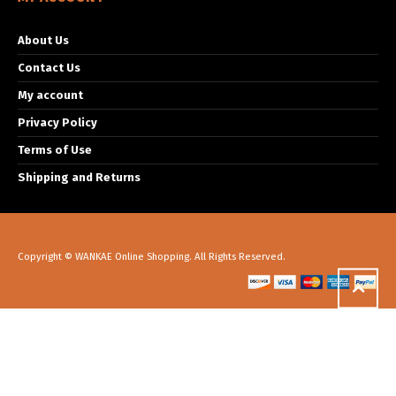
About Us
Contact Us
My account
Privacy Policy
Terms of Use
Shipping and Returns
Copyright © WANKAE Online Shopping. All Rights Reserved.