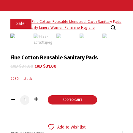
Sale!
Fine Cotton Reusable Sanitary Pads
CAD $
34.00
CAD $
31.00
9980 in stock
Fine Cotton Reusable Sanitary Pads quantity
ADD TO CART
Add to Wishlist