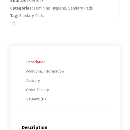
SKU:
32693547023
Categories:
Feminine Hygiene
,
Sanitary Pads
Tag:
Sanitary Pads
Description
Additional information
Delivery
Order Enquiry
Reviews (0)
Description