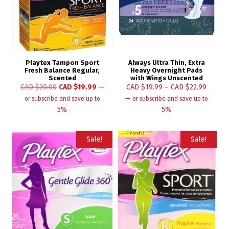
Playtex Tampon Sport
Always Ultra Thin, Extra
Fresh Balance Regular,
Heavy Overnight Pads
Scented
with Wings Unscented
CAD $
20.00
CAD $
19.99
—
CAD $
19.99
–
CAD $
22.99
—
or subscribe and save up to
or subscribe and save up to
5%
5%
Sale!
Sale!