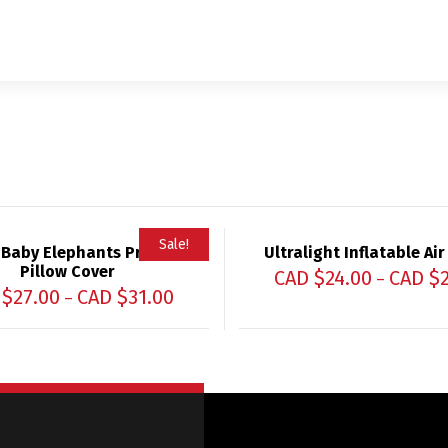
Sale!
 Baby Elephants Printed
Ultralight Inflatable Air
Pillow Cover
CAD $
24.00
CAD $
–
 $
27.00
CAD $
31.00
–