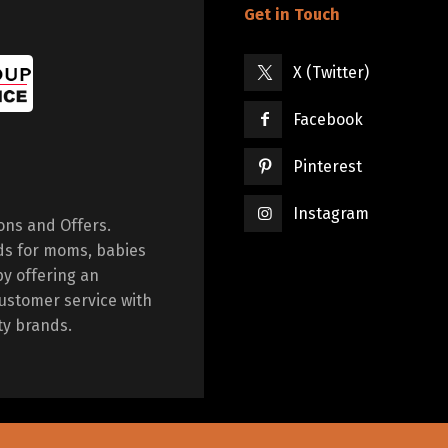
Get in Touch
X (Twitter)
Facebook
Pinterest
Instagram
ions and Offers.
ds for moms, babies
by offering an
ustomer service with
ty brands.