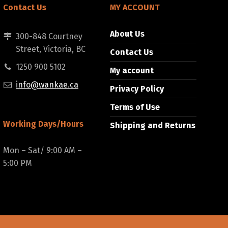
Contact Us
MY ACCOUNT
About Us
300-848 Courtney
Street, Victoria, BC
Contact Us
1250 900 5102
My account
info@wankae.ca
Privacy Policy
Terms of Use
Working Days/Hours
Shipping and Returns
Mon – Sat/ 9:00 AM –
5:00 PM