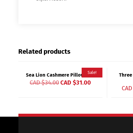
Related products
Sale!
Sea Lion Cashmere Pillowcase
Three
CAD $
34.00
CAD $
31.00
CAD