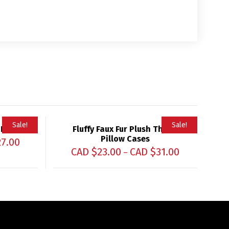
Sale!
Sale!
 Pillow
Fluffy Faux Fur Plush Throw
Pillow Cases
27.00
CAD $
23.00
CAD $
31.00
–