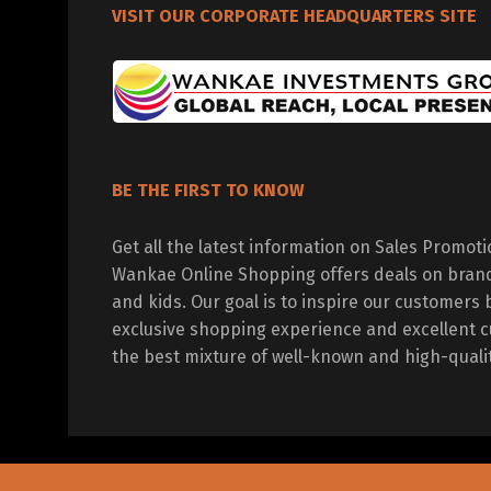
VISIT OUR CORPORATE HEADQUARTERS SITE
BE THE FIRST TO KNOW
Get all the latest information on Sales Promot
Wankae Online Shopping offers deals on bran
and kids. Our goal is to inspire our customers 
exclusive shopping experience and excellent c
the best mixture of well-known and high-quali