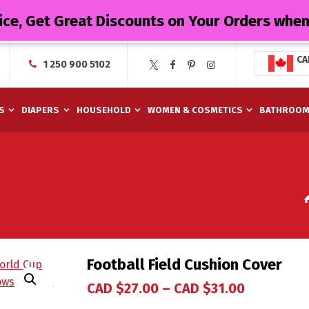
ice, Get Great Discounts on Your Orders whe
CA
1 250 900 5102
S
DIAPERS
HOUSEHOLD
WOMEN & COSMETICS
BATHROO
Football Field Cushion Cover
CAD $
27.00
–
CAD $
31.00