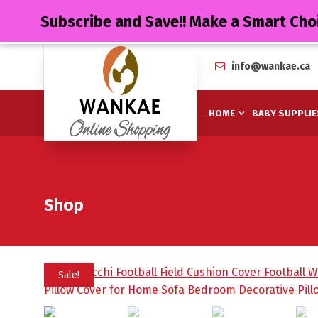
Subscribe and Save!! Make a Smart Cho
info@wankae.ca
HOME
BABY SUPPLIE
Shop
Sale!