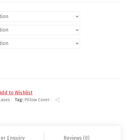
Add to Wishlist
cases
Tag:
Pillow Cover
er Enquiry
Reviews (0)