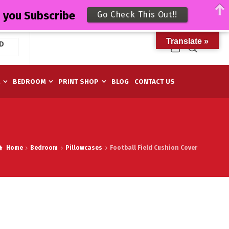
n you Subscribe
Go Check This Out!!
Translate »
D
M
BEDROOM
PRINT SHOP
BLOG
CONTACT US
Home
Bedroom
Pillowcases
Football Field Cushion Cover