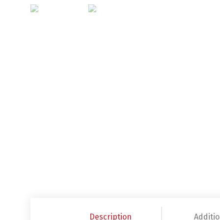
Description
Additio