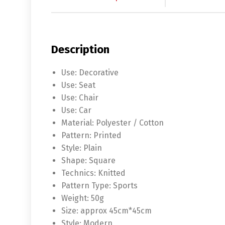
Description
Use:
Decorative
Use:
Seat
Use:
Chair
Use:
Car
Material:
Polyester / Cotton
Pattern:
Printed
Style:
Plain
Shape:
Square
Technics:
Knitted
Pattern Type:
Sports
Weight:
50g
Size:
approx 45cm*45cm
Style:
Modern