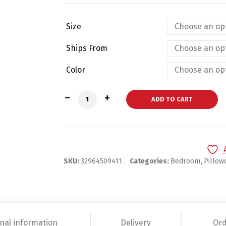
Size
Ships From
Color
Football Field Cushion Cover quantity
ADD TO CART
SKU:
32964509411
Categories:
Bedroom
,
Pillow
nal information
Delivery
Ord