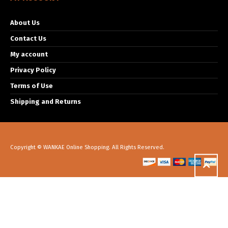
About Us
Contact Us
My account
Privacy Policy
Terms of Use
Shipping and Returns
Copyright © WANKAE Online Shopping. All Rights Reserved.