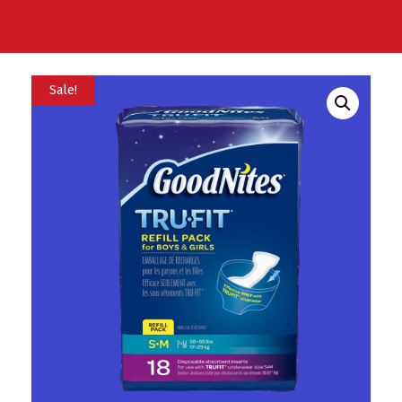
Sale!