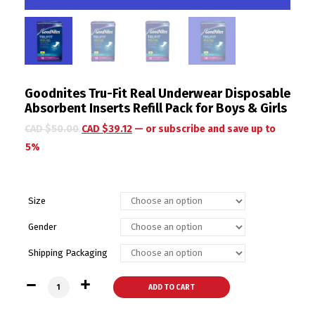
Goodnites Tru-Fit Real Underwear Disposable
Absorbent Inserts Refill Pack for Boys & Girls
CAD $
50.00
CAD $
39.12
—
or subscribe and save up to
5%
Size
Gender
Shipping Packaging
Goodnites Tru-Fit Real Underwear Disposable Absorbent Insert
ADD TO CART