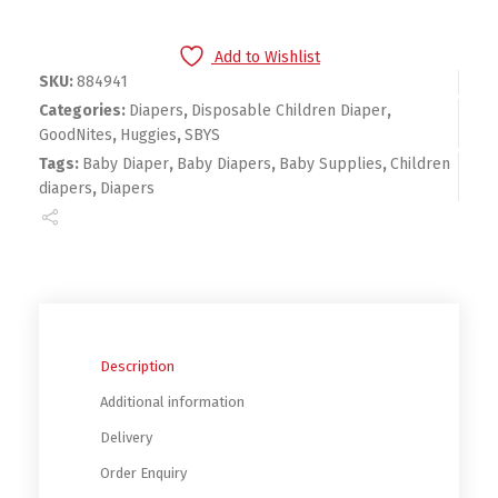
Add to Wishlist
SKU:
884941
Categories:
Diapers
,
Disposable Children Diaper
,
GoodNites
,
Huggies
,
SBYS
Tags:
Baby Diaper
,
Baby Diapers
,
Baby Supplies
,
Children
diapers
,
Diapers
Description
Additional information
Delivery
Order Enquiry