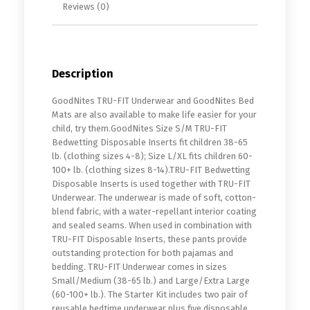
Reviews (0)
Description
GoodNites TRU-FIT Underwear and GoodNites Bed
Mats are also available to make life easier for your
child, try them.GoodNites Size S/M TRU-FIT
Bedwetting Disposable Inserts fit children 38-65
lb. (clothing sizes 4-8); Size L/XL fits children 60-
100+ lb. (clothing sizes 8-14).TRU-FIT Bedwetting
Disposable Inserts is used together with TRU-FIT
Underwear. The underwear is made of soft, cotton-
blend fabric, with a water-repellant interior coating
and sealed seams. When used in combination with
TRU-FIT Disposable Inserts, these pants provide
outstanding protection for both pajamas and
bedding. TRU-FIT Underwear comes in sizes
Small/Medium (38-65 lb.) and Large/Extra Large
(60-100+ lb.). The Starter Kit includes two pair of
reusable bedtime underwear plus five disposable