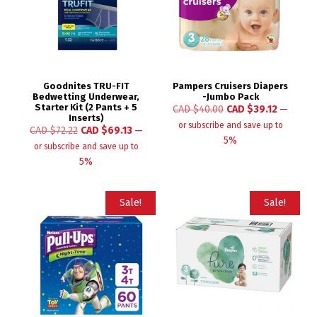
Goodnites TRU-FIT
Pampers Cruisers Diapers
Bedwetting Underwear,
-Jumbo Pack
Starter Kit (2 Pants + 5
CAD $
40.00
CAD $
39.12
—
Inserts)
or subscribe and save up to
CAD $
72.22
CAD $
69.13
—
5%
or subscribe and save up to
5%
Sale!
Sale!