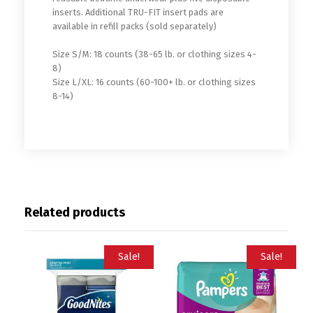
inserts. Additional TRU-FIT insert pads are
available in refill packs (sold separately)
Size S/M: 18 counts (38-65 lb. or clothing sizes 4-
8)
Size L/XL: 16 counts (60-100+ lb. or clothing sizes
8-14)
Related products
Sale!
Sale!