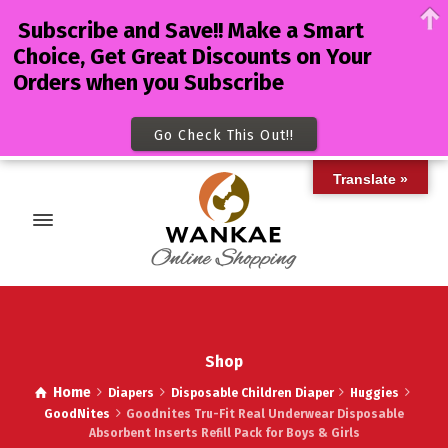
Subscribe and Save!! Make a Smart
Choice, Get Great Discounts on Your
Orders when you Subscribe
Go Check This Out!!
Translate »
Shop
Home
Diapers
Disposable Children Diaper
Huggies
GoodNites
Goodnites Tru-Fit Real Underwear Disposable
Absorbent Inserts Refill Pack for Boys & Girls