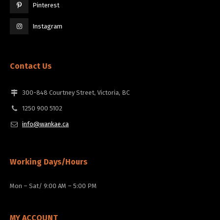
Pinterest
Instagram
Contact Us
300-848 Courtney Street, Victoria, BC
1250 900 5102
info@wankae.ca
Working Days/Hours
Mon – Sat/ 9:00 AM – 5:00 PM
MY ACCOUNT