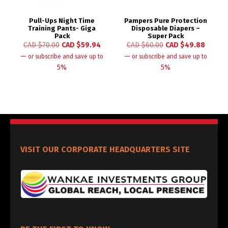
Pull-Ups Night Time
Pampers Pure Protection
Training Pants- Giga
Disposable Diapers –
Pack
Super Pack
CAD $
70.00
CAD $
59.94
CAD $
60.00
CAD $
49.88
—
—
or subscribe and save up to
or subscribe and save up to
5%
5%
VISIT OUR CORPORATE HEADQUARTERS SITE