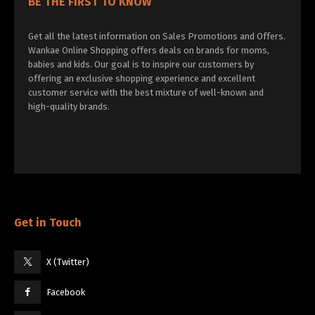
BE THE FIRST TO KNOW
Get all the latest information on Sales Promotions and Offers.
Wankae Online Shopping offers deals on brands for moms,
babies and kids. Our goal is to inspire our customers by
offering an exclusive shopping experience and excellent
customer service with the best mixture of well-known and
high-quality brands.
Get in Touch
X (Twitter)
Facebook