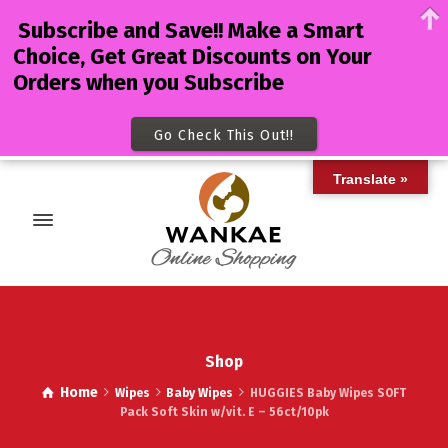
Subscribe and Save!! Make a Smart
Choice, Get Great Discounts on Your
Orders when you Subscribe
Go Check This Out!!
Translate »
Shop
Home
Wipes
Baby Wipes
HUGGIES Baby Wipes SOFT
Pack Soft Skin w/vit. E – 56ct/10pk