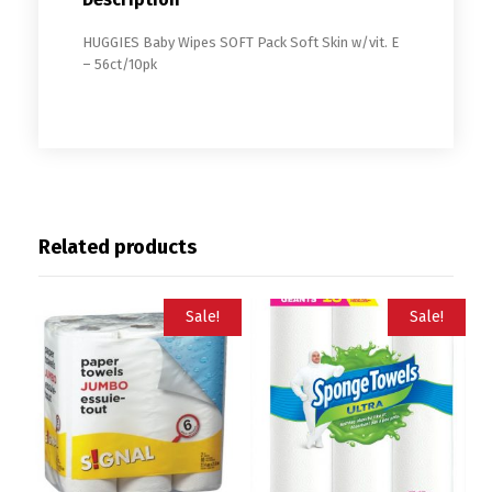
HUGGIES Baby Wipes SOFT Pack Soft Skin w/vit. E
– 56ct/10pk
Related products
Sale!
Sale!