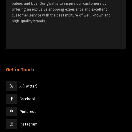
babies and kids. Our goal is to inspire our customers by
offering an exclusive shopping experience and excellent
customer service with the best mixture of well-known and
high-quality brands.
Get in Touch
X (Twitter)
Facebook
Pinterest
Instagram