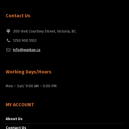
Contact Us
300-848 Courtney Street, Victoria, BC
1250 900 5102
info@wankae.ca
Working Days/Hours
Mon – Sat/ 9:00 AM – 5:00 PM
MY ACCOUNT
About Us
Contact Us