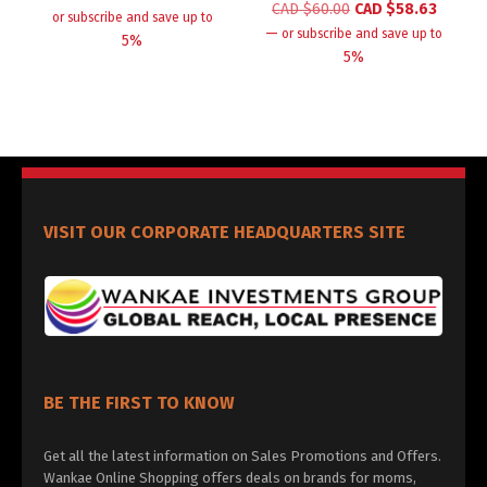
CAD $
60.00
CAD $
58.63
or subscribe and save up to
—
or subscribe and save up to
5%
5%
VISIT OUR CORPORATE HEADQUARTERS SITE
BE THE FIRST TO KNOW
Get all the latest information on Sales Promotions and Offers.
Wankae Online Shopping offers deals on brands for moms,