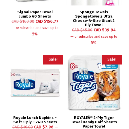
Signal Paper Towel
Sponge Towels
Jumbo 60 Sheets
Spongetowels Ultra
Choose-A-Size Giant 2
CAD $
160.00
CAD $
156.77
Ply Towel
—
or subscribe and save up to
CAD $
45.00
CAD $
39.94
5%
—
or subscribe and save up to
5%
Sale!
Sale!
Royale Lunch Napkins –
ROYALEÂ® 2-Ply Tiger
Soft 1-ply – 240 Sheets
Towel Handy Half Sheets
Paper Towel
CAD $
10.00
CAD $
7.96
—