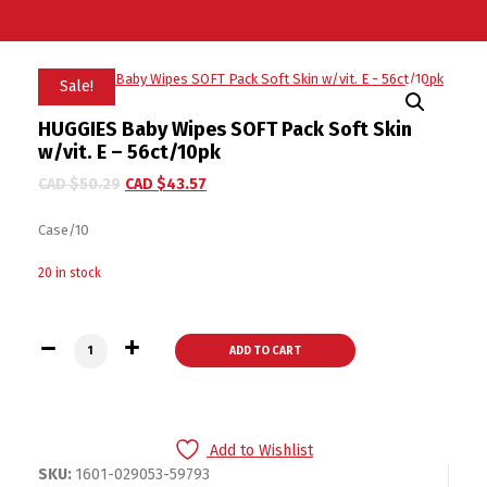
Sale!
HUGGIES Baby Wipes SOFT Pack Soft Skin
w/vit. E – 56ct/10pk
CAD $
50.29
CAD $
43.57
Case/10
20 in stock
HUGGIES Baby Wipes SOFT Pack Soft Skin w/vit. E - 56ct/10p
ADD TO CART
Add to Wishlist
SKU:
1601-029053-59793