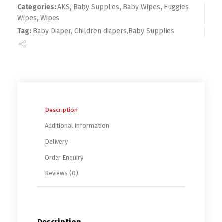
Categories:
AKS
,
Baby Supplies
,
Baby Wipes
,
Huggies
Wipes
,
Wipes
Tag:
Baby Diaper, Children diapers,Baby Supplies
Description
Additional information
Delivery
Order Enquiry
Reviews (0)
Description