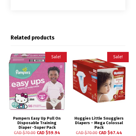
Related products
Sale!
Sale!
Pampers Easy Up Pull On
Huggies Little Snugglers
Disposable Training
Diapers – Mega Colossal
Diaper -Super Pack
Pack
CAD $
70.00
CAD $
59.94
CAD $
70.00
CAD $
67.44