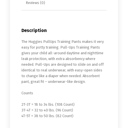
Reviews (0)
Description
The Huggies PullUps Training Pants makes it very
easy for potty training. Pull-Ups Training Pants
gives your child all-around daytime and nighttime
leak protection, with extra absorbency where
needed. Pull-Ups are designed to slide on and off
identical to real underwear, with easy-open sides
to change like a diaper when needed. Absorbent
pant, great fit – underwear-like design.
Counts
2T-3T = 18 to 34 lbs. (108 Count)
3T-4T = 32 to 40 lbs. (96 Count)
4T-5T = 38 to 50 lbs. (82 Count)