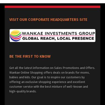
VISIT OUR CORPORATE HEADQUARTERS SITE
BE THE FIRST TO KNOW
Get all the latest information on Sales Promotions and Offers.
Wankae Online Shopping offers deals on brands for moms,
babies and kids. Our goal is to inspire our customers by
offering an exclusive shopping experience and excellent
customer service with the best mixture of well-known and
high-quality brands.