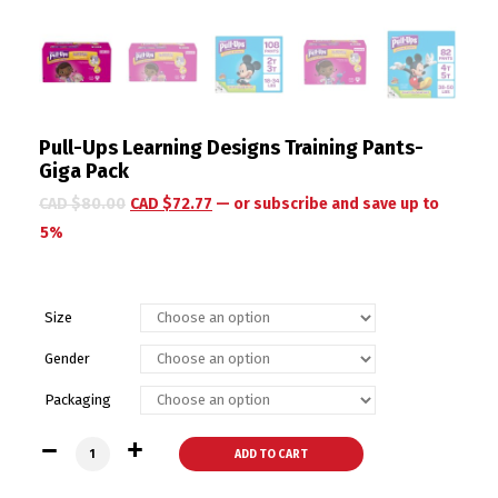
Pull-Ups Learning Designs Training Pants-
Giga Pack
CAD $
80.00
CAD $
72.77
—
or subscribe and save up to
5%
Size
Gender
Packaging
Pull-Ups Learning Designs Training Pants- Giga Pack quantit
ADD TO CART