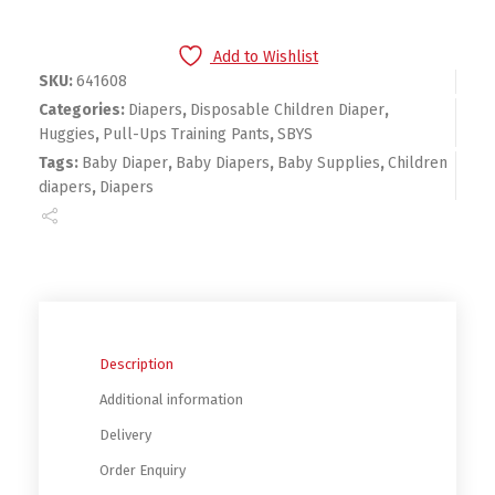
Add to Wishlist
SKU:
641608
Categories:
Diapers
,
Disposable Children Diaper
,
Huggies
,
Pull-Ups Training Pants
,
SBYS
Tags:
Baby Diaper
,
Baby Diapers
,
Baby Supplies
,
Children
diapers
,
Diapers
Description
Additional information
Delivery
Order Enquiry