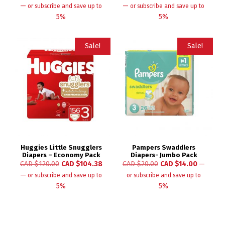
—
—
or subscribe and save up to
or subscribe and save up to
5%
5%
Sale!
Sale!
Huggies Little Snugglers
Pampers Swaddlers
Diapers – Economy Pack
Diapers- Jumbo Pack
CAD $
120.00
CAD $
104.38
CAD $
20.00
CAD $
14.00
—
—
or subscribe and save up to
or subscribe and save up to
5%
5%