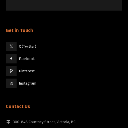
Get in Touch
X (Twitter)
Facebook
Pinterest
Instagram
Contact Us
300-848 Courtney Street, Victoria, BC