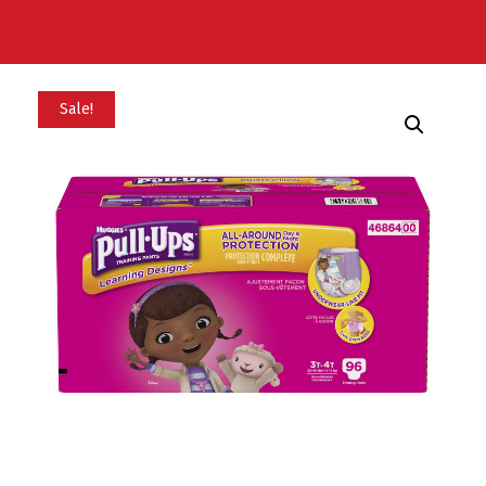
Sale!