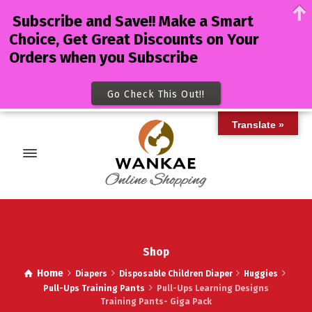
Subscribe and Save!! Make a Smart
Choice, Get Great Discounts on Your
Orders when you Subscribe
Go Check This Out!!
Translate »
Shop
Home
Diapers
Disposable Children Diaper
Huggies
Pull-Ups Training Pants
Pull-Ups Learning Designs
Training Pants- Giga Pack