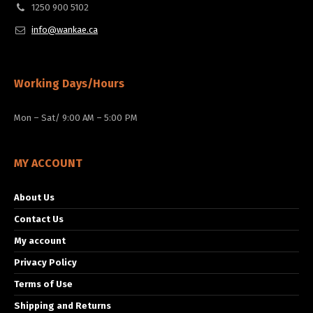
1250 900 5102
info@wankae.ca
Working Days/Hours
Mon – Sat/ 9:00 AM – 5:00 PM
MY ACCOUNT
About Us
Contact Us
My account
Privacy Policy
Terms of Use
Shipping and Returns