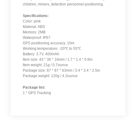
children, miners, detection personnel positioning.
Specifications:
Color: pink
Material: ABS
Memory: 2MB
Waterproof: IP67
GPS positioning accuracy: 10m
Working temperature: -20℃ to 55℃
Battery: 3.7V, 400mAh
Item size: 43 * 36 * 16mm / 1.7 * 1.4 * 0.6in
Item weight: 21g / 0.7ounce
Package size: 87 * 87 * 63mm / 3.4 * 3.4 * 2.5in
Package weight: 120g / 4.2ounce
Package list:
1 * GPS Tracking