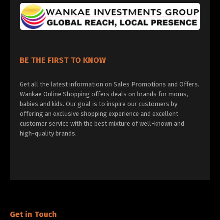
BE THE FIRST TO KNOW
Get all the latest information on Sales Promotions and Offers.
Wankae Online Shopping offers deals on brands for moms,
babies and kids. Our goal is to inspire our customers by
offering an exclusive shopping experience and excellent
customer service with the best mixture of well-known and
high-quality brands.
Get in Touch