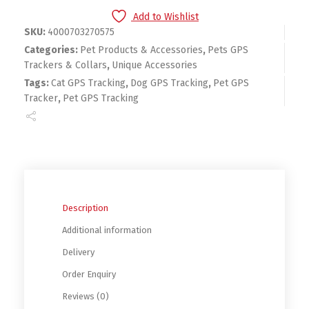
Add to Wishlist
SKU:
4000703270575
Categories:
Pet Products & Accessories
,
Pets GPS
Trackers & Collars
,
Unique Accessories
Tags:
Cat GPS Tracking
,
Dog GPS Tracking
,
Pet GPS
Tracker
,
Pet GPS Tracking
Description
Additional information
Delivery
Order Enquiry
Reviews (0)