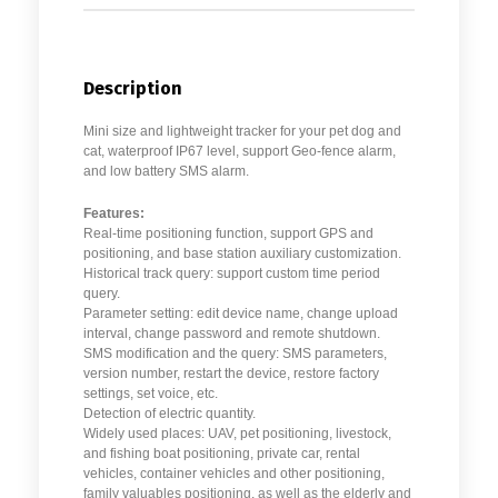
Description
Mini size and lightweight tracker for your pet dog and
cat, waterproof IP67 level, support Geo-fence alarm,
and low battery SMS alarm.
Features:
Real-time positioning function, support GPS and
positioning, and base station auxiliary customization.
Historical track query: support custom time period
query.
Parameter setting: edit device name, change upload
interval, change password and remote shutdown.
SMS modification and the query: SMS parameters,
version number, restart the device, restore factory
settings, set voice, etc.
Detection of electric quantity.
Widely used places: UAV, pet positioning, livestock,
and fishing boat positioning, private car, rental
vehicles, container vehicles and other positioning,
family valuables positioning, as well as the elderly and