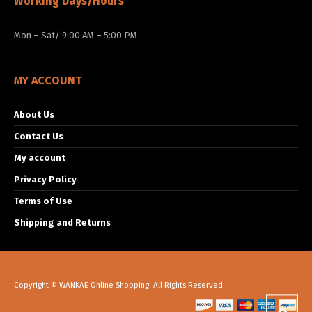
Working Days/Hours
Mon – Sat/ 9:00 AM – 5:00 PM
MY ACCOUNT
About Us
Contact Us
My account
Privacy Policy
Terms of Use
Shipping and Returns
Copyright © WANKAE Online Shopping. All Rights Reserved.