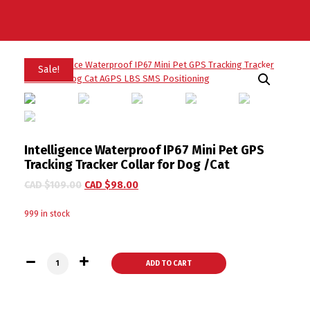
Sale!
Intelligence Waterproof IP67 Mini Pet GPS
Tracking Tracker Collar for Dog /Cat
CAD $
109.00
CAD $
98.00
999 in stock
Intelligence Waterproof IP67 Mini Pet GPS Tracking Tracker 
ADD TO CART