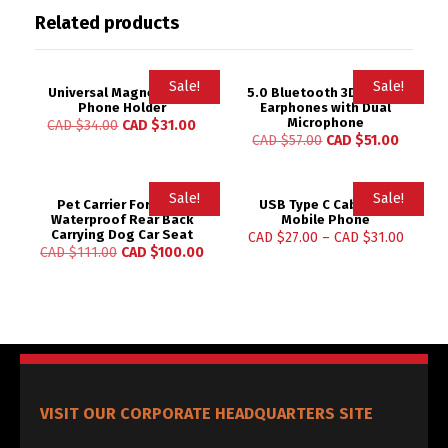
Related products
Sale!
Sale!
Universal Magnetic Car
5.0 Bluetooth 3D Stereo
Phone Holder
Earphones with Dual
Microphone
CAD $
34.00
CAD $
31.00
CAD $
57.00
CAD $
51.00
Sale!
Sale!
Pet Carrier For Dogs
USB Type C Cable for
Waterproof Rear Back
Mobile Phone
Carrying Dog Car Seat
CAD $
27.00
–
CAD $
31.00
CAD $
111.00
CAD $
100.00
VISIT OUR CORPORATE HEADQUARTERS SITE