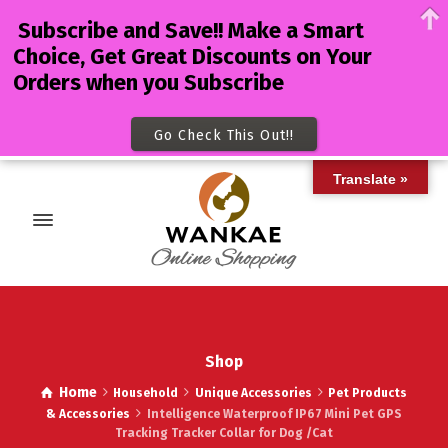
Subscribe and Save!! Make a Smart
Choice, Get Great Discounts on Your
Orders when you Subscribe
Go Check This Out!!
Translate »
Shop
Home
Household
Unique Accessories
Pet Products
& Accessories
Intelligence Waterproof IP67 Mini Pet GPS
Tracking Tracker Collar for Dog /Cat