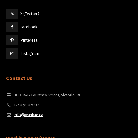
X (Twitter)
Facebook
Pinterest
Instagram
Contact Us
300-848 Courtney Street, Victoria, BC
1250 900 5102
info@wankae.ca