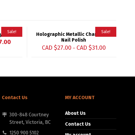
Sale!
Sale!
yeliner
Holographic Metallic Chameleon
Nail Polish
7.00
CAD $
27.00
CAD $
31.00
–
Contact Us
MY ACCOUNT
About Us
300-848 Courtney
Street, Victoria, BC
Contact Us
1250 900 5102
My account