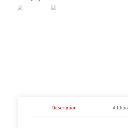
Description
Additio