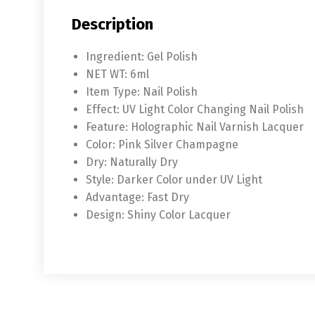
Description
Ingredient:
Gel Polish
NET WT:
6ml
Item Type:
Nail Polish
Effect:
UV Light Color Changing Nail Polish
Feature:
Holographic Nail Varnish Lacquer
Color:
Pink Silver Champagne
Dry:
Naturally Dry
Style:
Darker Color under UV Light
Advantage:
Fast Dry
Design:
Shiny Color Lacquer