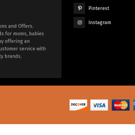
Pinterest
Instagram
ions and Offers.
ds for moms, babies
by offering an
ustomer service with
ty brands.