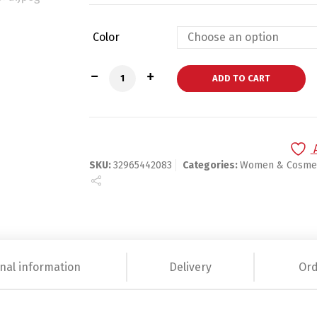
Color
Light Sensitive Graphic Nail Polish qua
ADD TO CART
SKU:
32965442083
Categories:
Women & Cosmet
nal information
Delivery
Ord