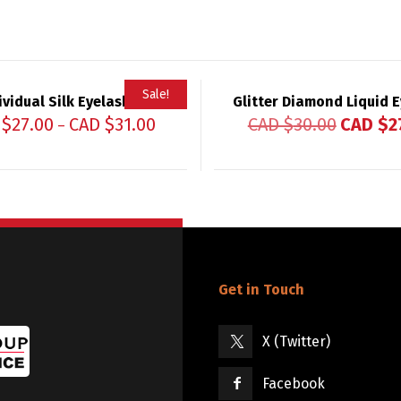
Sale!
ividual Silk Eyelashes
Glitter Diamond Liquid E
 $
27.00
CAD $
31.00
CAD $
30.00
CAD $
2
–
Get in Touch
X (Twitter)
Facebook