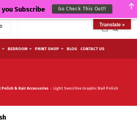
n you Subscribe
Go Check This Out!!
Translate »
D
M
BEDROOM
PRINT SHOP
BLOG
CONTACT US
l Polish & Hair Accessories
Light Sensitive Graphic Nail Polish
ish