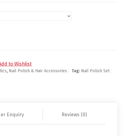
ntity
Add to Wishlist
ics
,
Nail Polish & Hair Accessories
Tag:
Nail Polish Set
er Enquiry
Reviews (0)