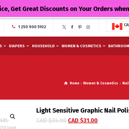
ice, Get Great Discounts on Your Orders whe
CA
1 250 900 5102
S
DIAPERS
HOUSEHOLD
WOMEN & COSMETICS
BATHROO
Home
Women & Cosmetics
Nai
Light Sensitive Graphic Nail Pol
CAD $
34.00
CAD $
31.00