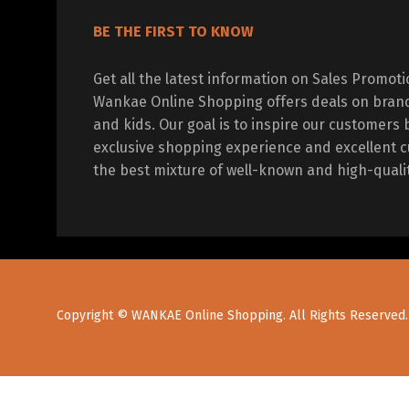
BE THE FIRST TO KNOW
Get all the latest information on Sales Promot
Wankae Online Shopping offers deals on bran
and kids. Our goal is to inspire our customers 
exclusive shopping experience and excellent c
the best mixture of well-known and high-quali
Copyright © WANKAE Online Shopping. All Rights Reserved.