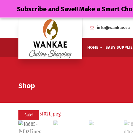
Subscribe and Save!! Make a Smart Cho
info@wankae.ca
HOME
BABY SUPPLIE
Shop
Sale!