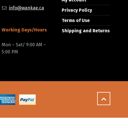
info@wankae.ca
Privacy Policy
Terms of Use
Working Days/Hours
Shipping and Returns
Mon – Sat/ 9:00 AM –
5:00 PM