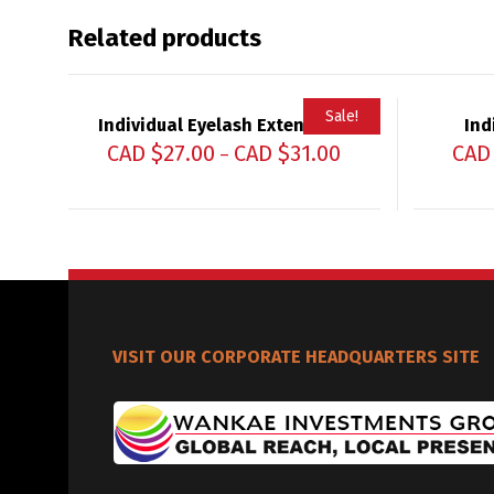
Related products
Sale!
Individual Eyelash Extensions
Ind
CAD $
27.00
CAD $
31.00
CAD
–
VISIT OUR CORPORATE HEADQUARTERS SITE