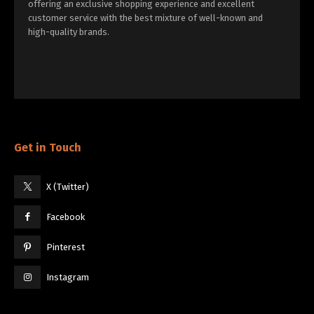
offering an exclusive shopping experience and excellent
customer service with the best mixture of well-known and
high-quality brands.
Get in Touch
X (Twitter)
Facebook
Pinterest
Instagram