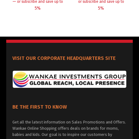
—
or subscribe and save up to
or subscribe and save up to
5%
5%
VISIT OUR CORPORATE HEADQUARTERS SITE
BE THE FIRST TO KNOW
Get all the latest information on Sales Promotions and Offers.
Wankae Online Shopping offers deals on brands for moms,
babies and kids. Our goal is to inspire our customers by