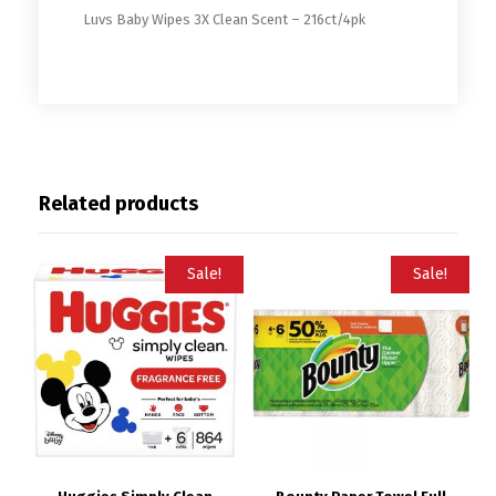
Luvs Baby Wipes 3X Clean Scent – 216ct/4pk
Related products
Sale!
Sale!