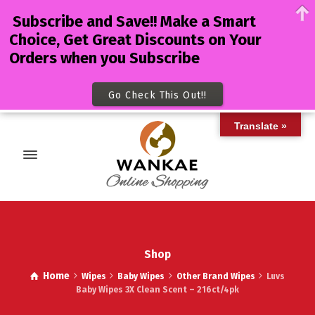
Subscribe and Save!! Make a Smart
Choice, Get Great Discounts on Your
Orders when you Subscribe
Go Check This Out!!
Translate »
Shop
Home
Wipes
Baby Wipes
Other Brand Wipes
Luvs
Baby Wipes 3X Clean Scent – 216ct/4pk