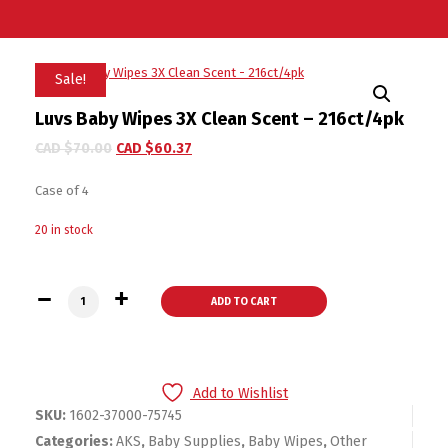
Sale!
Luvs Baby Wipes 3X Clean Scent – 216ct/4pk
CAD $
70.00
CAD $
60.37
Case of 4
20 in stock
Luvs Baby Wipes 3X Clean Scent - 216ct/4pk quantity
ADD TO CART
Add to Wishlist
SKU:
1602-37000-75745
Categories:
AKS
,
Baby Supplies
,
Baby Wipes
,
Other