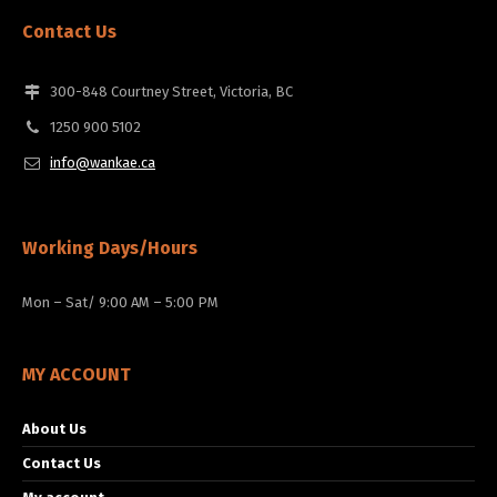
Contact Us
300-848 Courtney Street, Victoria, BC
1250 900 5102
info@wankae.ca
Working Days/Hours
Mon – Sat/ 9:00 AM – 5:00 PM
MY ACCOUNT
About Us
Contact Us