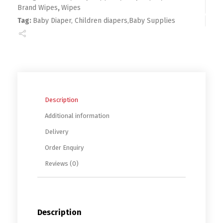
Brand Wipes
,
Wipes
Tag:
Baby Diaper, Children diapers,Baby Supplies
Description
Additional information
Delivery
Order Enquiry
Reviews (0)
Description