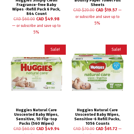
Huggies Simply Clean
Bounty Paper Towel Full
Fragrance-free Baby
Sheets
Wipes -Refill Pack 6 Pack,
CAD $
20.00
CAD $
19.57
—
864 Count
or subscribe and save up to
CAD $
60.00
CAD $
49.98
5%
—
or subscribe and save up to
5%
Sale!
Sale!
Huggies Natural Care
Huggies Natural Care
Unscented Baby Wipes,
Unscented Baby Wipes,
Sensitive, 10 Flip-top
Sensitive-6 Refill Packs,
Packs (560 Wipes)
1056 Counts
CAD $
60.00
CAD $
49.94
CAD $
70.00
CAD $
61.72
—