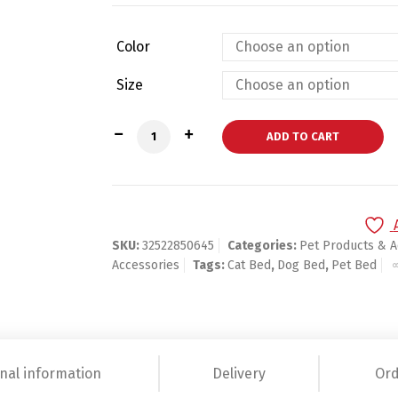
Color
Size
Luxury Princess Pet Bed With Pillow Bla
ADD TO CART
SKU:
32522850645
Categories:
Pet Products & A
Accessories
Tags:
Cat Bed
,
Dog Bed
,
Pet Bed
nal information
Delivery
Ord