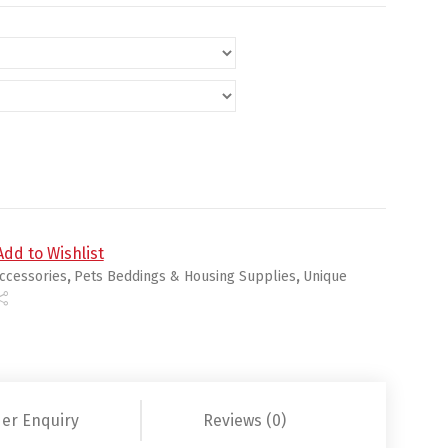
nket quantity
Add to Wishlist
ccessories
,
Pets Beddings & Housing Supplies
,
Unique
er Enquiry
Reviews (0)