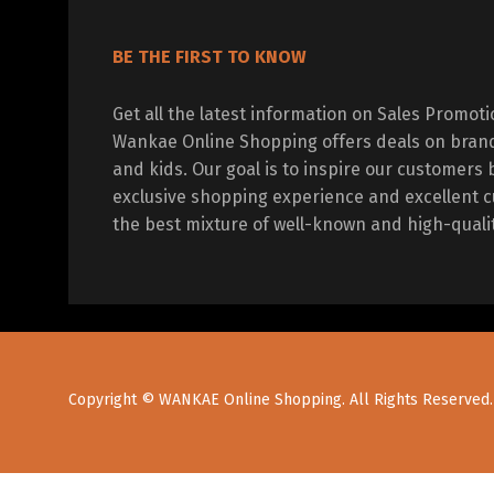
BE THE FIRST TO KNOW
Get all the latest information on Sales Promot
Wankae Online Shopping offers deals on bran
and kids. Our goal is to inspire our customers 
exclusive shopping experience and excellent c
the best mixture of well-known and high-quali
Copyright © WANKAE Online Shopping. All Rights Reserved.