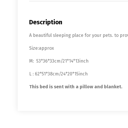
Description
A beautiful sleeping place for your pets. to pr
Size:approx
M: 53*36*33cm/21*14*13inch
L : 62*51*38cm/24*20*15inch
This bed is sent with a pillow and blanket.