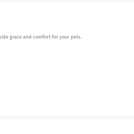
ovide grace and comfort for your pets.