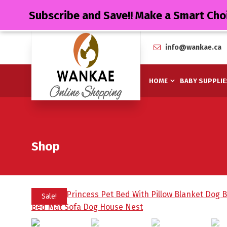
Subscribe and Save!! Make a Smart Cho
info@wankae.ca
HOME
BABY SUPPLIE
Shop
Sale!