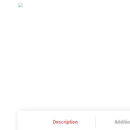
Description
Additio