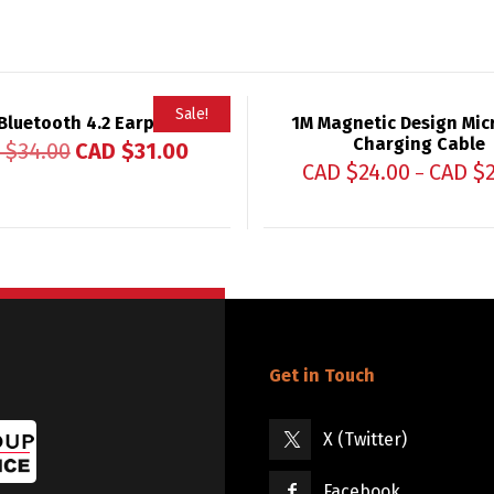
Sale!
Bluetooth 4.2 Earphones
1M Magnetic Design Mic
Charging Cable
 $
34.00
CAD $
31.00
CAD $
24.00
CAD $
–
Get in Touch
X (Twitter)
Facebook