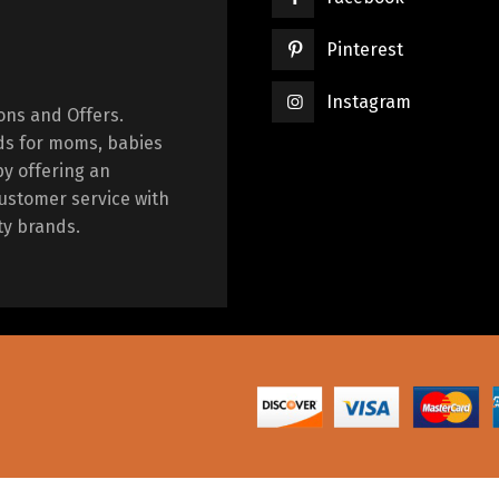
Pinterest
Instagram
ions and Offers.
ds for moms, babies
by offering an
ustomer service with
ty brands.