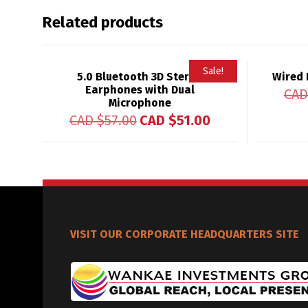
Related products
Sale!
5.0 Bluetooth 3D Stereo
Wired 
Earphones with Dual
CAD
Microphone
CAD $
57.00
CAD $
51.00
VISIT OUR CORPORATE HEADQUARTERS SITE