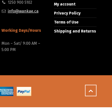
1250 900 5102
My account
info@wankae.ca
Privacy Policy
Terms of Use
Working Days/Hours
Shipping and Returns
Mon – Sat/ 9:00 AM –
5:00 PM