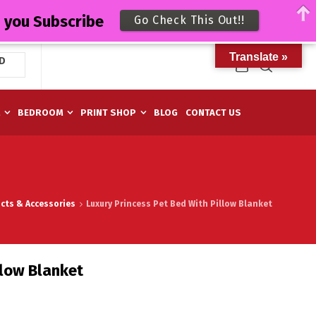
n you Subscribe
Go Check This Out!!
Translate »
D
M
BEDROOM
PRINT SHOP
BLOG
CONTACT US
cts & Accessories
Luxury Princess Pet Bed With Pillow Blanket
llow Blanket