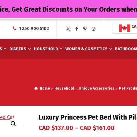
ice, Get Great Discounts on Your Orders whe
CA
1 250 900 5102
S
DIAPERS
HOUSEHOLD
WOMEN & COSMETICS
BATHROO
Home
Household
Unique Accessories
Pet Produ
Luxury Princess Pet Bed With Pi
CAD $
137.00
–
CAD $
161.00