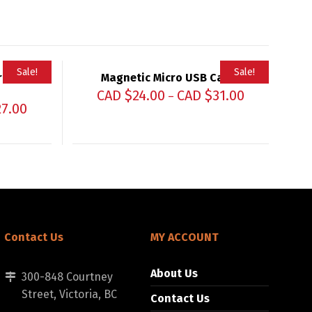
Sale!
Sale!
ro USB
Magnetic Micro USB Cable
CAD $
24.00
CAD $
31.00
–
27.00
Contact Us
MY ACCOUNT
About Us
300-848 Courtney
Street, Victoria, BC
Contact Us