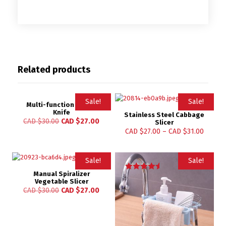
Related products
Sale!
Sale!
Multi-function Paring
Knife
Stainless Steel Cabbage
CAD $
30.00
CAD $
27.00
Slicer
CAD $
27.00
–
CAD $
31.00
Sale!
Sale!
Manual Spiralizer
Rated
Vegetable Slicer
4.67
CAD $
30.00
CAD $
27.00
out of 5