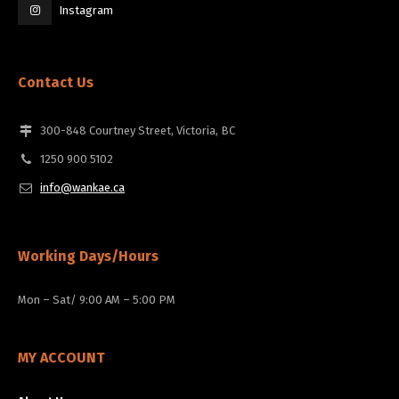
Instagram
Contact Us
300-848 Courtney Street, Victoria, BC
1250 900 5102
info@wankae.ca
Working Days/Hours
Mon – Sat/ 9:00 AM – 5:00 PM
MY ACCOUNT