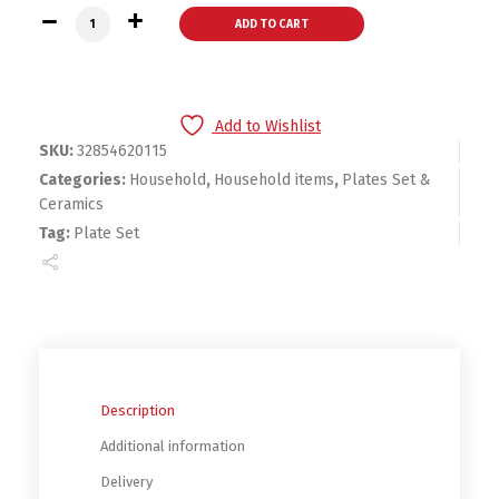
Marble Ceramic Round Gold Inlay Plate Set quantity
ADD TO CART
Add to Wishlist
SKU:
32854620115
Categories:
Household
,
Household items
,
Plates Set &
Ceramics
Tag:
Plate Set
Description
Additional information
Delivery