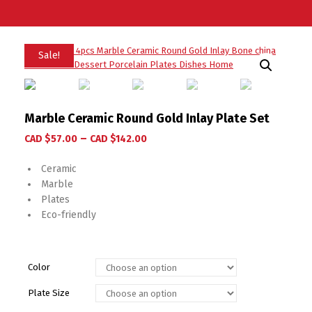
Sale!
Marble Ceramic Round Gold Inlay Plate Set
–
CAD $
57.00
CAD $
142.00
Ceramic
Marble
Plates
Eco-friendly
Color
Plate Size