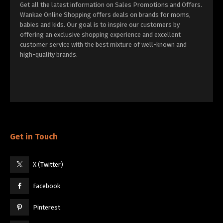
Get all the latest information on Sales Promotions and Offers.
Wankae Online Shopping offers deals on brands for moms,
babies and kids. Our goal is to inspire our customers by
offering an exclusive shopping experience and excellent
customer service with the best mixture of well-known and
high-quality brands.
Get in Touch
X (Twitter)
Facebook
Pinterest