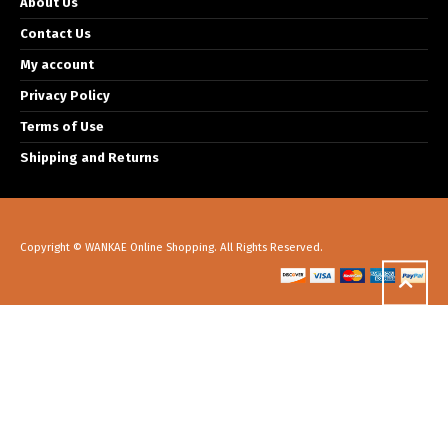
About Us
Contact Us
My account
Privacy Policy
Terms of Use
Shipping and Returns
Copyright © WANKAE Online Shopping. All Rights Reserved.