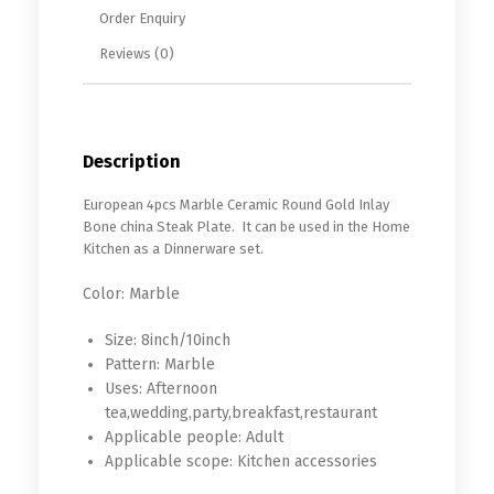
Order Enquiry
Reviews (0)
Description
European 4pcs Marble Ceramic Round Gold Inlay
Bone china Steak Plate. It can be used in the Home
Kitchen as a Dinnerware set.
Color:
Marble
Size:
8inch/10inch
Pattern:
Marble
Uses:
Afternoon
tea,wedding,party,breakfast,restaurant
Applicable people:
Adult
Applicable scope:
Kitchen accessories