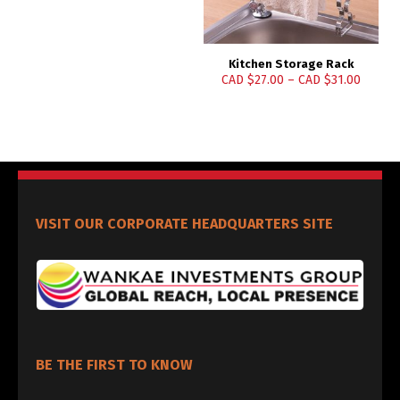
Kitchen Storage Rack
CAD $
27.00
–
CAD $
31.00
VISIT OUR CORPORATE HEADQUARTERS SITE
BE THE FIRST TO KNOW