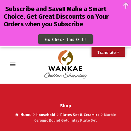
Subscribe and Save!! Make a Smart
Choice, Get Great Discounts on Your
Orders when you Subscribe
Go Check This Out!!
Translate »
Shop
Home
Household
Plates Set & Ceramics
Marble
Ceramic Round Gold Inlay Plate Set