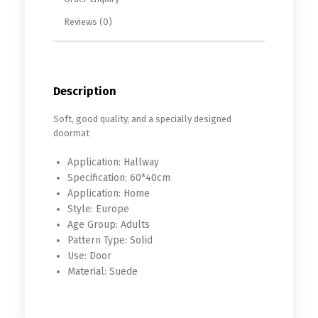
Reviews (0)
Description
Soft, good quality, and a specially designed
doormat
Application:
Hallway
Specification:
60*40cm
Application:
Home
Style:
Europe
Age Group:
Adults
Pattern Type:
Solid
Use:
Door
Material:
Suede