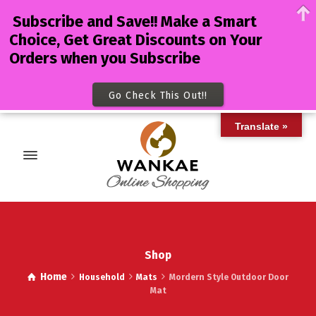
Subscribe and Save!! Make a Smart
Choice, Get Great Discounts on Your
Orders when you Subscribe
Go Check This Out!!
Translate »
Shop
Home
Household
Mats
Mordern Style Outdoor Door
Mat