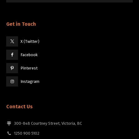
Get in Touch
X (Twitter)
Facebook
Pinterest
Instagram
Contact Us
300-848 Courtney Street, Victoria, BC
1250 900 5102