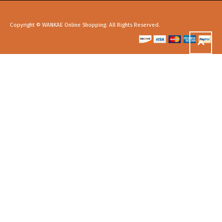
Copyright © WANKAE Online Shopping. All Rights Reserved.