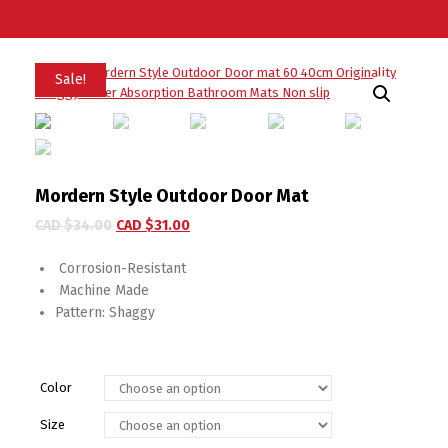
Sale!
Mordern Style Outdoor Door Mat
CAD $
34.00
CAD $
31.00
Corrosion-Resistant
Machine Made
Pattern:
Shaggy
Color
Size