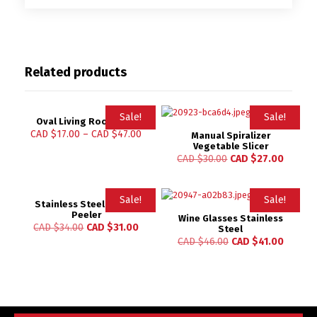
Related products
Sale!
Sale!
Oval Living Room Mat
CAD $
17.00
–
CAD $
47.00
Manual Spiralizer
Vegetable Slicer
CAD $
30.00
CAD $
27.00
Sale!
Sale!
Stainless Steel Lemon
Peeler
Wine Glasses Stainless
CAD $
34.00
CAD $
31.00
Steel
CAD $
46.00
CAD $
41.00