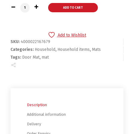
Mordern Style Outdoor Door Mat quantity
ADD TO CART
Add to Wishlist
SKU:
4000022167679
Categories:
Household
,
Household items
,
Mats
Tags:
Door Mat
,
mat
Description
Additional information
Delivery
Order Enquiry