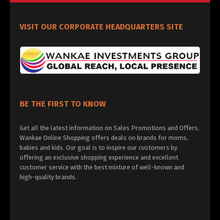
VISIT OUR CORPORATE HEADQUARTERS SITE
BE THE FIRST TO KNOW
Get all the latest information on Sales Promotions and Offers.
Wankae Online Shopping offers deals on brands for moms,
babies and kids. Our goal is to inspire our customers by
offering an exclusive shopping experience and excellent
customer service with the best mixture of well-known and
high-quality brands.