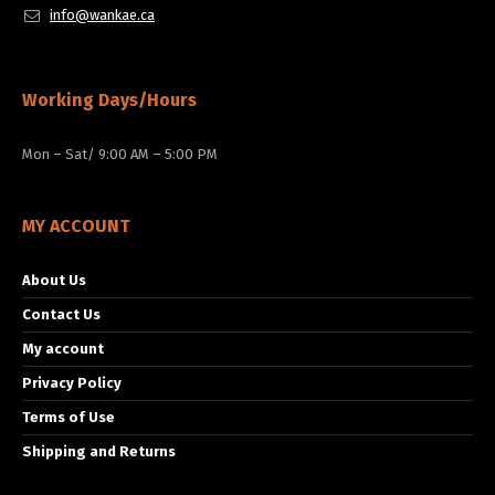
info@wankae.ca
Working Days/Hours
Mon – Sat/ 9:00 AM – 5:00 PM
MY ACCOUNT
About Us
Contact Us
My account
Privacy Policy
Terms of Use
Shipping and Returns