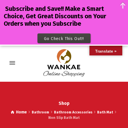
Subscribe and Save!! Make a Smart
Choice, Get Great Discounts on Your
Orders when you Subscribe
Go Check This Out!!
Translate »
Shop
Home
Bathroom
Bathroom Accessories
Bath Mat
Non Slip Bath Mat