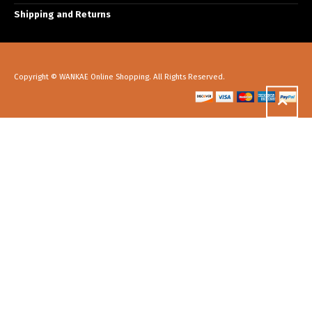
Shipping and Returns
Copyright © WANKAE Online Shopping. All Rights Reserved.