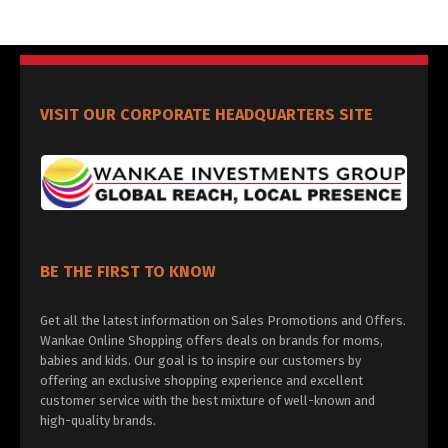
VISIT OUR CORPORATE HEADQUARTERS SITE
BE THE FIRST TO KNOW
Get all the latest information on Sales Promotions and Offers.
Wankae Online Shopping offers deals on brands for moms,
babies and kids. Our goal is to inspire our customers by
offering an exclusive shopping experience and excellent
customer service with the best mixture of well-known and
high-quality brands.