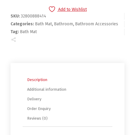
Add to Wishlist
SKU:
32800888414
Categories:
Bath Mat
,
Bathroom
,
Bathroom Accessories
Tag:
Bath Mat
Description
Additional information
Delivery
Order Enquiry
Reviews (0)