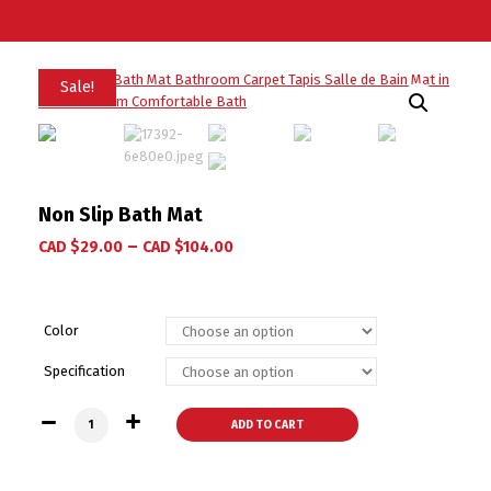
Sale!
Non Slip Bath Mat
–
CAD $
29.00
CAD $
104.00
Color
Specification
Non Slip Bath Mat quantity
ADD TO CART