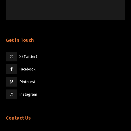
Get in Touch
X (Twitter)
Facebook
Pinterest
Instagram
Contact Us