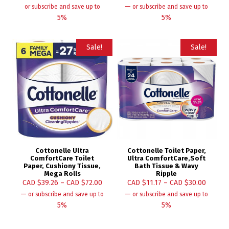
—
or subscribe and save up to
or subscribe and save up to
5%
5%
Sale!
Sale!
Cottonelle Ultra
Cottonelle Toilet Paper,
ComfortCare Toilet
Ultra ComfortCare,Soft
Paper, Cushiony Tissue,
Bath Tissue & Wavy
Mega Rolls
Ripple
CAD $
39.26
–
CAD $
72.00
CAD $
11.17
–
CAD $
30.00
—
—
or subscribe and save up to
or subscribe and save up to
5%
5%