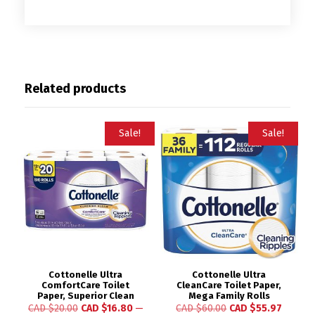
Related products
Sale!
Sale!
Cottonelle Ultra
Cottonelle Ultra
ComfortCare Toilet
CleanCare Toilet Paper,
Paper, Superior Clean
Mega Family Rolls
CAD $
20.00
CAD $
16.80
—
CAD $
60.00
CAD $
55.97