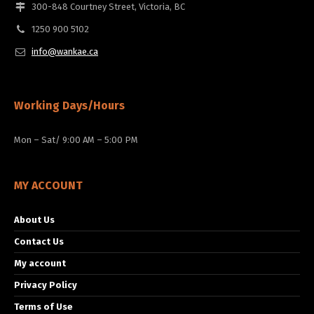
300-848 Courtney Street, Victoria, BC
1250 900 5102
info@wankae.ca
Working Days/Hours
Mon – Sat/ 9:00 AM – 5:00 PM
MY ACCOUNT
About Us
Contact Us
My account
Privacy Policy
Terms of Use