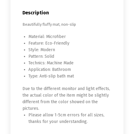
Description
Beautifully fluffy mat, non-slip
Material:
Microfiber
Feature:
Eco-Friendly
Style:
Modern
Pattern:
Solid
Technics:
Machine Made
Application:
Bathroom
Type:
Anti-slip bath mat
Due to the different monitor and light effects,
the actual color of the item might be slightly
different from the color showed on the
pictures.
Please allow 1-5cm errors for all sizes,
thanks for your understanding.