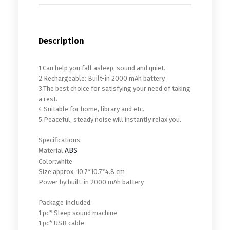
Description
1.Can help you fall asleep, sound and quiet.
2.Rechargeable: Built-in 2000 mAh battery.
3.The best choice for satisfying your need of taking
a rest.
4.Suitable for home, library and etc.
5.Peaceful, steady noise will instantly relax you.
Specifications:
ABS
Material:
Color:white
Size:approx. 10.7*10.7*4.8 cm
Power by:built-in 2000 mAh battery
Package Included:
1 pc* Sleep sound machine
1 pc* USB cable