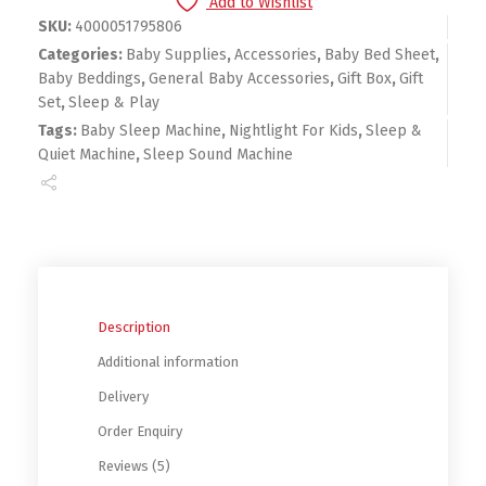
Add to Wishlist
SKU:
4000051795806
Categories:
Baby Supplies
,
Accessories
,
Baby Bed Sheet
,
Baby Beddings
,
General Baby Accessories
,
Gift Box
,
Gift
Set
,
Sleep & Play
Tags:
Baby Sleep Machine
,
Nightlight For Kids
,
Sleep &
Quiet Machine
,
Sleep Sound Machine
Description
Additional information
Delivery
Order Enquiry
Reviews (5)