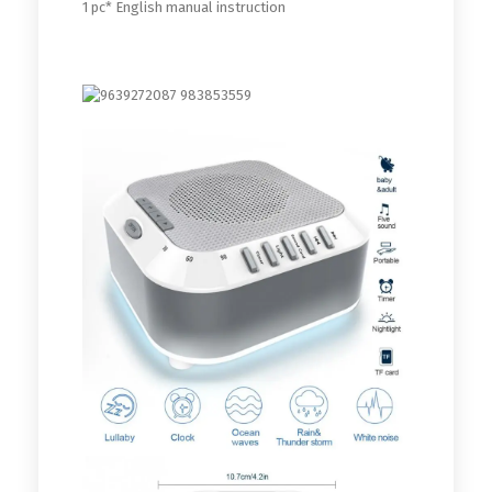
1 pc* English manual instruction