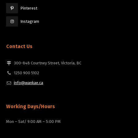
Pinterest
Instagram
Contact Us
300-848 Courtney Street, Victoria, BC
1250 900 5102
info@wankae.ca
Working Days/Hours
Mon – Sat/ 9:00 AM – 5:00 PM