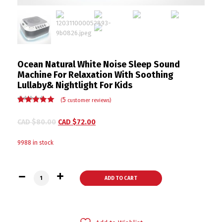
Ocean Natural White Noise Sleep Sound
Machine For Relaxation With Soothing
Lullaby& Nightlight For Kids
5
(
customer reviews)
Rated
5
5.00
out
of 5 based
CAD $
80.00
CAD $
72.00
on
customer
ratings
9988 in stock
Ocean Natural White Noise Sleep Sound Machine For Relaxati
ADD TO CART