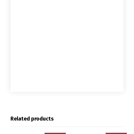
Related products