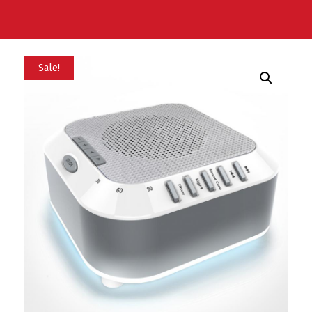
Sale!