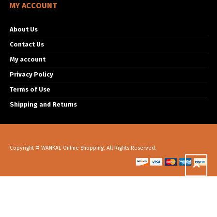
MY ACCOUNT
About Us
Contact Us
My account
Privacy Policy
Terms of Use
Shipping and Returns
Copyright © WANKAE Online Shopping. All Rights Reserved.