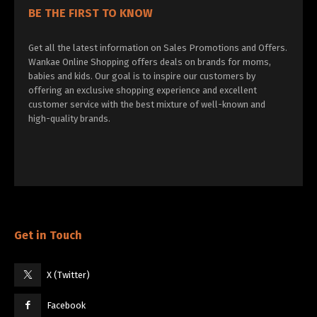
BE THE FIRST TO KNOW
Get all the latest information on Sales Promotions and Offers.
Wankae Online Shopping offers deals on brands for moms,
babies and kids. Our goal is to inspire our customers by
offering an exclusive shopping experience and excellent
customer service with the best mixture of well-known and
high-quality brands.
Get in Touch
X (Twitter)
Facebook