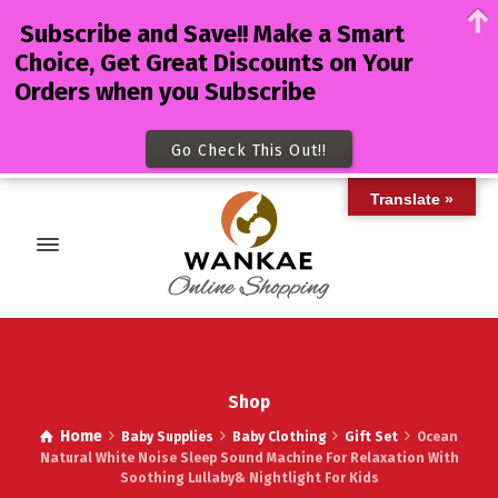
Subscribe and Save!! Make a Smart
Choice, Get Great Discounts on Your
Orders when you Subscribe
Go Check This Out!!
Translate »
Shop
Home
Baby Supplies
Baby Clothing
Gift Set
Ocean
Natural White Noise Sleep Sound Machine For Relaxation With
Soothing Lullaby& Nightlight For Kids