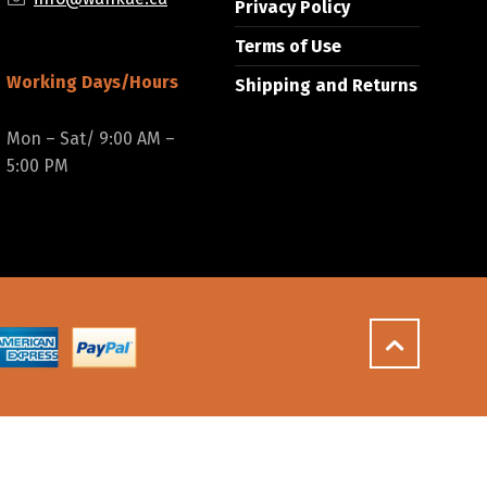
Privacy Policy
Terms of Use
Working Days/Hours
Shipping and Returns
Mon – Sat/ 9:00 AM –
5:00 PM