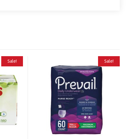
Sale!
Sale!