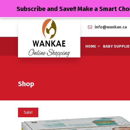
Subscribe and Save!! Make a Smart Cho
info@wankae.ca
HOME
BABY SUPPLIE
Shop
Sale!