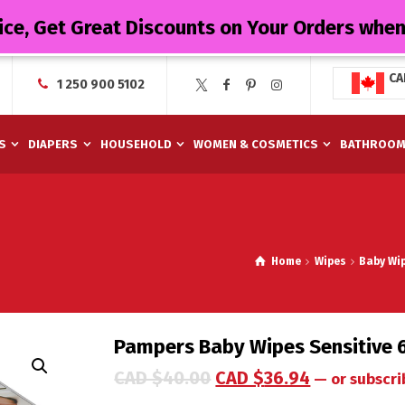
ice, Get Great Discounts on Your Orders whe
CA
1 250 900 5102
S
DIAPERS
HOUSEHOLD
WOMEN & COSMETICS
BATHROO
Home
Wipes
Baby Wi
Pampers Baby Wipes Sensitive 
CAD $
40.00
CAD $
36.94
—
or subscri