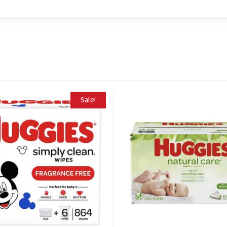
Sale!