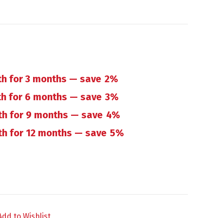
h for 3 months
— save
2%
h for 6 months
— save
3%
th for 9 months
— save
4%
h for 12 months
— save
5%
op quantity
Add to Wishlist