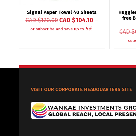
Signal Paper Towel 40 Sheets
Huggies
free B
CAD $
120.00
CAD $
104.10
—
5%
or subscribe and save up to
CAD $
sub
VISIT OUR CORPORATE HEADQUARTERS SITE