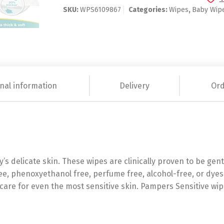
SKU:
WPS6109867
Categories:
Wipes
,
Baby Wip
nal information
Delivery
Ord
’s delicate skin. These wipes are clinically proven to be gen
ee, phenoxyethanol free, perfume free, alcohol-free, or dyes
care for even the most sensitive skin. Pampers Sensitive wip