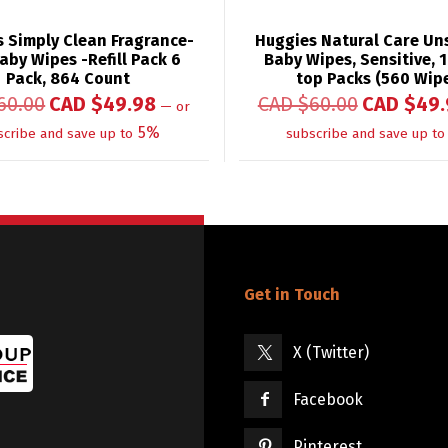
 Simply Clean Fragrance-
Huggies Natural Care Un
aby Wipes -Refill Pack 6
Baby Wipes, Sensitive, 1
Pack, 864 Count
top Packs (560 Wip
60.00
CAD $
49.98
CAD $
60.00
CAD $
49.
—
or
5%
scribe and save up to
subscribe and save up to
Get in Touch
X (Twitter)
Facebook
Pinterest