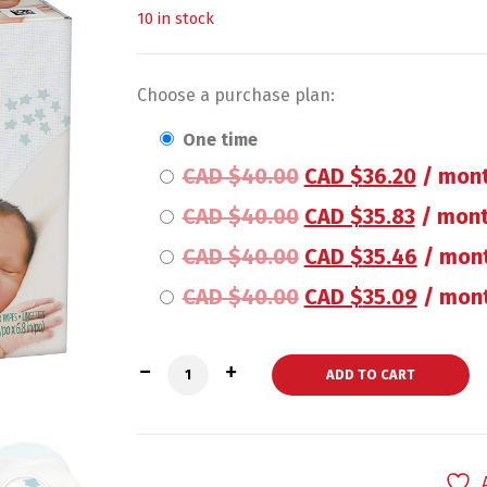
10 in stock
Choose a purchase plan:
one time
CAD $
40.00
CAD $
36.20
/ mont
CAD $
40.00
CAD $
35.83
/ mont
CAD $
40.00
CAD $
35.46
/ mon
CAD $
40.00
CAD $
35.09
/ mont
Pampers Baby Wipes Sensitive 6X Pop-T
ADD TO CART