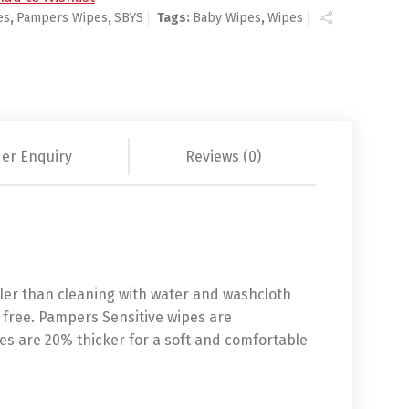
es
,
Pampers Wipes
,
SBYS
Tags:
Baby Wipes
,
Wipes
er Enquiry
Reviews (0)
tler than cleaning with water and washcloth
 free. Pampers Sensitive wipes are
es are 20% thicker for a soft and comfortable