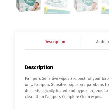
Description
Additio
Description
Pampers Sensitive wipes are best for your baby
only. Pampers Sensitive wipes are parabens fr
dermatologically tested and hypoallergenic to 
clean than Pampers Complete Clean wipes.