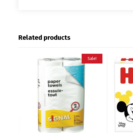
Related products
Sale!