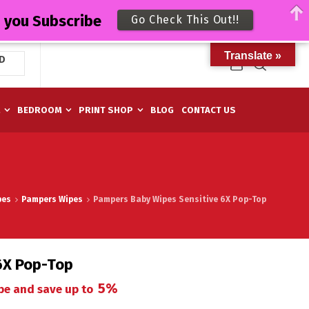
n you Subscribe
Go Check This Out!!
Translate »
D
M
BEDROOM
PRINT SHOP
BLOG
CONTACT US
pes
Pampers Wipes
Pampers Baby Wipes Sensitive 6X Pop-Top
6X Pop-Top
5%
be and save up to