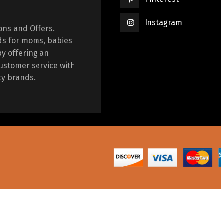
Instagram
ions and Offers.
ds for moms, babies
by offering an
ustomer service with
ty brands.