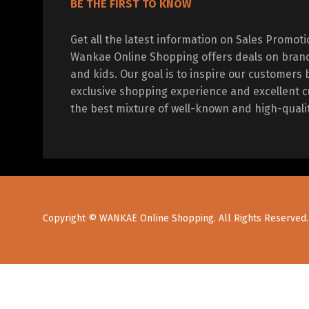
BE THE FIRST TO KNOW
Get all the latest information on Sales Promot
Wankae Online Shopping offers deals on bran
and kids. Our goal is to inspire our customers 
exclusive shopping experience and excellent c
the best mixture of well-known and high-quali
Copyright © WANKAE Online Shopping. All Rights Reserved.