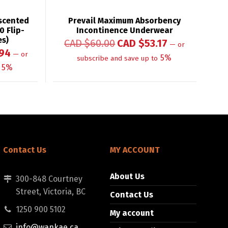
scented
Prevail Maximum Absorbency
0 Flip-
Incontinence Underwear
es)
CAD $
60.00
CAD $
53.17
—
or
94
—
or
5%
subscribe and save up to
5%
Contact Us
MY ACCOUNT
About Us
300-848 Courtney
Street, Victoria, BC
Contact Us
1250 900 5102
My account
info@wankae.ca