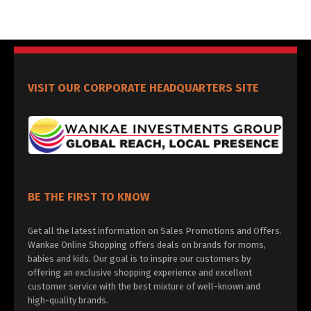
VISIT OUR CORPORATE HEADQUARTERS SITE
BE THE FIRST TO KNOW
Get all the latest information on Sales Promotions and Offers.
Wankae Online Shopping offers deals on brands for moms,
babies and kids. Our goal is to inspire our customers by
offering an exclusive shopping experience and excellent
customer service with the best mixture of well-known and
high-quality brands.