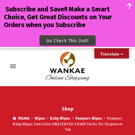
Subscribe and Save!! Make a Smart
Choice, Get Great Discounts on Your
Orders when you Subscribe
Go Check This Out!!
Translate »
Shop
Home
Wipes
Baby Wipes
Pampers Wipes
Pampers
Baby Wipes Sensitive UNSCENTED 3 Refill Packs for Dispenser
Tub