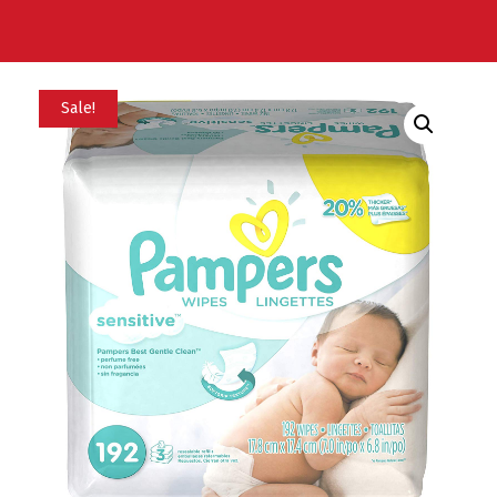
Sale!