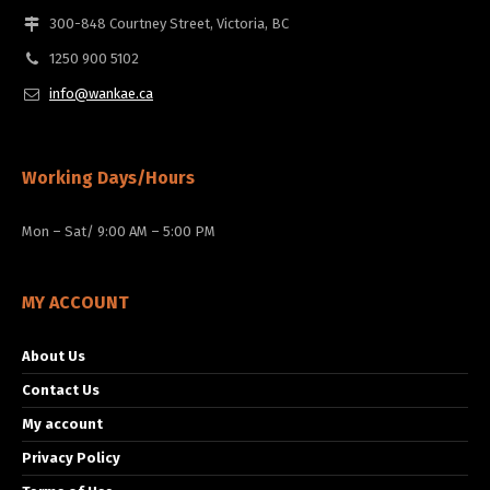
300-848 Courtney Street, Victoria, BC
1250 900 5102
info@wankae.ca
Working Days/Hours
Mon – Sat/ 9:00 AM – 5:00 PM
MY ACCOUNT
About Us
Contact Us
My account
Privacy Policy