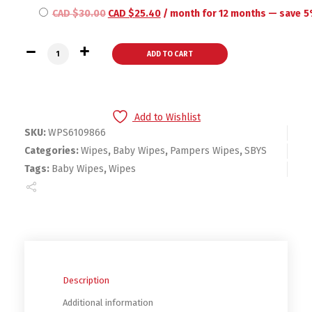
CAD $
30.00
CAD $
25.40
/ month for 12 months
— save
5
Pampers Baby Wipes Sensitive UNSCENTED 3 Refill Packs for 
ADD TO CART
Add to Wishlist
SKU:
WPS6109866
Categories:
Wipes
,
Baby Wipes
,
Pampers Wipes
,
SBYS
Tags:
Baby Wipes
,
Wipes
Description
Additional information