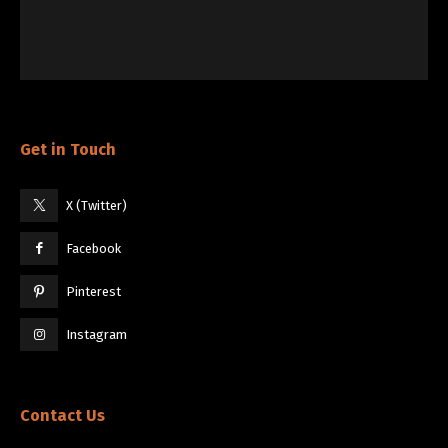
Get in Touch
X (Twitter)
Facebook
Pinterest
Instagram
Contact Us