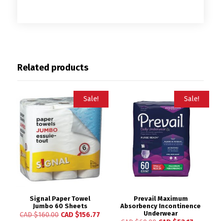
Related products
Sale!
Sale!
Signal Paper Towel
Prevail Maximum
Jumbo 60 Sheets
Absorbency Incontinence
Underwear
CAD $
160.00
CAD $
156.77