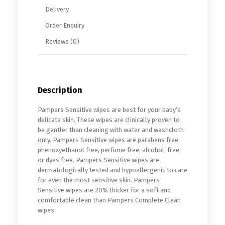
Delivery
Order Enquiry
Reviews (0)
Description
Pampers Sensitive wipes are best for your baby’s
delicate skin. These wipes are clinically proven to
be gentler than cleaning with water and washcloth
only. Pampers Sensitive wipes are parabens free,
phenoxyethanol free, perfume free, alcohol-free,
or dyes free. Pampers Sensitive wipes are
dermatologically tested and hypoallergenic to care
for even the most sensitive skin. Pampers
Sensitive wipes are 20% thicker for a soft and
comfortable clean than Pampers Complete Clean
wipes.