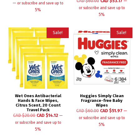
CAD $
60.00
CAD $
53.17
—
—
or subscribe and save up to
or subscribe and save up to
5%
5%
Sale!
Sale!
Wet Ones Antibacterial
Huggies Simply Clean
Hands & Face Wipes,
Fragrance-free Baby
Citrus Scent, 20 Count
Wipes
Travel Pack
CAD $
60.00
CAD $
51.97
—
CAD $
20.00
CAD $
14.12
—
or subscribe and save up to
or subscribe and save up to
5%
5%