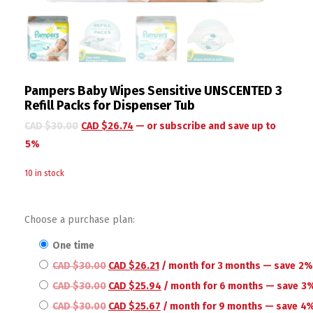
Pampers Baby Wipes Sensitive UNSCENTED 3
Refill Packs for Dispenser Tub
CAD $
30.00
CAD $
26.74
—
or subscribe and save up to
5%
10 in stock
Choose a purchase plan:
one time
CAD $
30.00
CAD $
26.21
/ month for 3 months
— save
2
CAD $
30.00
CAD $
25.94
/ month for 6 months
— save
3
CAD $
30.00
CAD $
25.67
/ month for 9 months
— save
4