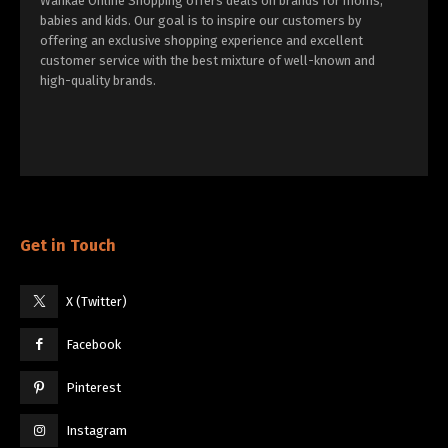
Wankae Online Shopping offers deals on brands for moms,
babies and kids. Our goal is to inspire our customers by
offering an exclusive shopping experience and excellent
customer service with the best mixture of well-known and
high-quality brands.
Get in Touch
X (Twitter)
Facebook
Pinterest
Instagram