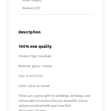
Order Enquiry
Reviews (27)
Description
100% new quality
Product Type: Keychain
Material: glass + metal
Size: 6 cm*2.7cm
Color: color as shown
These are a great gift for weddings, birthdays and
memorable occasions.They are beautiful, classy
and personalized with your heartfelt
messages/Images.