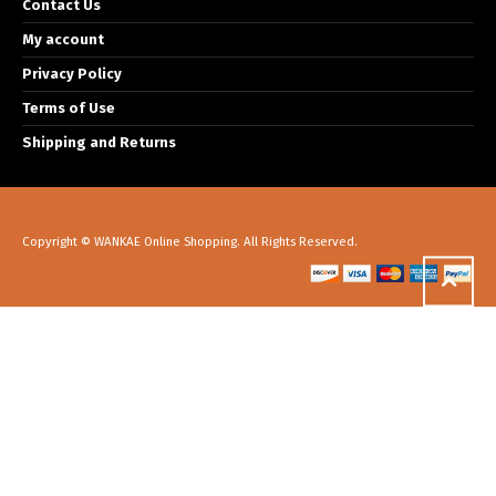
Contact Us
My account
Privacy Policy
Terms of Use
Shipping and Returns
Copyright © WANKAE Online Shopping. All Rights Reserved.