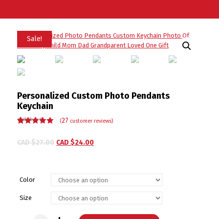
Sale!
Personalized Custom Photo Pendants
Keychain
27
(
customer reviews)
Rated
27
5.00
out
of 5 based
CAD $
27.00
CAD $
24.00
on
customer
ratings
Color
Size
Personalized Custom Photo Pendants Keychain quantity