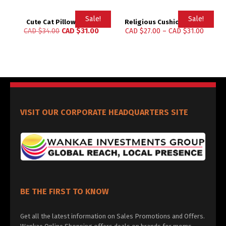
Sale!
Sale!
Cute Cat Pillow Cases
Religious Cushion Cover
CAD $
34.00
CAD $
31.00
CAD $
27.00
–
CAD $
31.00
VISIT OUR CORPORATE HEADQUARTERS SITE
BE THE FIRST TO KNOW
Get all the latest information on Sales Promotions and Offers.