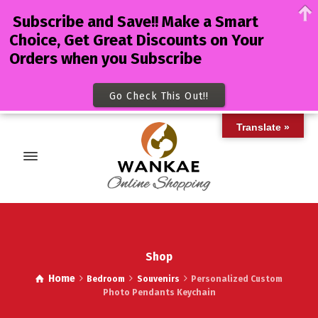
Subscribe and Save!! Make a Smart
Choice, Get Great Discounts on Your
Orders when you Subscribe
Go Check This Out!!
Translate »
Shop
Home
Bedroom
Souvenirs
Personalized Custom
Photo Pendants Keychain