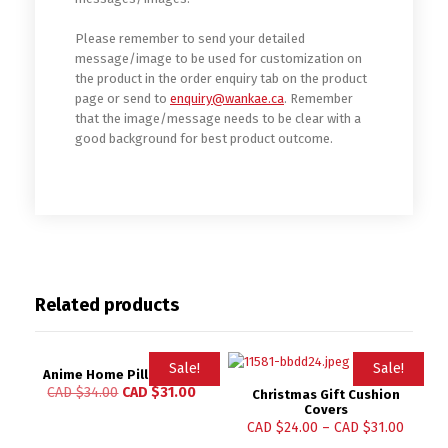
Please remember to send your detailed
message/image to be used for customization on
the product in the order enquiry tab on the product
page or send to
enquiry@wankae.ca
. Remember
that the image/message needs to be clear with a
good background for best product outcome.
Related products
Sale!
Sale!
Anime Home Pillow Case
CAD $
34.00
CAD $
31.00
Christmas Gift Cushion
Covers
CAD $
24.00
–
CAD $
31.00