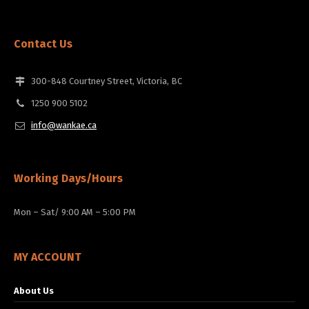
Contact Us
300-848 Courtney Street, Victoria, BC
1250 900 5102
info@wankae.ca
Working Days/Hours
Mon – Sat/ 9:00 AM – 5:00 PM
MY ACCOUNT
About Us