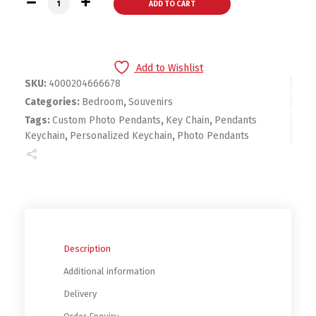
ADD TO CART
Add to Wishlist
SKU:
4000204666678
Categories:
Bedroom
,
Souvenirs
Tags:
Custom Photo Pendants
,
Key Chain
,
Pendants
Keychain
,
Personalized Keychain
,
Photo Pendants
Description
Additional information
Delivery