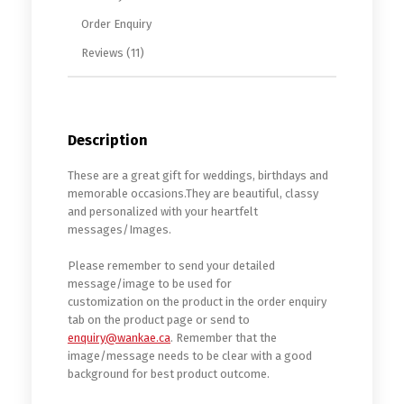
Order Enquiry
Reviews (11)
Description
These are a great gift for weddings, birthdays and
memorable occasions.They are beautiful, classy
and personalized with your heartfelt
messages/Images.
Please remember to send your detailed
message/image to be used for
customization on the product in the order enquiry
tab on the product page or send to
enquiry@wankae.ca
. Remember that the
image/message needs to be clear with a good
background for best product outcome.