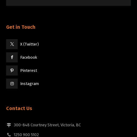
Get in Touch
X (Twitter)
Facebook
Pinterest
Instagram
Contact Us
300-848 Courtney Street, Victoria, BC
1250 900 5102