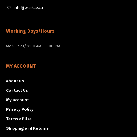
info@wankae.ca
Working Days/Hours
Mon – Sat/ 9:00 AM – 5:00 PM
MY ACCOUNT
About Us
Contact Us
My account
Privacy Policy
Terms of Use
Shipping and Returns