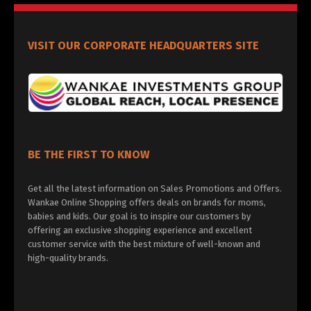
VISIT OUR CORPORATE HEADQUARTERS SITE
BE THE FIRST TO KNOW
Get all the latest information on Sales Promotions and Offers.
Wankae Online Shopping offers deals on brands for moms,
babies and kids. Our goal is to inspire our customers by
offering an exclusive shopping experience and excellent
customer service with the best mixture of well-known and
high-quality brands.