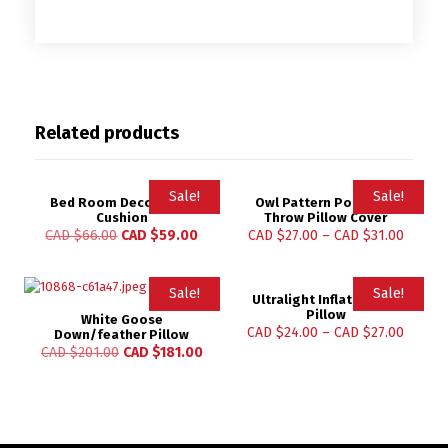
Related products
Sale!
Sale!
Bed Room Decoration
Owl Pattern Polyester
Cushion
Throw Pillow Cover
CAD $
66.00
CAD $
59.00
CAD $
27.00
–
CAD $
31.00
Sale!
Sale!
Ultralight Inflatable Air
Pillow
White Goose
CAD $
24.00
–
CAD $
27.00
Down/feather Pillow
CAD $
201.00
CAD $
181.00