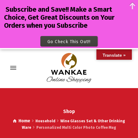
Subscribe and Save!! Make a Smart
Choice, Get Great Discounts on Your
Orders when you Subscribe
Go Check This Out!!
Translate »
Shop
Home
Household
Wine Glasses Set & Other Drinking
Ware
Personalized Multi Color Photo Coffee Mug