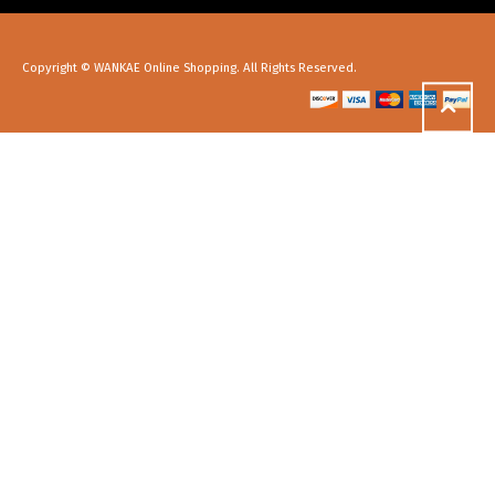
Copyright © WANKAE Online Shopping. All Rights Reserved.