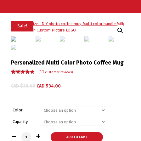
Sale!
Personalized Multi Color Photo Coffee Mug
11
(
customer reviews)
Rated
11
5.00
out
of 5 based
CAD $
38.00
CAD $
34.00
on
customer
ratings
Color
Capacity
Personalized Multi Color Photo Coffee Mug quantity
ADD TO CART