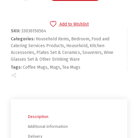
Add to Wishlist
SKU:
33036156564
Categories:
Household items
,
Bedroom
,
Food and
Catering Services Products
,
Household
,
Kitchen
Accessories
,
Plates Set & Ceramics
,
Souvenirs
,
Wine
Glasses Set & Other Drinking Ware
Tags:
Coffee Mugs
,
Mugs
,
Tea Mugs
Description
Additional information
Delivery