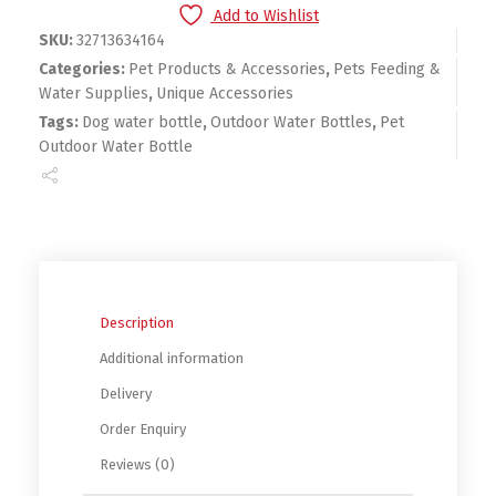
Add to Wishlist
SKU:
32713634164
Categories:
Pet Products & Accessories
,
Pets Feeding &
Water Supplies
,
Unique Accessories
Tags:
Dog water bottle
,
Outdoor Water Bottles
,
Pet
Outdoor Water Bottle
Description
Additional information
Delivery
Order Enquiry
Reviews (0)