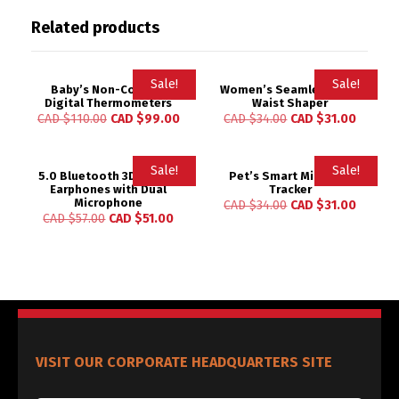
Related products
Sale!
Sale!
Baby’s Non-Contact
Women’s Seamless High
Digital Thermometers
Waist Shaper
CAD $
110.00
CAD $
99.00
CAD $
34.00
CAD $
31.00
Sale!
Sale!
5.0 Bluetooth 3D Stereo
Pet’s Smart Mini GPS
Earphones with Dual
Tracker
Microphone
CAD $
34.00
CAD $
31.00
CAD $
57.00
CAD $
51.00
VISIT OUR CORPORATE HEADQUARTERS SITE