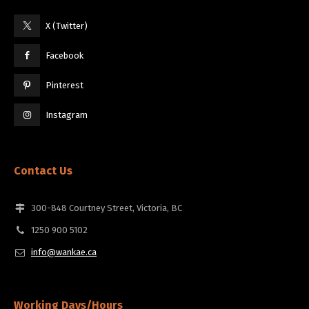
X (Twitter)
Facebook
Pinterest
Instagram
Contact Us
300-848 Courtney Street, Victoria, BC
1250 900 5102
info@wankae.ca
Working Days/Hours