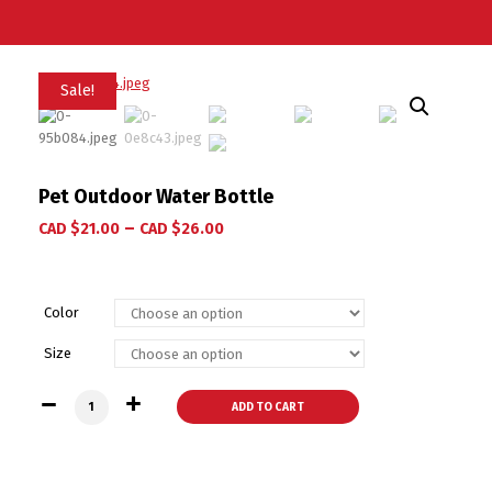
Sale!
Pet Outdoor Water Bottle
–
CAD $
21.00
CAD $
26.00
Color
Size
Pet Outdoor Water Bottle quantity
ADD TO CART