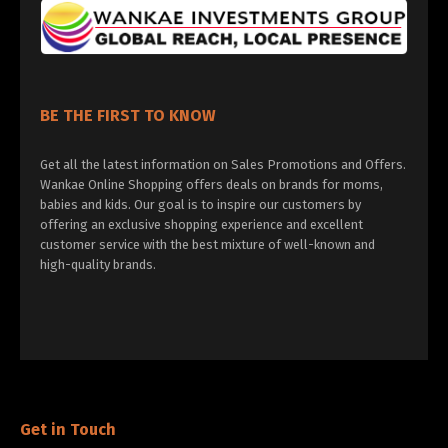
BE THE FIRST TO KNOW
Get all the latest information on Sales Promotions and Offers.
Wankae Online Shopping offers deals on brands for moms,
babies and kids. Our goal is to inspire our customers by
offering an exclusive shopping experience and excellent
customer service with the best mixture of well-known and
high-quality brands.
Get in Touch