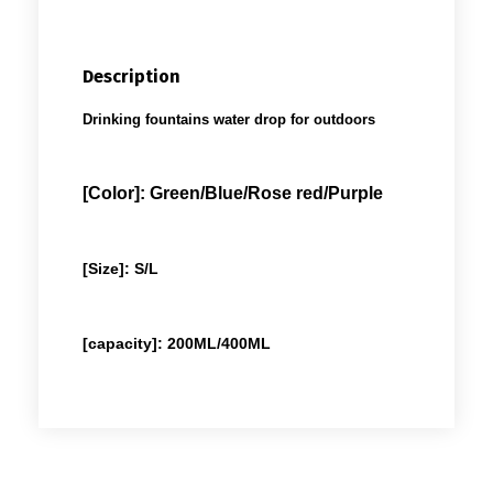
Description
Drinking fountains water drop for outdoors
[Color]: Green/Blue/Rose red/Purple
[Size]: S/L
[capacity]: 200ML/400ML