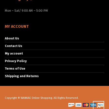
Mon – Sat/ 9:00 AM – 5:00 PM
MY ACCOUNT
About Us
Contact Us
My account
Privacy Policy
Terms of Use
Shipping and Returns
Copyright © WANKAE Online Shopping. All Rights Reserved.