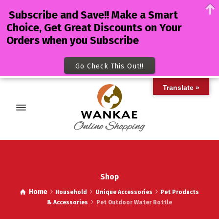
Subscribe and Save!! Make a Smart
Choice, Get Great Discounts on Your
Orders when you Subscribe
Go Check This Out!!
Translate »
Shop
Home
Household
Unique Accessories
Pet Products
& Accessories
Pet Outdoor Water Bottle