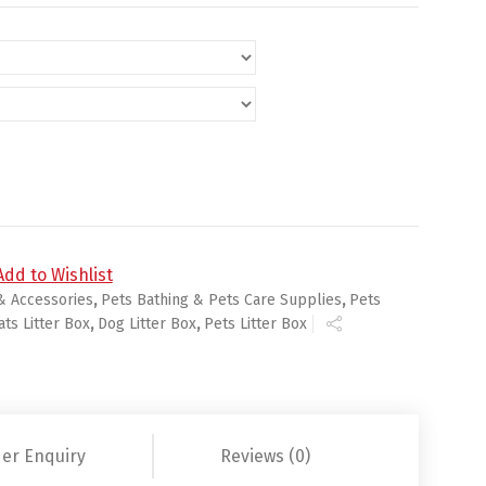
Add to Wishlist
& Accessories
,
Pets Bathing & Pets Care Supplies
,
Pets
ats Litter Box
,
Dog Litter Box
,
Pets Litter Box
er Enquiry
Reviews (0)