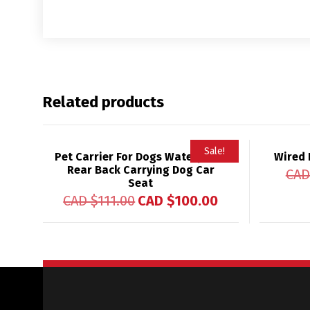
Related products
Sale!
Pet Carrier For Dogs Waterproof
Wired 
Rear Back Carrying Dog Car
CAD
Seat
CAD $
111.00
CAD $
100.00