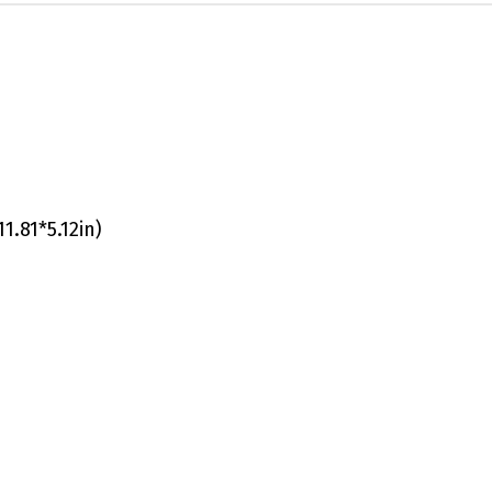
1.81*5.12in)