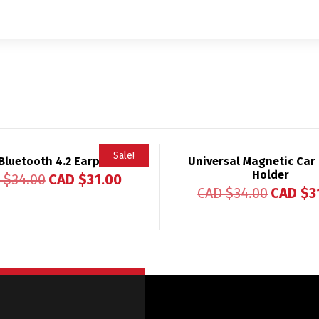
Sale!
Bluetooth 4.2 Earphones
Universal Magnetic Car
Holder
 $
34.00
CAD $
31.00
CAD $
34.00
CAD $
3