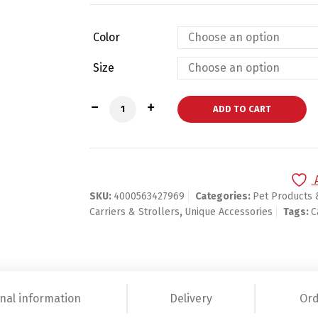
Color
Size
Pets Litter Box quantity
ADD TO CART
SKU:
4000563427969
Categories:
Pet Products 
Carriers & Strollers
,
Unique Accessories
Tags:
C
nal information
Delivery
Ord