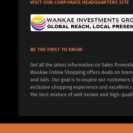
VISIT OUR CORPORATE HEADQUARTERS SITE
BE THE FIRST TO KNOW
Get all the latest information on Sales Promot
Wankae Online Shopping offers deals on bran
and kids. Our goal is to inspire our customers 
exclusive shopping experience and excellent c
the best mixture of well-known and high-quali