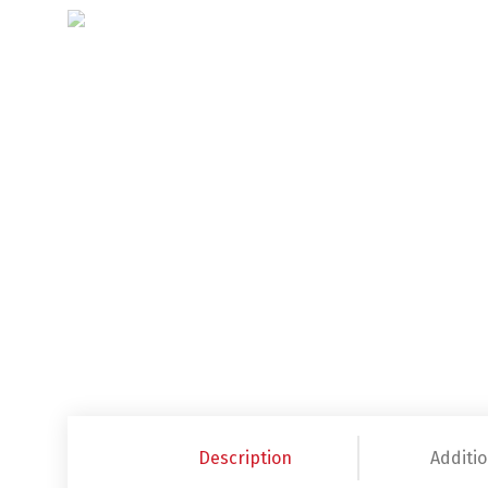
Description
Additio