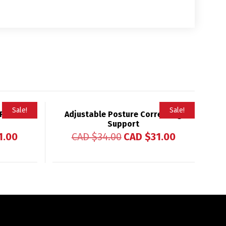
Sale!
Sale!
 Phone
Adjustable Posture Correcting
Support
1.00
CAD $
34.00
CAD $
31.00