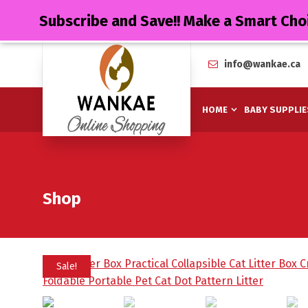
Subscribe and Save!! Make a Smart Cho
info@wankae.ca
HOME
BABY SUPPLIE
Shop
Sale!