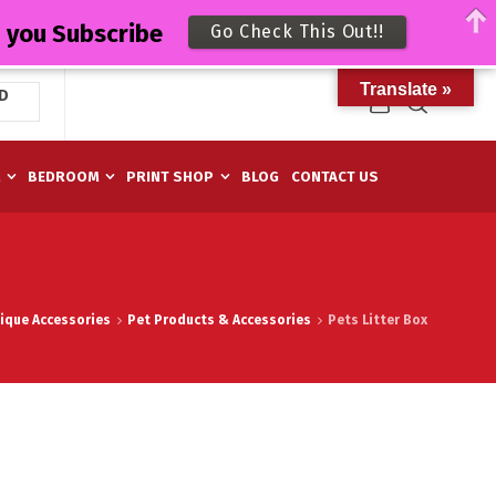
n you Subscribe
Go Check This Out!!
Translate »
D
M
BEDROOM
PRINT SHOP
BLOG
CONTACT US
ique Accessories
Pet Products & Accessories
Pets Litter Box