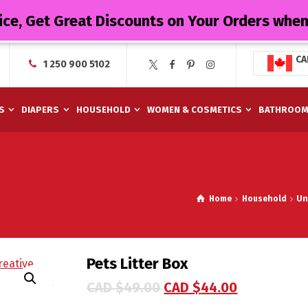
ice, Get Great Discounts on Your Orders whe
CA
1 250 900 5102
S
DIAPERS
HOUSEHOLD
WOMEN & COSMETICS
BATHROO
Home
Household
Un
Pets Litter Box
CAD $
49.00
CAD $
44.00