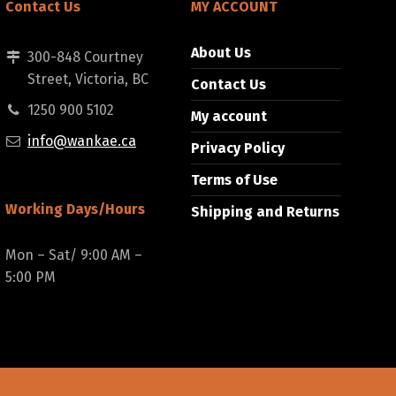
Contact Us
MY ACCOUNT
About Us
300-848 Courtney
Street, Victoria, BC
Contact Us
1250 900 5102
My account
info@wankae.ca
Privacy Policy
Terms of Use
Working Days/Hours
Shipping and Returns
Mon – Sat/ 9:00 AM –
5:00 PM