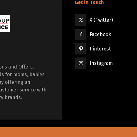
Get in Touch
X (Twitter)
Facebook
Pinterest
Instagram
ions and Offers.
ds for moms, babies
by offering an
ustomer service with
ty brands.