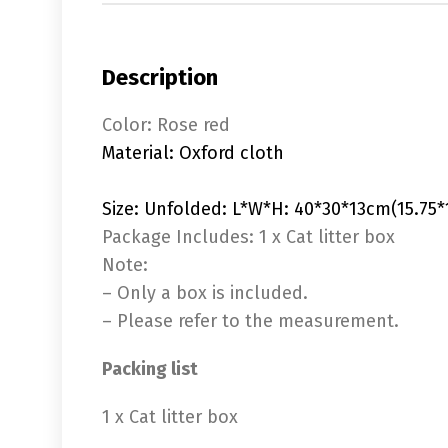
Description
Color: Rose red
Material: Oxford cloth
Size: Unfolded: L*W*H: 40*30*13cm(15.75*1
Package Includes: 1 x Cat litter box
Note:
– Only a box is included.
– Please refer to the measurement.
Packing list
1 x Cat litter box