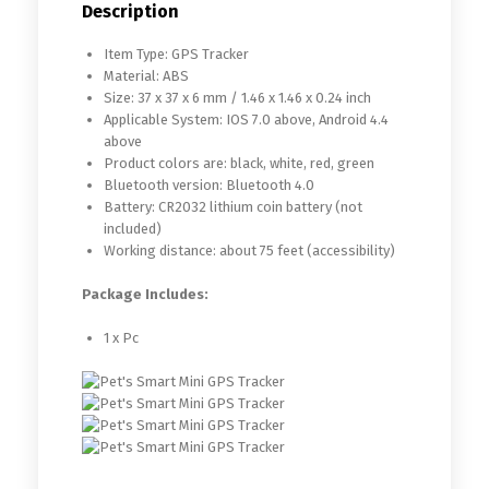
Description
Item Type: GPS Tracker
Material: ABS
Size: 37 x 37 x 6 mm / 1.46 x 1.46 x 0.24 inch
Applicable System: IOS 7.0 above, Android 4.4
above
Product colors are: black, white, red, green
Bluetooth version: Bluetooth 4.0
Battery: CR2032 lithium coin battery (not
included)
Working distance: about 75 feet (accessibility)
Package Includes:
1 x Pc