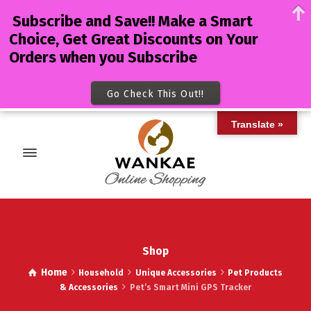
Subscribe and Save!! Make a Smart
Choice, Get Great Discounts on Your
Orders when you Subscribe
Go Check This Out!!
Translate »
Shop
Home
Household
Unique Accessories
Pet Products
& Accessories
Pet’s Smart Mini GPS Tracker