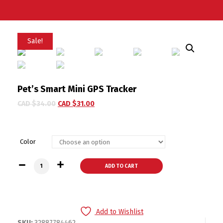
Sale!
Pet’s Smart Mini GPS Tracker
CAD $
34.00
CAD $
31.00
Color
Pet's Smart Mini GPS Tracker quantity
ADD TO CART
Add to Wishlist
SKU:
32887784462