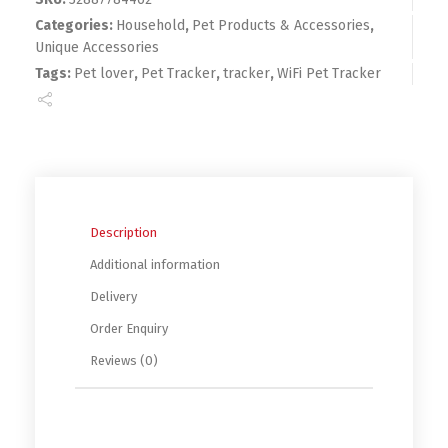
Categories:
Household
,
Pet Products & Accessories
,
Unique Accessories
Tags:
Pet lover
,
Pet Tracker
,
tracker
,
WiFi Pet Tracker
Description
Additional information
Delivery
Order Enquiry
Reviews (0)