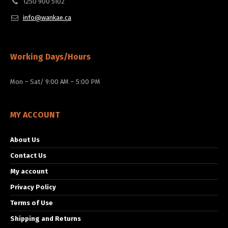
1250 900 5102
info@wankae.ca
Working Days/Hours
Mon – Sat/ 9:00 AM – 5:00 PM
MY ACCOUNT
About Us
Contact Us
My account
Privacy Policy
Terms of Use
Shipping and Returns