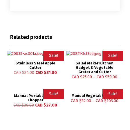
Related products
Sale!
Sale!
Stainless Steel Apple
Salad Maker Kitchen
Cutter
Gadget & Vegetable
Grater and Cutter
CAD $
34.00
CAD $
31.00
CAD $
25.00
–
CAD $
59.00
Sale!
Sale!
Manual Portable Garlic
Manual Vegetable Cutter
Chopper
CAD $
52.00
–
CAD $
103.00
CAD $
30.00
CAD $
27.00