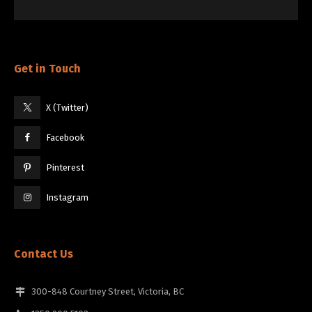
Get in Touch
X (Twitter)
Facebook
Pinterest
Instagram
Contact Us
300-848 Courtney Street, Victoria, BC