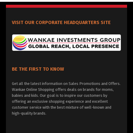
VISIT OUR CORPORATE HEADQUARTERS SITE
BE THE FIRST TO KNOW
Get all the latest information on Sales Promotions and Offers.
Wankae Online Shopping offers deals on brands for moms,
babies and kids. Our goal is to inspire our customers by
offering an exclusive shopping experience and excellent
customer service with the best mixture of well-known and
high-quality brands.