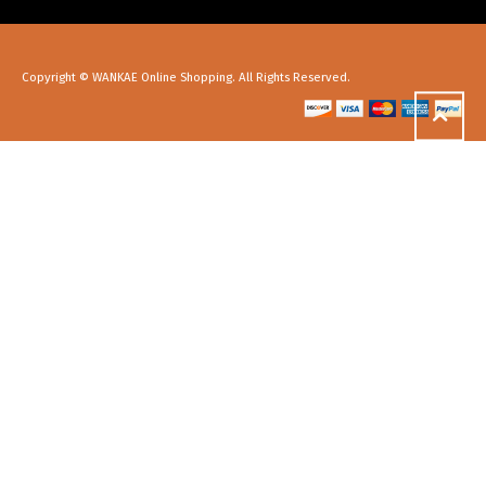
Copyright © WANKAE Online Shopping. All Rights Reserved.