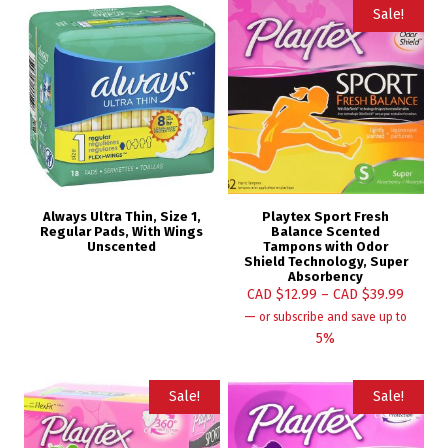
Sale!
Always Ultra Thin, Size 1,
Playtex Sport Fresh
Regular Pads, With Wings
Balance Scented
Unscented
Tampons with Odor
Shield Technology, Super
Absorbency
CAD $
12.99
–
CAD $
39.99
—
or subscribe and save up to
5%
Sale!
Sale!