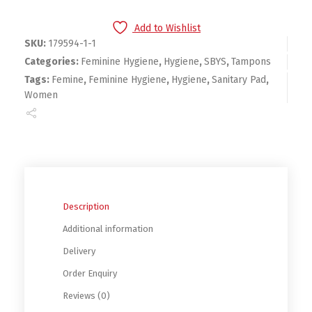
Add to Wishlist
SKU:
179594-1-1
Categories:
Feminine Hygiene
,
Hygiene
,
SBYS
,
Tampons
Tags:
Femine
,
Feminine Hygiene
,
Hygiene
,
Sanitary Pad
,
Women
Description
Additional information
Delivery
Order Enquiry
Reviews (0)