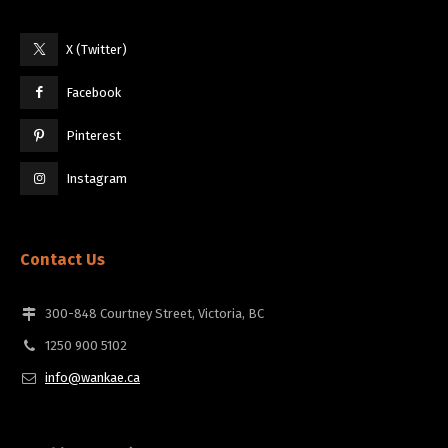
X (Twitter)
Facebook
Pinterest
Instagram
Contact Us
300-848 Courtney Street, Victoria, BC
1250 900 5102
info@wankae.ca