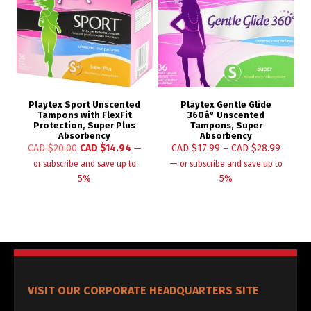
Playtex Sport Unscented
Playtex Gentle Glide
Tampons with FlexFit
360â° Unscented
Protection, Super Plus
Tampons, Super
Absorbency
Absorbency
CAD $
20.00
CAD $
14.94
—
CAD $
17.99
–
CAD $
28.99
—
or subscribe and save up to
or subscribe and save up to
5%
5%
VISIT OUR CORPORATE HEADQUARTERS SITE