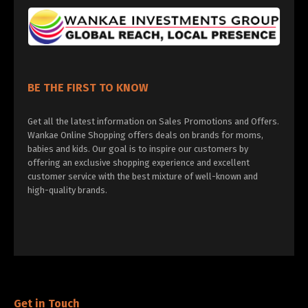
BE THE FIRST TO KNOW
Get all the latest information on Sales Promotions and Offers.
Wankae Online Shopping offers deals on brands for moms,
babies and kids. Our goal is to inspire our customers by
offering an exclusive shopping experience and excellent
customer service with the best mixture of well-known and
high-quality brands.
Get in Touch