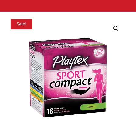
Sale!