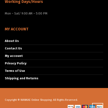
Working Days/Hours
Mon – Sat/ 9:00 AM – 5:00 PM
MY ACCOUNT
About Us
Contact Us
My account
Privacy Policy
Terms of Use
Shipping and Returns
Copyright © WANKAE Online Shopping. All Rights Reserved.