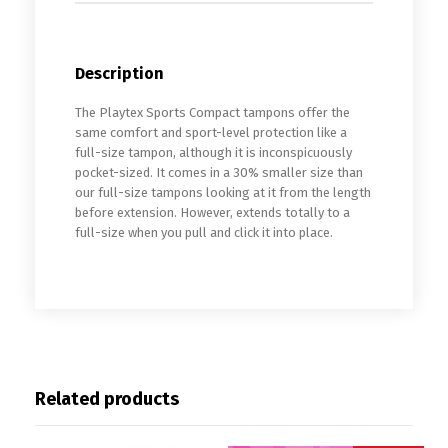
Description
The Playtex Sports Compact tampons offer the
same comfort and sport-level protection like a
full-size tampon, although it is inconspicuously
pocket-sized. It comes in a 30% smaller size than
our full-size tampons looking at it from the length
before extension. However, extends totally to a
full-size when you pull and click it into place.
Related products