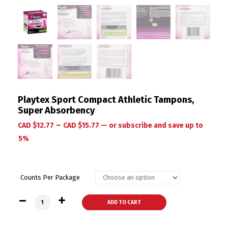
Playtex Sport Compact Athletic Tampons,
Super Absorbency
–
CAD $
12.77
CAD $
15.77
—
or subscribe and save up to
5%
Counts Per Package
Playtex Sport Compact Athletic Tampons, Super Absorbency
ADD TO CART