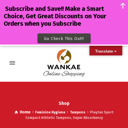
Subscribe and Save!! Make a Smart
Choice, Get Great Discounts on Your
Orders when you Subscribe
Go Check This Out!!
Translate »
Shop
Home
Feminine Hygiene
Tampons
Playtex Sport
Compact Athletic Tampons, Super Absorbency