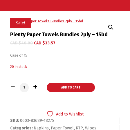
Sale!
Plenty Paper Towels Bundles 2ply – 15bd
CAD $
40.00
CAD $
33.57
Case of 15
20 in stock
Plenty Paper Towels Bundles 2ply - 15bd quantity
ADD TO CART
Add to Wishlist
SKU:
0603-83689-18275
Categories:
Napkins
,
Paper Towel
,
RTP
,
Wipes