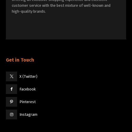
customer service with the best mixture of well-known and
high-quality brands.
Get in Touch
X (Twitter)
Facebook
Pinterest
Instagram