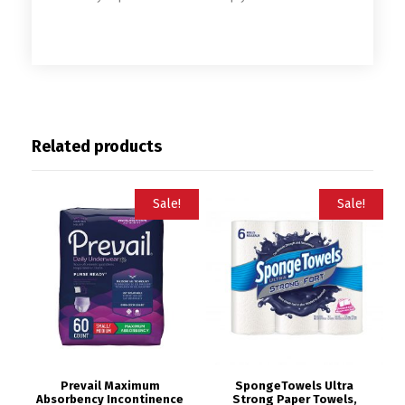
Related products
Sale!
Sale!
Prevail Maximum
SpongeTowels Ultra
Absorbency Incontinence
Strong Paper Towels,