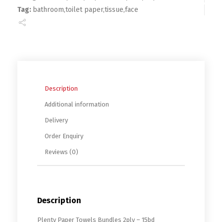
Tag:
bathroom,toilet paper,tissue,face
Description
Additional information
Delivery
Order Enquiry
Reviews (0)
Description
Plenty Paper Towels Bundles 2ply – 15bd