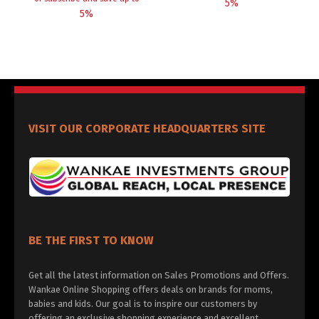
5%
5%
VISIT OUR CORPORATE HEADQUARTERS SITE
BE THE FIRST TO KNOW
Get all the latest information on Sales Promotions and Offers.
Wankae Online Shopping offers deals on brands for moms,
babies and kids. Our goal is to inspire our customers by
offering an exclusive shopping experience and excellent