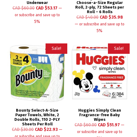
Underwear
Choose-a-Size Regular
Roll, 2-ply, 72 Sheets per
CAD $
60.00
CAD $
53.17
—
Roll – 6 Rolls
or subscribe and save up to
CAD $
40.00
CAD $
35.98
5%
—
or subscribe and save up to
5%
Sale!
Sale!
Bounty Select-A-Size
Huggies Simply Clean
Paper Towels, White, 2
Fragrance-free Baby
Double Rolls, 110 2-PLY
Wipes
Sheets Per Roll
CAD $
60.00
CAD $
51.97
—
CAD $
30.00
CAD $
22.93
—
or subscribe and save up to
or subscribe and save up to