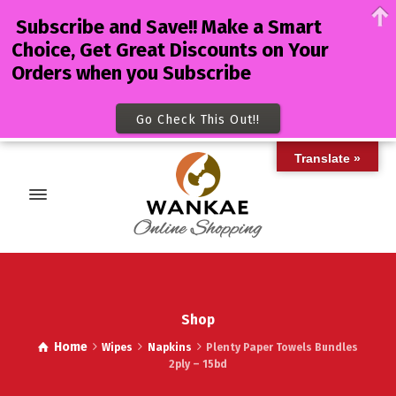
Subscribe and Save!! Make a Smart
Choice, Get Great Discounts on Your
Orders when you Subscribe
Go Check This Out!!
Translate »
Shop
Home
Wipes
Napkins
Plenty Paper Towels Bundles
2ply – 15bd