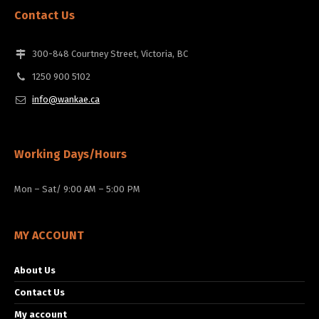
Contact Us
300-848 Courtney Street, Victoria, BC
1250 900 5102
info@wankae.ca
Working Days/Hours
Mon – Sat/ 9:00 AM – 5:00 PM
MY ACCOUNT
About Us
Contact Us
My account