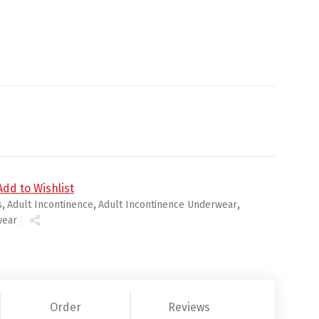
rge 58 - 68 in - 56 cs (4x14ea) quantity
Add to Wishlist
s
,
Adult Incontinence
,
Adult Incontinence Underwear
,
wear
Order
Reviews