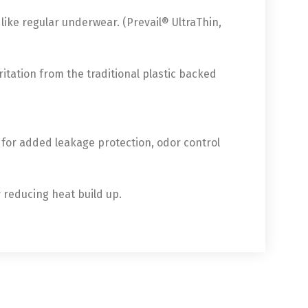
ike regular underwear. (Prevail® UltraThin,
ritation from the traditional plastic backed
 for added leakage protection, odor control
y reducing heat build up.