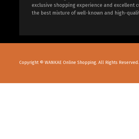
exclusive shopping experience and excellent c
the best mixture of well-known and high-quali
Copyright © WANKAE Online Shopping. All Rights Reserved.