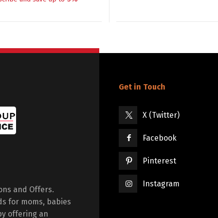
Get in Touch
X (Twitter)
Facebook
Pinterest
Instagram
ions and Offers.
ds for moms, babies
by offering an