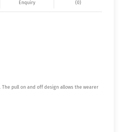
Enquiry
(0)
s. The pull on and off design allows the wearer