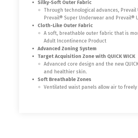
Silky-Soft Outer Fabric
Through technological advances, Prevail 
Prevail® Super Underwear and Prevail® 
Cloth-Like Outer Fabric
A soft, breathable outer fabric that is mo
Adult Incontinence Product
Advanced Zoning System
Target Acquisition Zone with QUICK WICK
Advanced core design and the new QUICK W
and healthier skin.
Soft Breathable Zones
Ventilated waist panels allow air to free