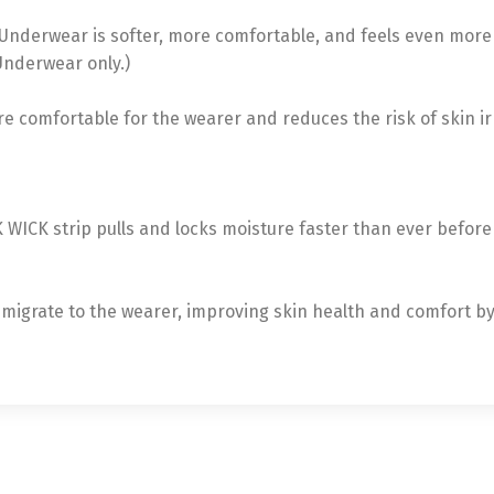
Underwear is softer, more comfortable, and feels even more l
Underwear only.)
re comfortable for the wearer and reduces the risk of skin ir
ICK strip pulls and locks moisture faster than ever before
ly migrate to the wearer, improving skin health and comfort b