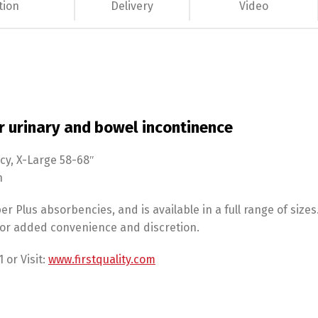
tion
Delivery
Video
r urinary and bowel incontinence
cy, X-Large 58-68″
n
er Plus absorbencies, and is available in a full range of size
 for added convenience and discretion.
 or Visit:
www.firstquality.com