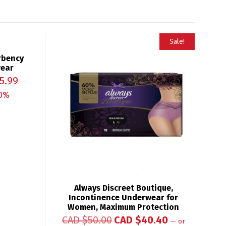
Sale!
rbency
wear
5.99
—
0%
Always Discreet Boutique,
Incontinence Underwear for
Women, Maximum Protection
CAD $
50.00
CAD $
40.40
—
or