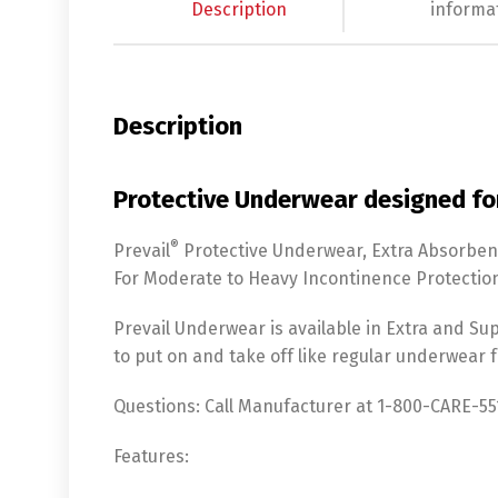
Description
informa
Description
Protective Underwear designed fo
®
Prevail
Protective Underwear, Extra Absorben
For Moderate to Heavy Incontinence Protectio
Prevail Underwear is available in Extra and Sup
to put on and take off like regular underwear
Questions:
Call Manufacturer at 1-800-CARE-551
Features: