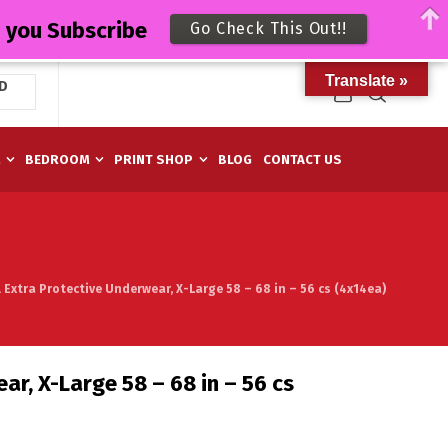
n you Subscribe
Go Check This Out!!
Translate »
D
M
BEDROOM
PRINT SHOP
BLOG
CONTACT US
l Extra Protective Underwear, X-Large 58 – 68 in – 56 cs (4x14ea)
ar, X-Large 58 – 68 in – 56 cs