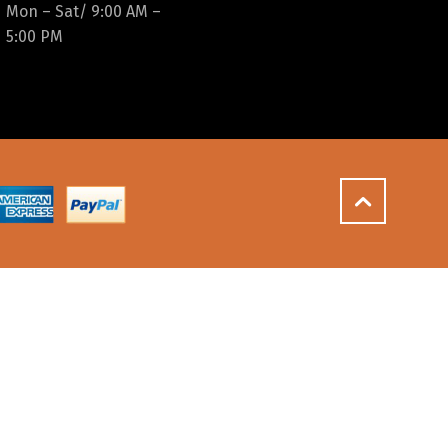
Mon – Sat/ 9:00 AM –
5:00 PM