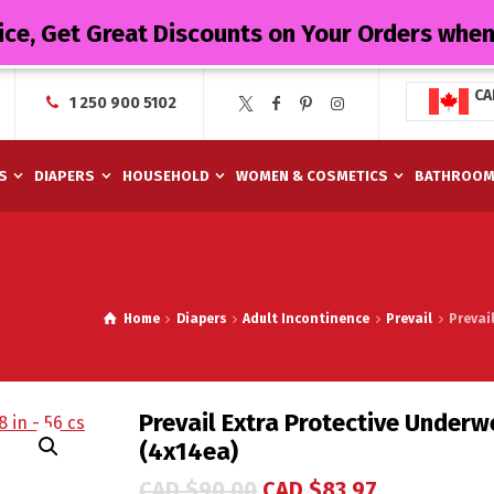
ice, Get Great Discounts on Your Orders whe
CA
1 250 900 5102
S
DIAPERS
HOUSEHOLD
WOMEN & COSMETICS
BATHROO
Home
Diapers
Adult Incontinence
Prevail
Prevai
Prevail Extra Protective Underwe
(4x14ea)
CAD $
90.00
CAD $
83.97