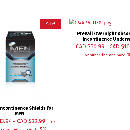
Sale!
Prevail Overnight Abso
Incontinence Under
CAD $
50.99
CAD $
10
–
1
or subscribe and save
ncontinence Shields for
MEN
13.94
CAD $
22.99
–
—
or
5%
scribe and save up to