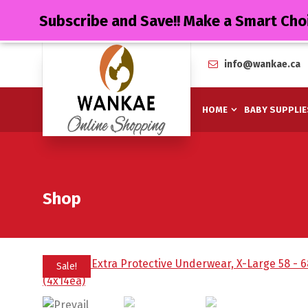
Subscribe and Save!! Make a Smart Cho
info@wankae.ca
HOME
BABY SUPPLIE
Shop
Sale!