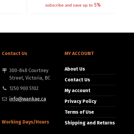
5%
subscribe and save up to
Contact Us
MY ACCOUNT
About Us
300-848 Courtney
Street, Victoria, BC
Contact Us
1250 900 5102
My account
info@wankae.ca
Privacy Policy
Terms of Use
Working Days/Hours
Shipping and Returns