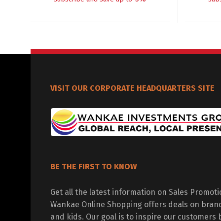
VISIT OUR CORPORATE HEADQUARTERS SITE
BE THE FIRST TO KNOW
Get all the latest information on Sales Promot
Wankae Online Shopping offers deals on bran
and kids. Our goal is to inspire our customers 