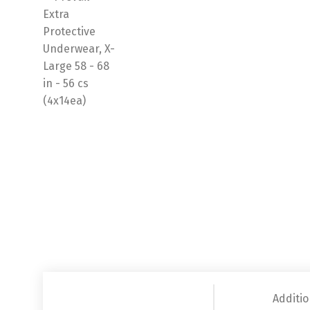
Additio