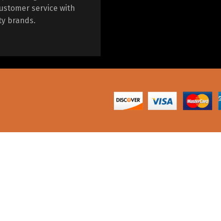
ustomer service with
ty brands.