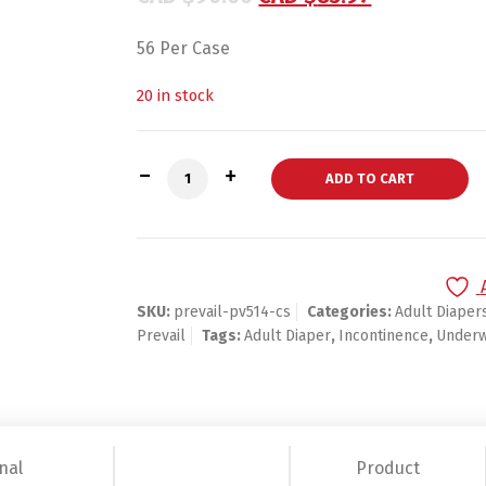
56 Per Case
20 in stock
Prevail Extra Protective Underwear, X-La
ADD TO CART
SKU:
prevail-pv514-cs
Categories:
Adult Diaper
Prevail
Tags:
Adult Diaper
,
Incontinence
,
Under
nal
Product