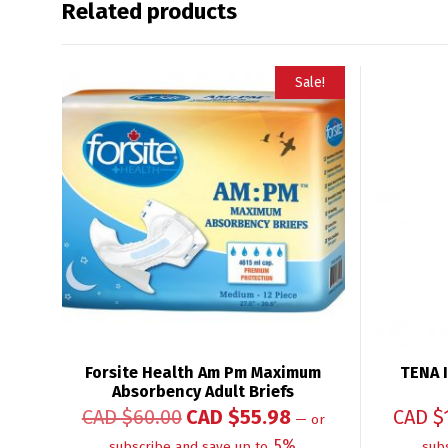
Related products
Sale!
Forsite Health Am Pm Maximum
TENA I
Absorbency Adult Briefs
CAD $
60.00
CAD $
55.98
CAD $
—
or
5%
subscribe and save up to
sub