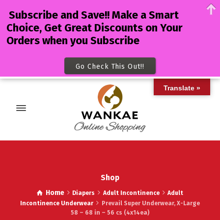
Subscribe and Save!! Make a Smart
Choice, Get Great Discounts on Your
Orders when you Subscribe
Go Check This Out!!
Translate »
Shop
Home
Diapers
Adult Incontinence
Adult
Incontinence Underwear
Prevail Super Underwear, X-Large
58 – 68 in – 56 cs (4x14ea)