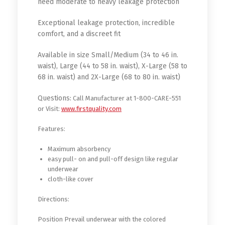
need moderate to heavy leakage protection
Exceptional leakage protection, incredible
comfort, and a discreet fit
Available in size Small/Medium (34 to 46 in.
waist), Large (44 to 58 in. waist), X-Large (58 to
68 in. waist) and 2X-Large (68 to 80 in. waist)
Questions:
Call Manufacturer at 1-800-CARE-551
or Visit:
www.firstquality.com
Features:
Maximum absorbency
easy pull- on and pull-off design like regular
underwear
cloth-like cover
Directions:
Position Prevail underwear with the colored