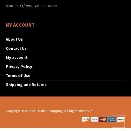
Mon – Sat/ 9:00 AM – 5:00 PM
MY ACCOUNT
About Us
Contact Us
My account
Privacy Policy
Terms of Use
Shipping and Returns
Copyright © WANKAE Online Shopping. All Rights Reserved.