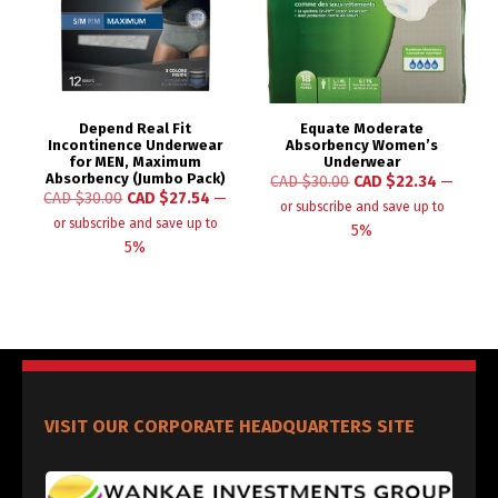
Depend Real Fit
Equate Moderate
Incontinence Underwear
Absorbency Women’s
for MEN, Maximum
Underwear
Absorbency (Jumbo Pack)
CAD $
30.00
CAD $
22.34
—
CAD $
30.00
CAD $
27.54
—
or subscribe and save up to
or subscribe and save up to
5%
5%
VISIT OUR CORPORATE HEADQUARTERS SITE