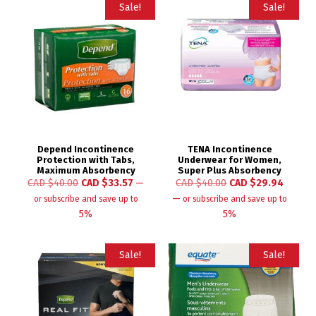
Sale!
Sale!
Depend Incontinence
TENA Incontinence
Protection with Tabs,
Underwear for Women,
Maximum Absorbency
Super Plus Absorbency
CAD $
40.00
CAD $
33.57
—
CAD $
40.00
CAD $
29.94
—
or subscribe and save up to
or subscribe and save up to
5%
5%
Sale!
Sale!