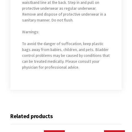
waistband line at the back. Step in and pull on
protective underwear as regular underwear.
Remove and dispose of protective underwear in a
sanitary manner. Do not flush.
Warnings:
To avoid the danger of suffocation, keep plastic
bags away from babies, children, and pets. Bladder
control problems may be caused by conditions that
can be treated medically. Please consult your
physician for professional advice.
Related products