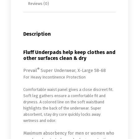
Reviews (0)
Description
Fluff Underpads help keep clothes and
other surfaces clean & dry
®
Prevail
Super Underwear, X-Large 58-68
For Heavy Incontinence Protection
Comfortable waist panel gives a close discreet fit.
Soft leg gathers ensure a comfortable fit and
dryness. A colored line on the soft waistband
highlights the back of the underwear. Super
absorbent, stay dry core quickly locks away
wetness and odor.
Maximum absorbency for men or women who