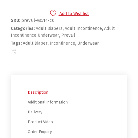
Add to Wishlist
SKU:
prevail-vs514-cs
Categories:
Adult Diapers
,
Adult Incontinence
,
Adult
Incontinence Underwear
,
Prevail
Tags:
Adult Diaper
,
Incontinence
,
Underwear
Description
Additional information
Delivery
Product Video
Order Enquiry