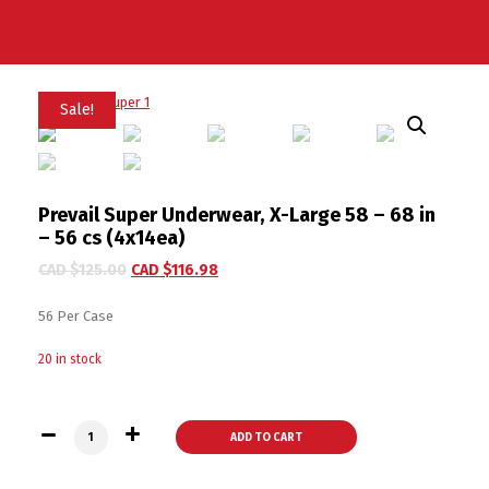
Sale!
Prevail Super Underwear, X-Large 58 – 68 in
– 56 cs (4x14ea)
CAD $
125.00
CAD $
116.98
56 Per Case
20 in stock
Prevail Super Underwear, X-Large 58 - 68 in - 56 cs (4x14ea) 
ADD TO CART