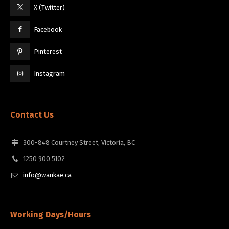
X (Twitter)
Facebook
Pinterest
Instagram
Contact Us
300-848 Courtney Street, Victoria, BC
1250 900 5102
info@wankae.ca
Working Days/Hours