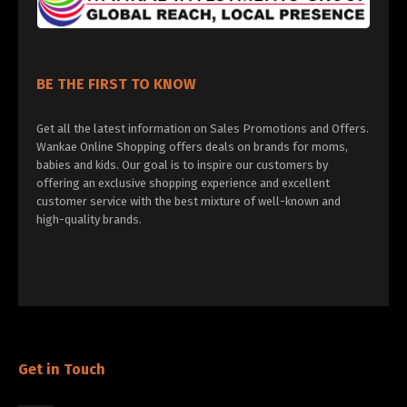
BE THE FIRST TO KNOW
Get all the latest information on Sales Promotions and Offers.
Wankae Online Shopping offers deals on brands for moms,
babies and kids. Our goal is to inspire our customers by
offering an exclusive shopping experience and excellent
customer service with the best mixture of well-known and
high-quality brands.
Get in Touch