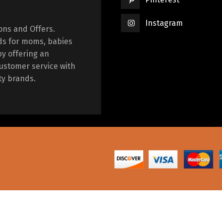
Instagram
ions and Offers.
ds for moms, babies
by offering an
ustomer service with
ty brands.