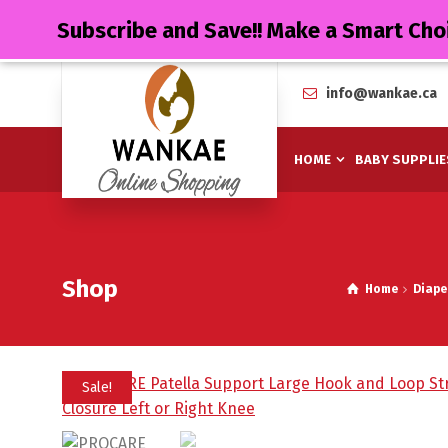
Subscribe and Save!! Make a Smart Cho
info@wankae.ca
HOME
BABY SUPPLIE
Shop
Home
Diape
Sale!