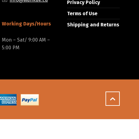
Privacy Policy
Terms of Use
Working Days/Hours
Shipping and Returns
Mon – Sat/ 9:00 AM –
5:00 PM