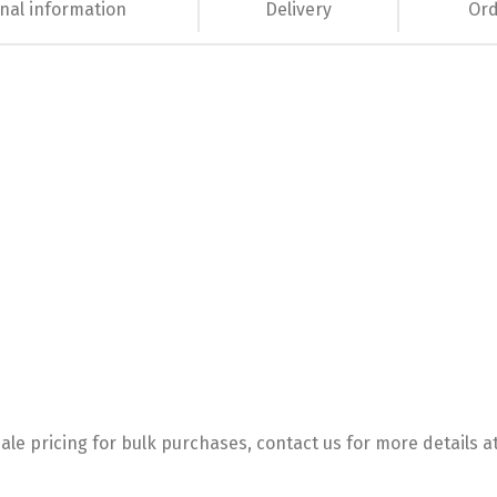
nal information
Delivery
Ord
le pricing for bulk purchases, contact us for more details a