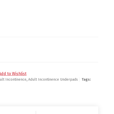
d Loop Strap Closure Left or Right Knee quantity
Add to Wishlist
ult Incontinence
,
Adult Incontinence Underpads
Tags: