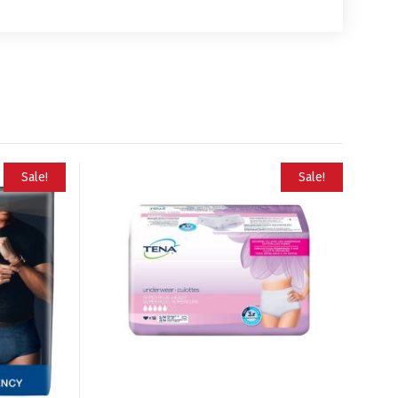
Sale!
Sale!