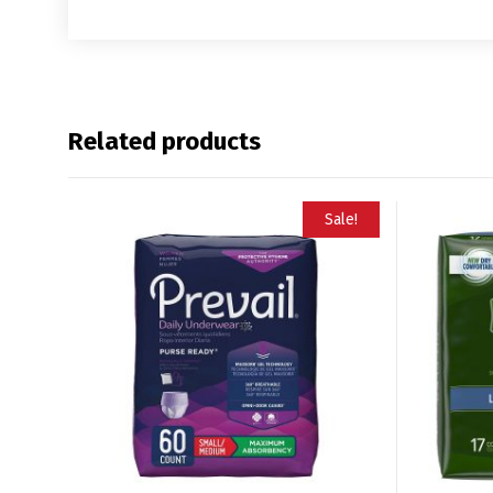
Related products
Sale!