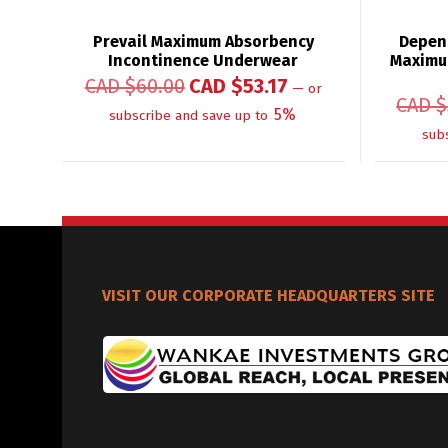
Prevail Maximum Absorbency
Depen
Incontinence Underwear
Maximu
CAD $
60.00
CAD $
53.17
—
or
CAD $
5%
subscribe and save up to
sub
VISIT OUR CORPORATE HEADQUARTERS SITE