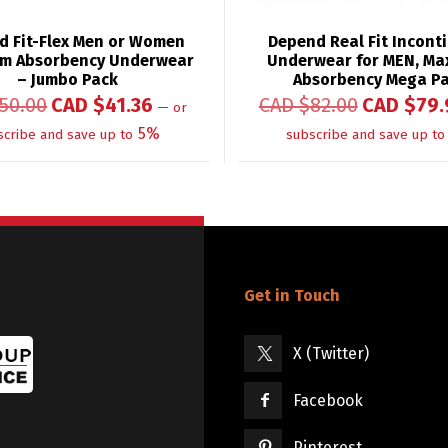
d Fit-Flex Men or Women
Depend Real Fit Incont
m Absorbency Underwear
Underwear for MEN, M
– Jumbo Pack
Absorbency Mega P
50.00
CAD $
41.36
CAD $
82.00
CAD $
79.
—
or
5%
scribe and save up to
subscribe and save up to
Get in Touch
X (Twitter)
Facebook
Pinterest