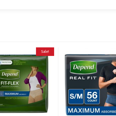
Sale!