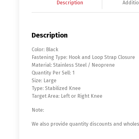
Description
Additio
Description
Color: Black
Fastening Type: Hook and Loop Strap Closure
Material: Stainless Steel / Neoprene
Quantity Per Sell: 1
Size: Large
Type: Stabilized Knee
Target Area: Left or Right Knee
Note:
We also provide quantity discounts and wholesa