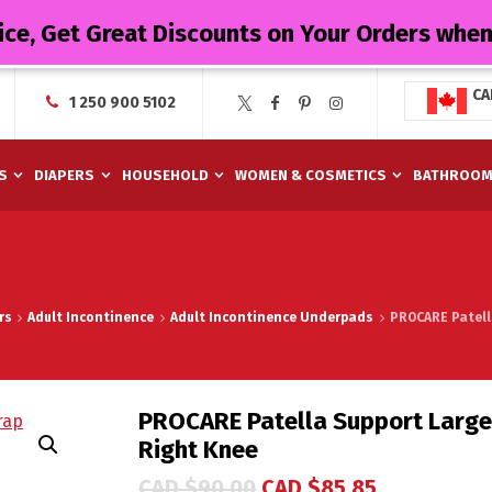
ice, Get Great Discounts on Your Orders whe
CA
1 250 900 5102
S
DIAPERS
HOUSEHOLD
WOMEN & COSMETICS
BATHROO
rs
Adult Incontinence
Adult Incontinence Underpads
PROCARE Patell
PROCARE Patella Support Large 
Right Knee
CAD $
90.00
CAD $
85.85