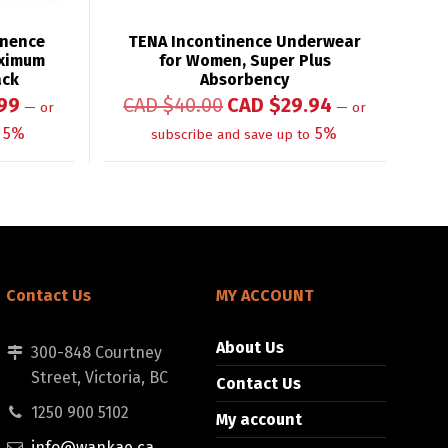
inence
TENA Incontinence Underwear
aximum
for Women, Super Plus
ack
Absorbency
99
CAD $
40.00
CAD $
29.94
—
or
—
or
5%
5%
subscribe and save up to
Contact Us
MY ACCOUNT
About Us
300-848 Courtney
Street, Victoria, BC
Contact Us
1250 900 5102
My account
info@wankae.ca