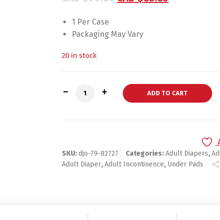
1 Per Case
Packaging May Vary
20 in stock
PROCARE Patella Support Large Hook an
ADD TO CART
SKU:
djo-79-82727
Categories:
Adult Diapers
,
Ad
Adult Diaper
,
Adult Incontinence
,
Under Pads