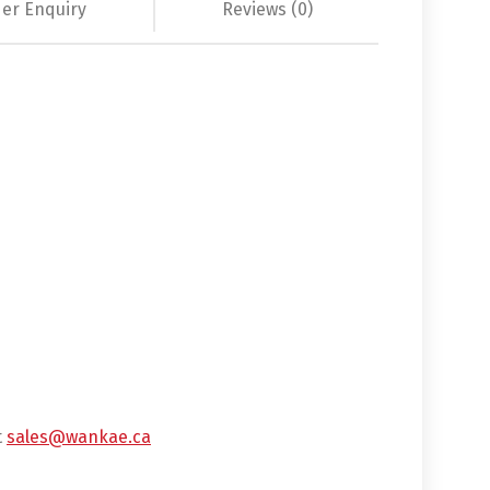
er Enquiry
Reviews (0)
t
sales@wankae.ca