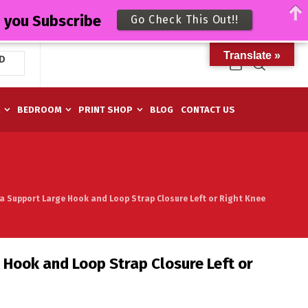
n you Subscribe
Go Check This Out!!
Translate »
D
M
BEDROOM
PRINT SHOP
BLOG
CONTACT US
a Support Large Hook and Loop Strap Closure Left or Right Knee
Hook and Loop Strap Closure Left or