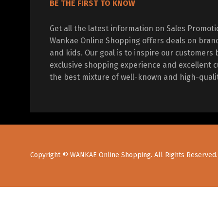
BE THE FIRST TO KNOW
Get all the latest information on Sales Promot
Wankae Online Shopping offers deals on bran
and kids. Our goal is to inspire our customers 
exclusive shopping experience and excellent c
the best mixture of well-known and high-quali
Copyright © WANKAE Online Shopping. All Rights Reserved.