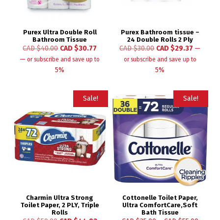
Purex Ultra Double Roll
Purex Bathroom tissue –
Bathroom Tissue
24 Double Rolls 2 Ply
CAD $
40.00
CAD $
30.77
CAD $
30.00
CAD $
29.37
—
—
or subscribe and save up to
or subscribe and save up to
5%
5%
Sale!
Sale!
Charmin Ultra Strong
Cottonelle Toilet Paper,
Toilet Paper, 2 PLY, Triple
Ultra ComfortCare,Soft
Rolls
Bath Tissue