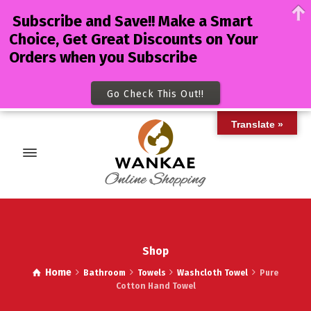
Subscribe and Save!! Make a Smart
Choice, Get Great Discounts on Your
Orders when you Subscribe
Go Check This Out!!
Translate »
Shop
Home
Bathroom
Towels
Washcloth Towel
Pure
Cotton Hand Towel