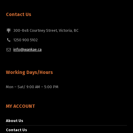
Contact Us
300-848 Courtney Street, Victoria, BC
1250 900 5102
info@wankae.ca
Working Days/Hours
Mon – Sat/ 9:00 AM – 5:00 PM
MY ACCOUNT
About Us
Contact Us