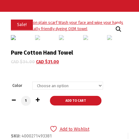
Sale!
Pure Cotton Hand Towel
CAD $
34.00
CAD $
31.00
Color
Pure Cotton Hand Towel quantity
ADD TO CART
Add to Wishlist
SKU:
4000271493381