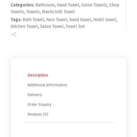
Categories:
Bathroom
,
Hand Towel
,
Salon Towels
,
Shop
Towels
,
Towels
,
Washcloth Towel
Tags:
Bath Towel
,
Face Towel
,
hand towel
,
Hotel towel
,
Kitchen Towel
,
Salon Towel
,
Towel Set
Description
Additional information
Delivery
Order Enquiry
Reviews (0)