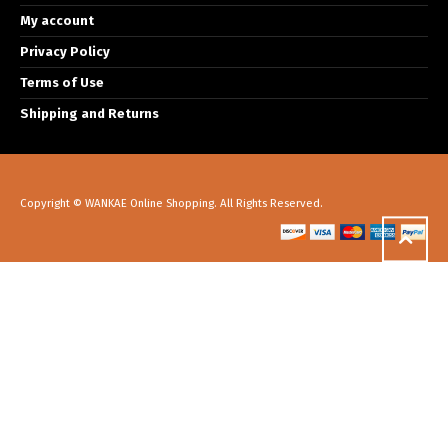
My account
Privacy Policy
Terms of Use
Shipping and Returns
Copyright © WANKAE Online Shopping. All Rights Reserved.