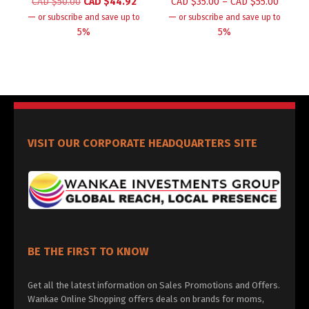
CAD $
50.00
CAD $
44.92
CAD $
35.00
–
CAD $
55.00
—
—
or subscribe and save up to
or subscribe and save up to
5%
5%
VISIT OUR CORPORATE HEADQUARTERS SITE
BE THE FIRST TO KNOW
Get all the latest information on Sales Promotions and Offers.
Wankae Online Shopping offers deals on brands for moms,