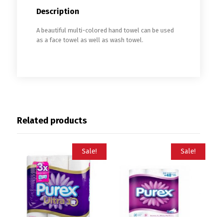
Description
A beautiful multi-colored hand towel can be used
as a face towel as well as wash towel.
Related products
Sale!
Sale!