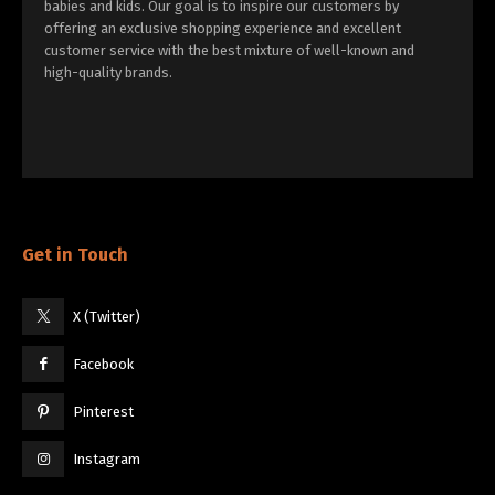
babies and kids. Our goal is to inspire our customers by
offering an exclusive shopping experience and excellent
customer service with the best mixture of well-known and
high-quality brands.
Get in Touch
X (Twitter)
Facebook
Pinterest
Instagram