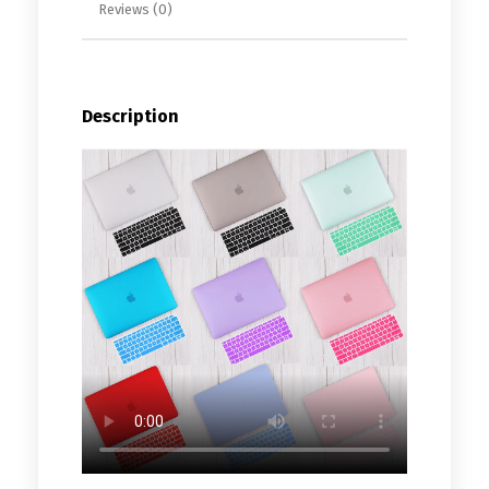
Reviews (0)
Description