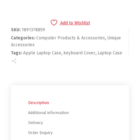
Add to Wishlist
SKU:
1891378859
Categories:
Computer Products & Accessories
,
Unique
Accessories
Tags:
Apple Laptop Case
,
keyboard Cover
,
Laptop Case
Description
Additional information
Delivery
Order Enquiry