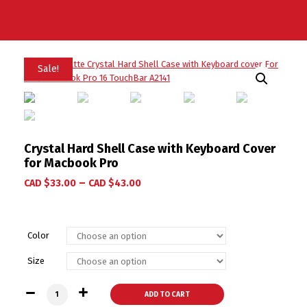
Sale!
Crystal Hard Shell Case with Keyboard Cover
for Macbook Pro
–
CAD $
33.00
CAD $
43.00
Color
Size
Crystal Hard Shell Case with Keyboard Cover for Macbook Pr
ADD TO CART