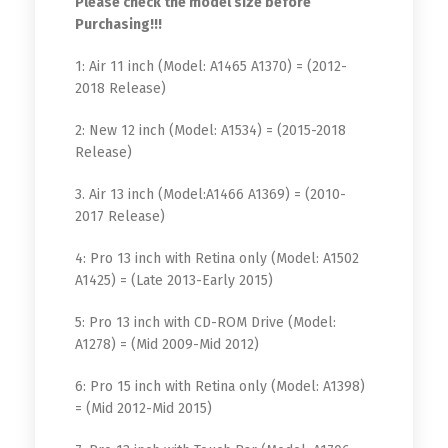
Please check the model size before
Purchasing!!!
1: Air 11 inch (Model: A1465 A1370) = (2012-
2018 Release)
2: New 12 inch (Model: A1534) = (2015-2018
Release)
3. Air 13 inch (Model:A1466 A1369) = (2010-
2017 Release)
4: Pro 13 inch with Retina only (Model: A1502
A1425) = (Late 2013-Early 2015)
5: Pro 13 inch with CD-ROM Drive (Model:
A1278) = (Mid 2009-Mid 2012)
6: Pro 15 inch with Retina only (Model: A1398)
= (Mid 2012-Mid 2015)