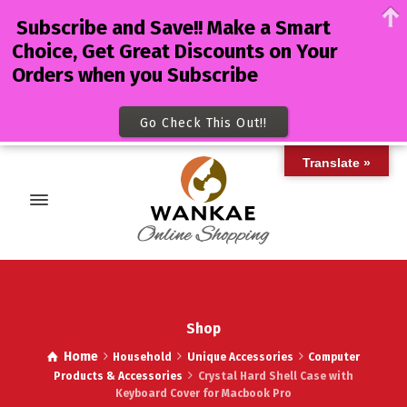
Subscribe and Save!! Make a Smart
Choice, Get Great Discounts on Your
Orders when you Subscribe
Go Check This Out!!
Translate »
Shop
Home
Household
Unique Accessories
Computer
Products & Accessories
Crystal Hard Shell Case with
Keyboard Cover for Macbook Pro