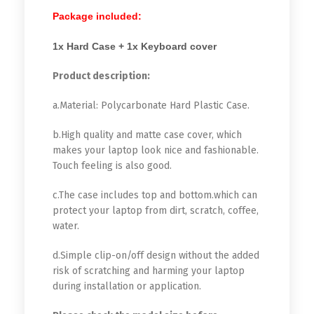
Package included:
1x Hard Case + 1x Keyboard cover
Product description:
a.Material: Polycarbonate Hard Plastic Case.
b.High quality and matte case cover, which
makes your laptop look nice and fashionable.
Touch feeling is also good.
c.The case includes top and bottom.which can
protect your laptop from dirt, scratch, coffee,
water.
d.Simple clip-on/off design without the added
risk of scratching and harming your laptop
during installation or application.