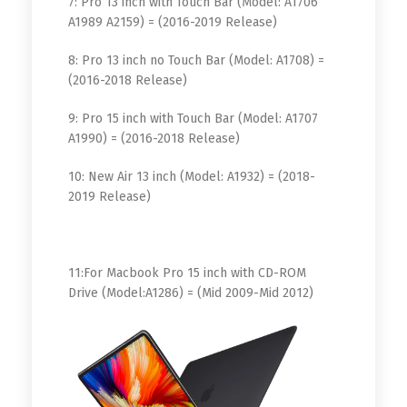
7: Pro 13 inch with Touch Bar (Model: A1706
A1989 A2159) = (2016-2019 Release)
8: Pro 13 inch no Touch Bar (Model: A1708) =
(2016-2018 Release)
9: Pro 15 inch with Touch Bar (Model: A1707
A1990) = (2016-2018 Release)
10: New Air 13 inch (Model: A1932) = (2018-
2019 Release)
11:For Macbook Pro 15 inch with CD-ROM
Drive (Model:A1286) = (Mid 2009-Mid 2012)