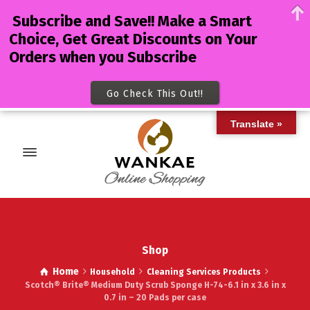
Subscribe and Save!! Make a Smart
Choice, Get Great Discounts on Your
Orders when you Subscribe
Go Check This Out!!
Translate »
Shop
Home
Household
Cleaning Services Products
Scotch® Brite® Medium Duty Scrub Sponge H-74-6.1 in x 3.6 in x
0.7 in – 20 Pads per case