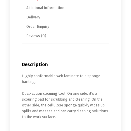
Additional information
Delivery
Order Enquiry
Reviews (0)
Description
Highly conformable web laminate to a sponge
backing.
Dual-action cleaning tool. On one side, it’s a
scouring pad for scrubbing and cleaning. On the
other side, the cellulose sponge quickly wipes up
spills and messes and can carry cleaning solutions
to the work surface.