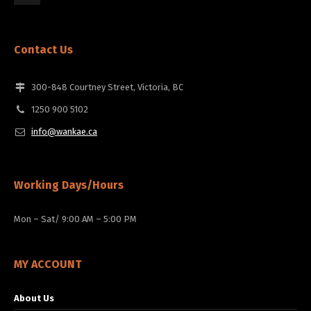
Contact Us
300-848 Courtney Street, Victoria, BC
1250 900 5102
info@wankae.ca
Working Days/Hours
Mon – Sat/ 9:00 AM – 5:00 PM
MY ACCOUNT
About Us