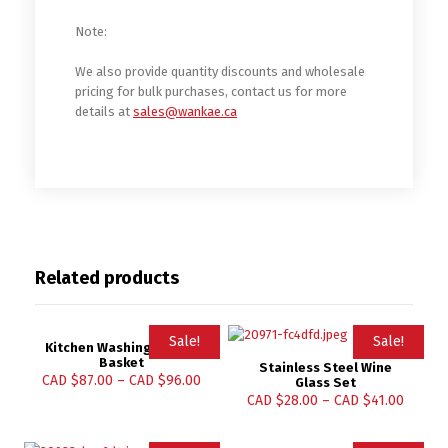
Note:
We also provide quantity discounts and wholesale
pricing for bulk purchases, contact us for more
details at
sales@wankae.ca
Related products
Sale!
Sale!
Kitchen Washing Holder
Basket
Stainless Steel Wine
CAD $
87.00
–
CAD $
96.00
Glass Set
CAD $
28.00
–
CAD $
41.00