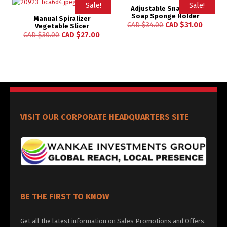
Sale!
Sale!
Adjustable Snap Sink
Soap Sponge Holder
Manual Spiralizer
Rated
CAD $
34.00
CAD $
31.00
Vegetable Slicer
5.00
CAD $
30.00
CAD $
27.00
out of 5
VISIT OUR CORPORATE HEADQUARTERS SITE
BE THE FIRST TO KNOW
Get all the latest information on Sales Promotions and Offers.