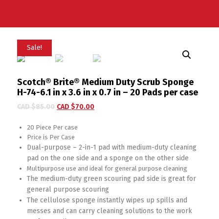
Sale!
Scotch® Brite® Medium Duty Scrub Sponge
H-74-6.1 in x 3.6 in x 0.7 in – 20 Pads per case
CAD $
85.00
CAD $
70.00
20 Piece Per case
Price is Per Case
Dual-purpose – 2-in-1 pad with medium-duty cleaning
pad on the one side and a sponge on the other side
Multipurpose use and ideal for general purpose cleaning
The medium-duty green scouring pad side is great for
general purpose scouring
The cellulose sponge instantly wipes up spills and
messes and can carry cleaning solutions to the work