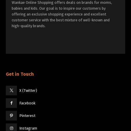
Wankae Online Shopping offers deals on brands for moms,
babies and kids. Our goal is to inspire our customers by
offering an exclusive shopping experience and excellent
customer service with the best mixture of well-known and
high-quality brands.
Get in Touch
X (Twitter)
Facebook
Pinterest
Instagram