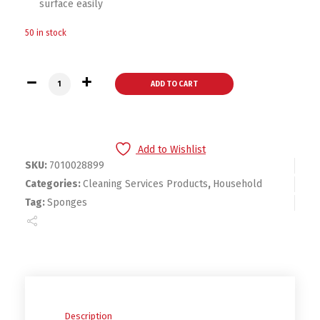
surface easily
50 in stock
Scotch® Brite® Medium Duty Scrub Sponge H-74-6.1 in x 3.6 in
ADD TO CART
Add to Wishlist
SKU:
7010028899
Categories:
Cleaning Services Products
,
Household
Tag:
Sponges
Description