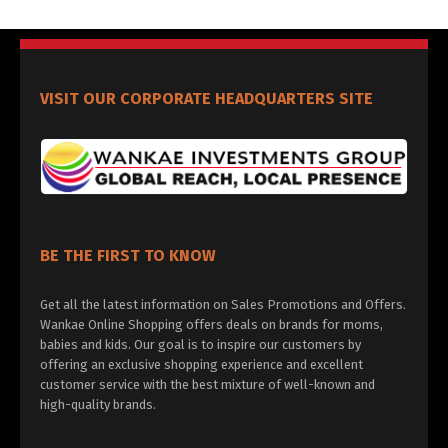
VISIT OUR CORPORATE HEADQUARTERS SITE
BE THE FIRST TO KNOW
Get all the latest information on Sales Promotions and Offers.
Wankae Online Shopping offers deals on brands for moms,
babies and kids. Our goal is to inspire our customers by
offering an exclusive shopping experience and excellent
customer service with the best mixture of well-known and
high-quality brands.