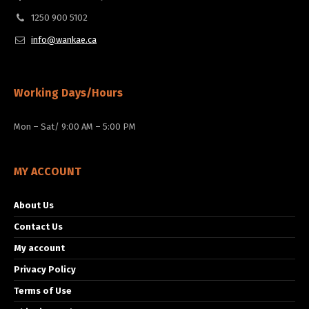
1250 900 5102
info@wankae.ca
Working Days/Hours
Mon – Sat/ 9:00 AM – 5:00 PM
MY ACCOUNT
About Us
Contact Us
My account
Privacy Policy
Terms of Use