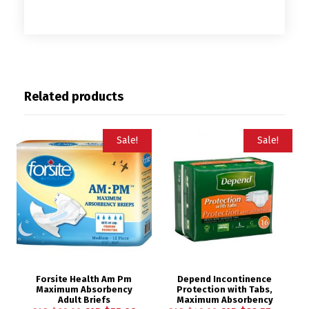
Related products
Sale!
Sale!
Forsite Health Am Pm
Depend Incontinence
Maximum Absorbency
Protection with Tabs,
Adult Briefs
Maximum Absorbency