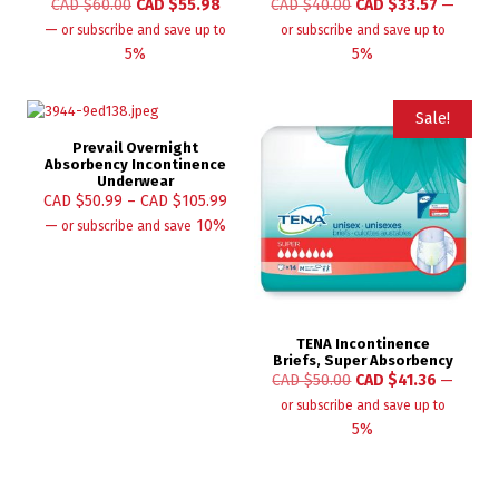
CAD $
60.00
CAD $
55.98
CAD $
40.00
CAD $
33.57
—
—
or subscribe and save up to
or subscribe and save up to
5%
5%
Sale!
Prevail Overnight
Absorbency Incontinence
Underwear
CAD $
50.99
–
CAD $
105.99
—
10%
or subscribe and save
TENA Incontinence
Briefs, Super Absorbency
CAD $
50.00
CAD $
41.36
—
or subscribe and save up to
5%