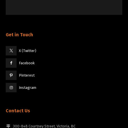
Get in Touch
X (Twitter)
Facebook
Pinterest
Instagram
Contact Us
300-848 Courtney Street, Victoria, BC