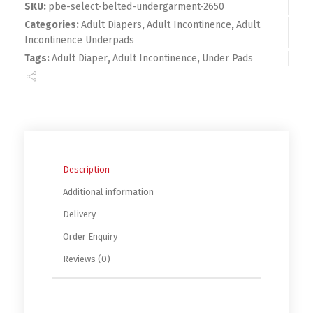
SKU:
pbe-select-belted-undergarment-2650
Categories:
Adult Diapers
,
Adult Incontinence
,
Adult
Incontinence Underpads
Tags:
Adult Diaper
,
Adult Incontinence
,
Under Pads
Description
Additional information
Delivery
Order Enquiry
Reviews (0)