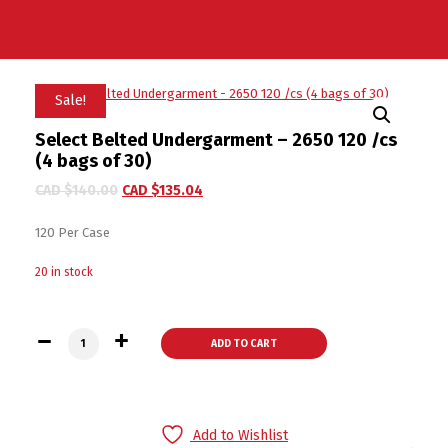
Sale!
Select Belted Undergarment – 2650 120 /cs
(4 bags of 30)
CAD $
140.00
CAD $
135.04
120 Per Case
20 in stock
Select Belted Undergarment - 2650 120 /cs (4 bags of 30) qu
ADD TO CART
Add to Wishlist