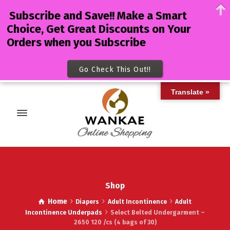
Subscribe and Save!! Make a Smart
Choice, Get Great Discounts on Your
Orders when you Subscribe
Go Check This Out!!
Translate »
Shop
Home
Diapers
Adult Incontinence
Adult
Incontinence Underpads
Select Belted Undergarment –
2650 120 /cs (4 bags of 30)