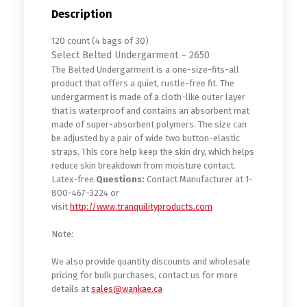
Description
120 count (4 bags of 30)
Select Belted Undergarment – 2650
The Belted Undergarment is a one-size-fits-all
product that offers a quiet, rustle-free fit. The
undergarment is made of a cloth-like outer layer
that is waterproof and contains an absorbent mat
made of super-absorbent polymers. The size can
be adjusted by a pair of wide two button-elastic
straps. This core help keep the skin dry, which helps
reduce skin breakdown from moisture contact.
Latex-free.
Questions:
Contact Manufacturer at 1-
800-467-3224 or
visit
http://www.tranquilityproducts.com
Note:
We also provide quantity discounts and wholesale
pricing for bulk purchases, contact us for more
details at
sales@wankae.ca