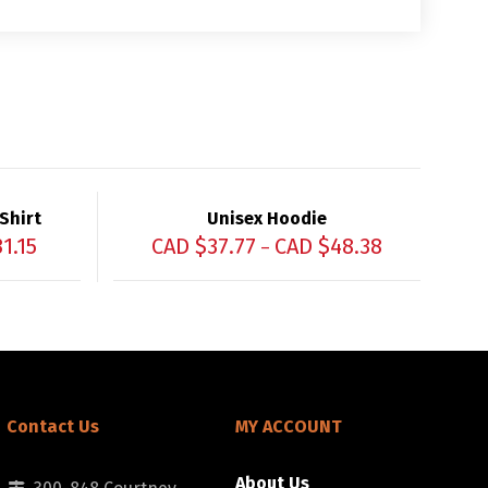
Shirt
Unisex Hoodie
31.15
CAD $
37.77
CAD $
48.38
–
Contact Us
MY ACCOUNT
About Us