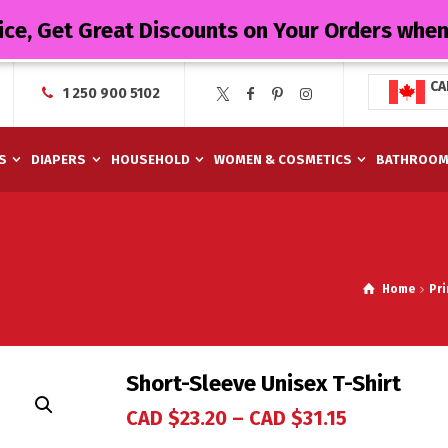
ice, Get Great Discounts on Your Orders whe
CA
1 250 900 5102
S
DIAPERS
HOUSEHOLD
WOMEN & COSMETICS
BATHROO
Home
Pr
Short-Sleeve Unisex T-Shirt
CAD $
23.20
–
CAD $
31.15