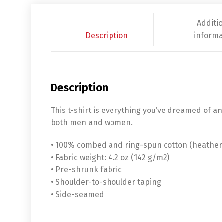
Additi
Description
informa
Description
This t-shirt is everything you’ve dreamed of and
both men and women.
• 100% combed and ring-spun cotton (heather 
• Fabric weight: 4.2 oz (142 g/m2)
• Pre-shrunk fabric
• Shoulder-to-shoulder taping
• Side-seamed