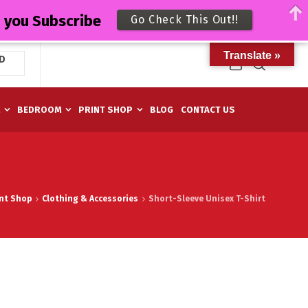
n you Subscribe
Go Check This Out!!
Translate »
D
M
BEDROOM
PRINT SHOP
BLOG
CONTACT US
int Shop
Clothing & Accessories
Short-Sleeve Unisex T-Shirt