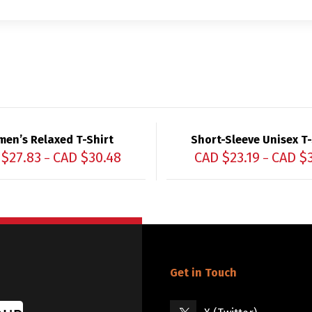
en’s Relaxed T-Shirt
Short-Sleeve Unisex T-
 $
27.83
CAD $
30.48
CAD $
23.19
CAD $
–
–
Get in Touch