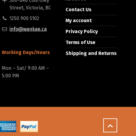
300-848 Courtney
Street, Victoria, BC
Contact Us
1250 900 5102
My account
info@wankae.ca
Privacy Policy
Terms of Use
Working Days/Hours
Shipping and Returns
Mon – Sat/ 9:00 AM –
5:00 PM