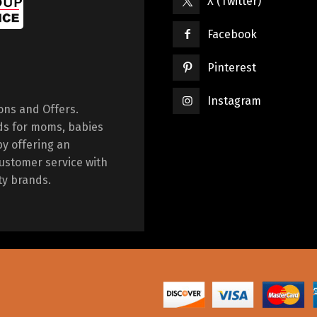
X (Twitter)
Facebook
Pinterest
Instagram
ions and Offers.
ds for moms, babies
by offering an
ustomer service with
ty brands.