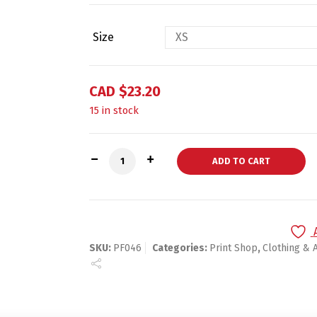
Size
CAD $
23.20
15 in stock
Short-Sleeve Unisex T-Shirt quantity
ADD TO CART
SKU:
PF046
Categories:
Print Shop
,
Clothing & 