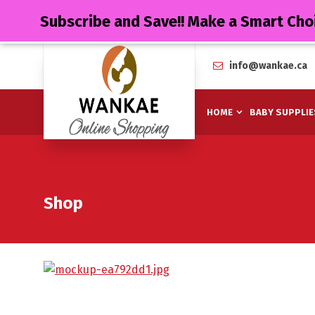
Subscribe and Save!! Make a Smart Cho
info@wankae.ca
HOME
BABY SUPPLIE
Shop