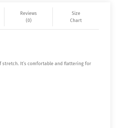
Reviews
Size
(0)
Chart
 stretch. It’s comfortable and flattering for