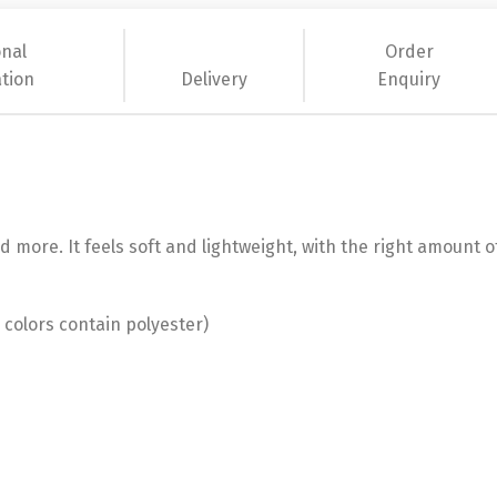
onal
Order
tion
Delivery
Enquiry
 more. It feels soft and lightweight, with the right amount of
colors contain polyester)