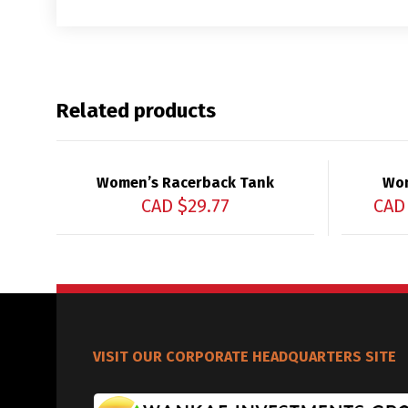
Related products
Women’s Racerback Tank
Wom
CAD $
29.77
CAD
VISIT OUR CORPORATE HEADQUARTERS SITE