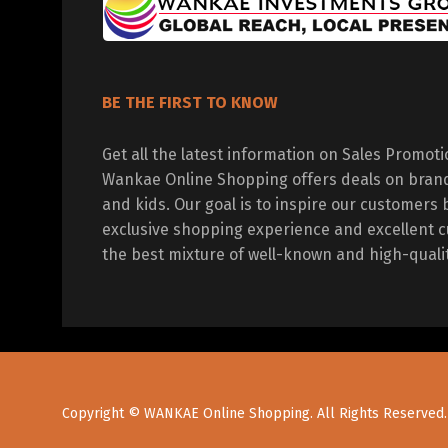
BE THE FIRST TO KNOW
Get all the latest information on Sales Promot
Wankae Online Shopping offers deals on bran
and kids. Our goal is to inspire our customers 
exclusive shopping experience and excellent c
the best mixture of well-known and high-quali
Copyright © WANKAE Online Shopping. All Rights Reserved.