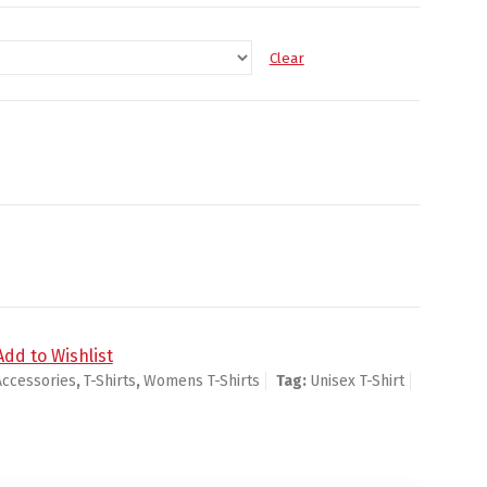
Clear
Add to Wishlist
Accessories
,
T-Shirts
,
Womens T-Shirts
Tag:
Unisex T-Shirt