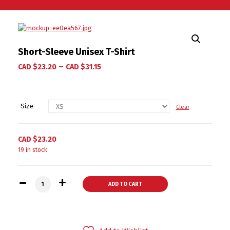
Short-Sleeve Unisex T-Shirt
–
CAD $
23.20
CAD $
31.15
Size
Clear
CAD $
23.20
19 in stock
Short-Sleeve Unisex T-Shirt quantity
ADD TO CART