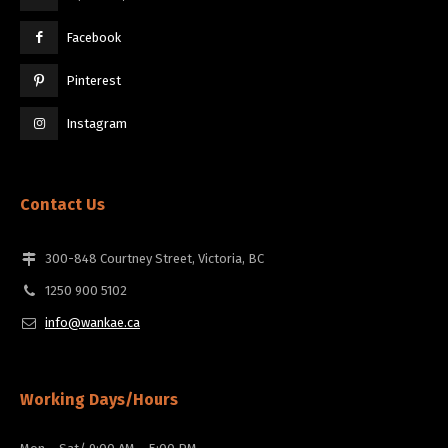
Facebook
Pinterest
Instagram
Contact Us
300-848 Courtney Street, Victoria, BC
1250 900 5102
info@wankae.ca
Working Days/Hours