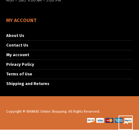
Mon – Sat/ 9:00 AM – 5:00 PM
MY ACCOUNT
About Us
Contact Us
My account
Privacy Policy
Terms of Use
Shipping and Returns
Copyright © WANKAE Online Shopping. All Rights Reserved.