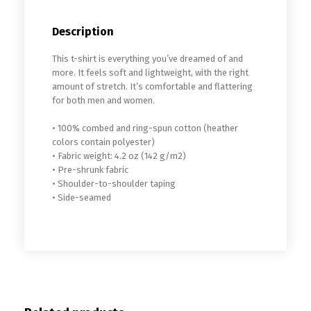
Description
This t-shirt is everything you’ve dreamed of and
more. It feels soft and lightweight, with the right
amount of stretch. It’s comfortable and flattering
for both men and women.
• 100% combed and ring-spun cotton (heather
colors contain polyester)
• Fabric weight: 4.2 oz (142 g/m2)
• Pre-shrunk fabric
• Shoulder-to-shoulder taping
• Side-seamed