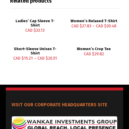
Related products
Ladies’ Cap Sleeve T-
Women’s Relaxed T-Shirt
Shirt
CAD $
27.83
–
CAD $
30.48
CAD $
33.13
Short-Sleeve Unisex T-
Women’s Crop Tee
Shirt
CAD $
29.82
CAD $
15.21
–
CAD $
20.51
VISIT OUR CORPORATE HEADQUARTERS SITE