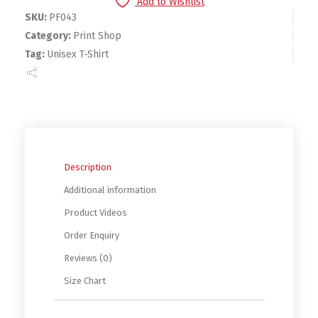
Add to Wishlist
SKU:
PF043
Category:
Print Shop
Tag:
Unisex T-Shirt
Description
Additional information
Product Videos
Order Enquiry
Reviews (0)
Size Chart