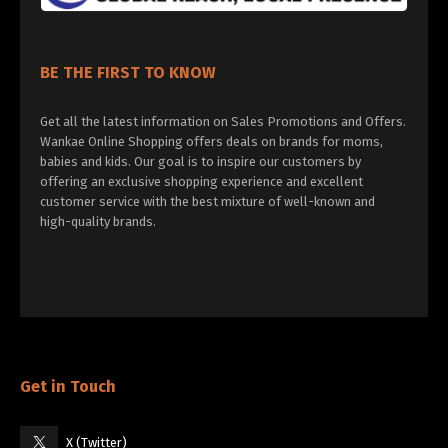
BE THE FIRST TO KNOW
Get all the latest information on Sales Promotions and Offers.
Wankae Online Shopping offers deals on brands for moms,
babies and kids. Our goal is to inspire our customers by
offering an exclusive shopping experience and excellent
customer service with the best mixture of well-known and
high-quality brands.
Get in Touch
X (Twitter)