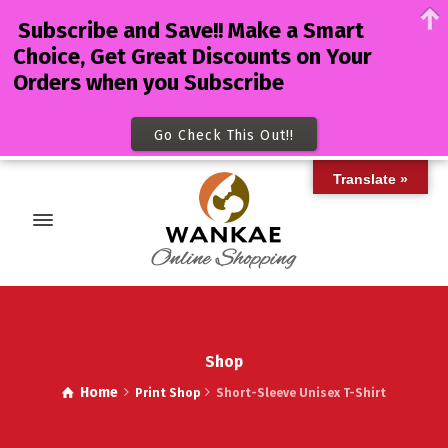
Subscribe and Save!! Make a Smart
Choice, Get Great Discounts on Your
Orders when you Subscribe
Go Check This Out!!
Translate »
Shop
Home
Print Shop
Short-Sleeve Unisex T-Shirt