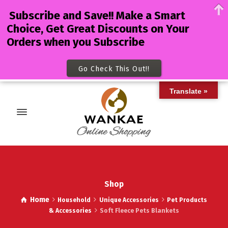
Subscribe and Save!! Make a Smart
Choice, Get Great Discounts on Your
Orders when you Subscribe
Go Check This Out!!
Translate »
Shop
Home
Household
Unique Accessories
Pet Products
& Accessories
Soft Fleece Pets Blankets