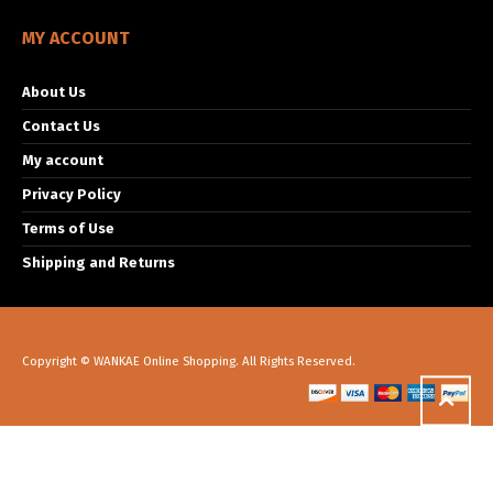
MY ACCOUNT
About Us
Contact Us
My account
Privacy Policy
Terms of Use
Shipping and Returns
Copyright © WANKAE Online Shopping. All Rights Reserved.