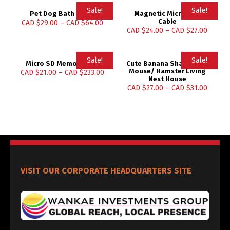
Sale!
Sale!
Pet Dog Bath Towel
Magnetic Micro USB
Cable
CAD $
29.00
–
CAD $
64.00
CAD $
24.00
–
CAD $
27.00
Sale!
Sale!
Micro SD Memory Card
Cute Banana Shape Rat/
Mouse/ Hamster Living
CAD $
21.00
–
CAD $
233.00
Nest House
CAD $
27.00
–
CAD $
31.00
VISIT OUR CORPORATE HEADQUARTERS SITE