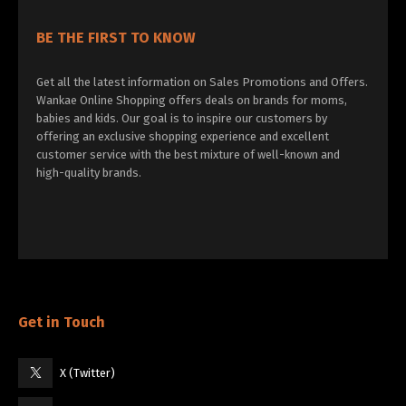
BE THE FIRST TO KNOW
Get all the latest information on Sales Promotions and Offers.
Wankae Online Shopping offers deals on brands for moms,
babies and kids. Our goal is to inspire our customers by
offering an exclusive shopping experience and excellent
customer service with the best mixture of well-known and
high-quality brands.
Get in Touch
X (Twitter)