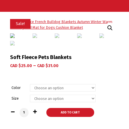
Sale!
Soft Fleece Pets Blankets
–
CAD $
25.00
CAD $
31.00
Color
Size
Soft Fleece Pets Blankets quantity
ADD TO CART