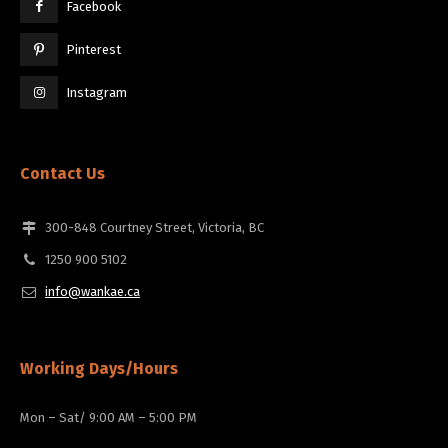
Facebook
Pinterest
Instagram
Contact Us
300-848 Courtney Street, Victoria, BC
1250 900 5102
info@wankae.ca
Working Days/Hours
Mon – Sat/ 9:00 AM – 5:00 PM