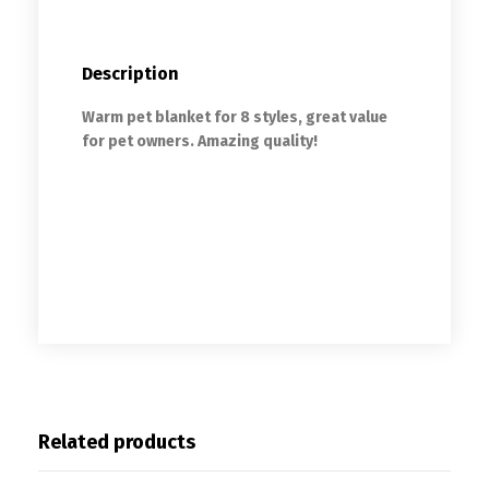
Description
Warm pet blanket for 8 styles, great value
for pet owners. Amazing quality!
Soft Fleece French Bulldog Blankets
Autumn/Winter Warm Pet Dog Bed Mat for
Dogs Cushion Blanket Puppy Cat Sleeping
Covered Mats
Related products