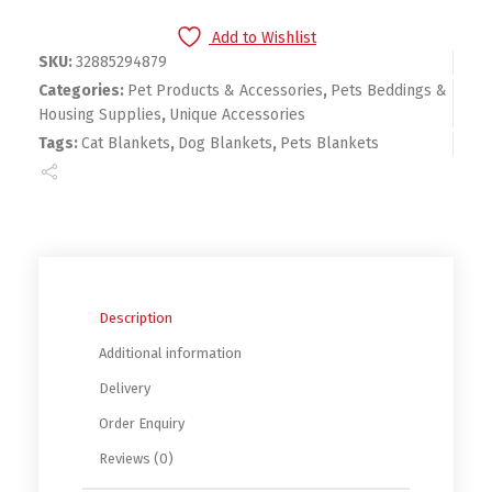
Add to Wishlist
SKU:
32885294879
Categories:
Pet Products & Accessories
,
Pets Beddings &
Housing Supplies
,
Unique Accessories
Tags:
Cat Blankets
,
Dog Blankets
,
Pets Blankets
Description
Additional information
Delivery
Order Enquiry
Reviews (0)