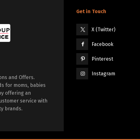
Get in Touch
X (Twitter)
Facebook
Pinterest
Instagram
ions and Offers.
ds for moms, babies
by offering an
ustomer service with
ty brands.