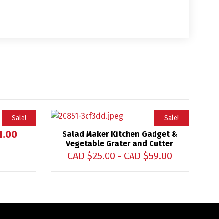
Sale!
Sale!
1.00
Salad Maker Kitchen Gadget &
Vegetable Grater and Cutter
CAD $
25.00
CAD $
59.00
–