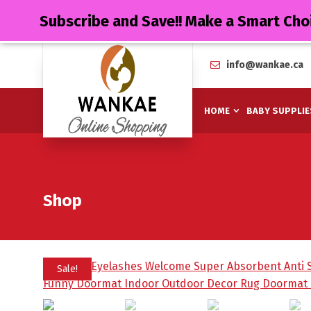
Subscribe and Save!! Make a Smart Cho
info@wankae.ca
HOME
BABY SUPPLIE
Shop
Sale!