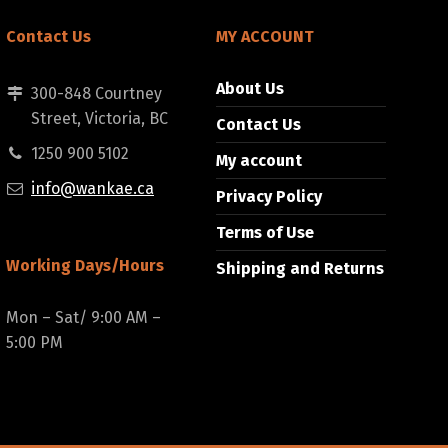
Contact Us
MY ACCOUNT
About Us
300-848 Courtney
Street, Victoria, BC
Contact Us
1250 900 5102
My account
info@wankae.ca
Privacy Policy
Terms of Use
Working Days/Hours
Shipping and Returns
Mon – Sat/ 9:00 AM –
5:00 PM