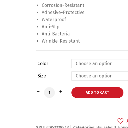
Corrosion-Resistant
Adhesive-Protective
Waterproof
Anti-Slip
Anti-Bacteria
Wrinkle-Resistant
Color
Size
Stylish Eyelashes Welcome Doormat qua
ADD TO CART
SKU:
32953338818
Categories:
Household
,
Hous