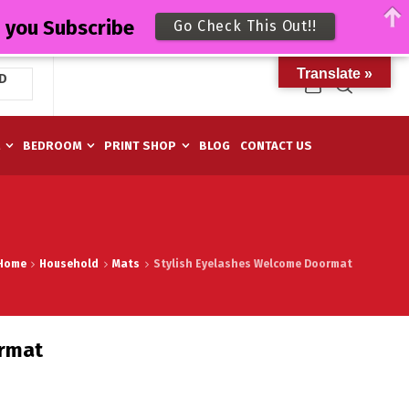
n you Subscribe
Go Check This Out!!
Translate »
D
M
BEDROOM
PRINT SHOP
BLOG
CONTACT US
Home
Household
Mats
Stylish Eyelashes Welcome Doormat
ormat