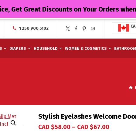
ice, Get Great Discounts on Your Orders whe
CA
1 250 900 5102
S
DIAPERS
HOUSEHOLD
WOMEN & COSMETICS
BATHROO
Stylish Eyelashes Welcome Do
CAD $
58.00
–
CAD $
67.00