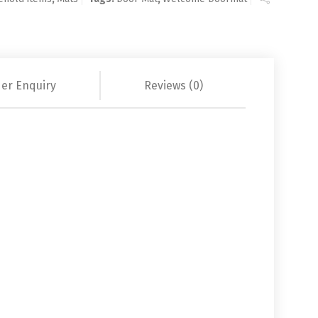
er Enquiry
Reviews (0)