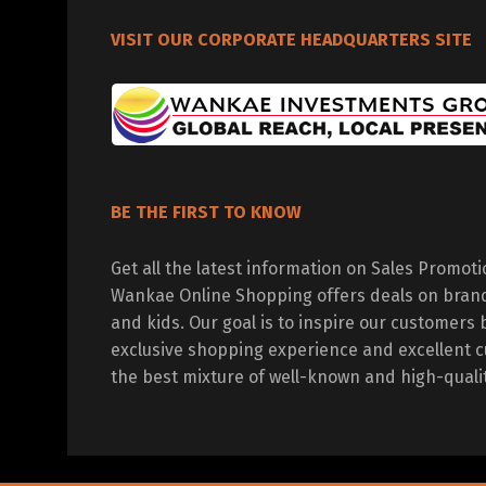
VISIT OUR CORPORATE HEADQUARTERS SITE
BE THE FIRST TO KNOW
Get all the latest information on Sales Promot
Wankae Online Shopping offers deals on bran
and kids. Our goal is to inspire our customers 
exclusive shopping experience and excellent c
the best mixture of well-known and high-quali