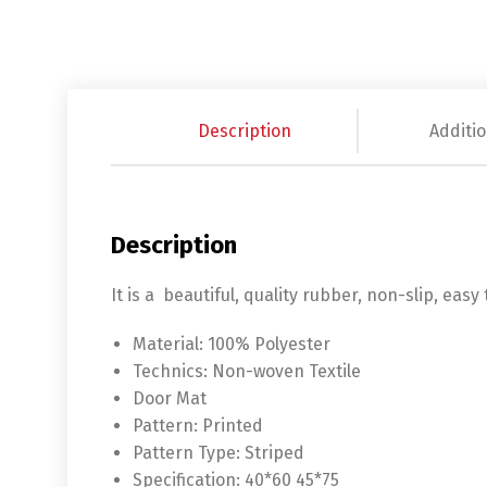
Description
Additio
Description
It is a beautiful, quality rubber, non-slip, eas
Material:
100% Polyester
Technics:
Non-woven Textile
Door Mat
Pattern:
Printed
Pattern Type:
Striped
Specification:
40*60 45*75