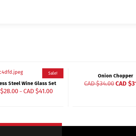
Sale!
Onion Chopper
CAD $
34.00
CAD $
3
ess Steel Wine Glass Set
 $
28.00
CAD $
41.00
–