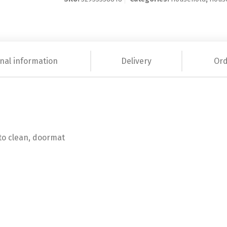
nal information
Delivery
Ord
y to clean, doormat