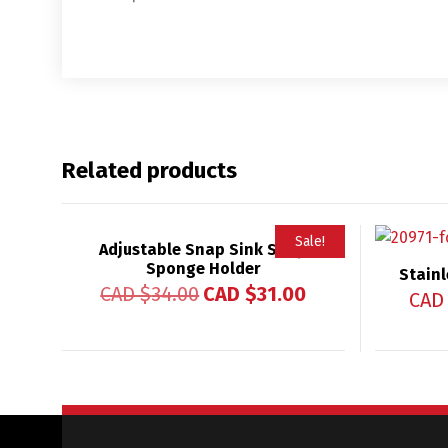
Related products
Sale!
Adjustable Snap Sink Soap
Sponge Holder
Rated
Stainl
5.00
CAD $
34.00
CAD $
31.00
out of 5
CAD