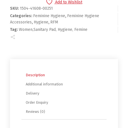
Add to Wishlist
SKU:
1504-41608-00251
Categories:
Feminine Hygiene
,
Feminine Hygiene
Accessories
,
Hygiene
,
RFM
Tag:
Women,Sanitary Pad, Hygiene, Femine
Description
Additional information
Delivery
Order Enquiry
Reviews (0)