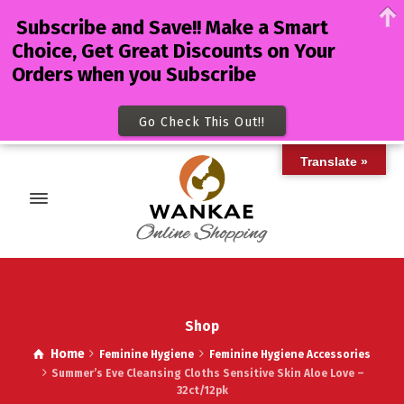
Subscribe and Save!! Make a Smart
Choice, Get Great Discounts on Your
Orders when you Subscribe
Go Check This Out!!
Translate »
Shop
Home
Feminine Hygiene
Feminine Hygiene Accessories
Summer’s Eve Cleansing Cloths Sensitive Skin Aloe Love –
32ct/12pk