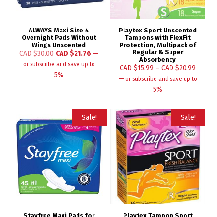
ALWAYS Maxi Size 4
Playtex Sport Unscented
Overnight Pads Without
Tampons with FlexFit
Wings Unscented
Protection, Multipack of
Regular & Super
CAD $
30.00
CAD $
21.76
—
Absorbency
or subscribe and save up to
CAD $
15.99
–
CAD $
20.99
5%
—
or subscribe and save up to
5%
Sale!
Sale!
Stayfree Maxi Pads for
Playtex Tampon Sport