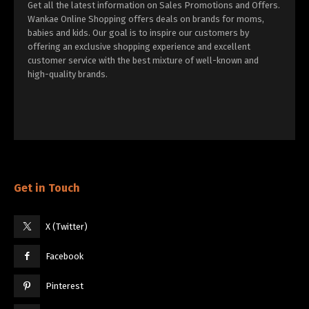
Get all the latest information on Sales Promotions and Offers.
Wankae Online Shopping offers deals on brands for moms,
babies and kids. Our goal is to inspire our customers by
offering an exclusive shopping experience and excellent
customer service with the best mixture of well-known and
high-quality brands.
Get in Touch
X (Twitter)
Facebook
Pinterest