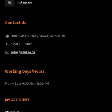
Instagram
Contact Us
300-848 Courtney Street, Victoria, BC
1250 900 5102
info@wankae.ca
Working Days/Hours
Mon – Sat/ 9:00 AM – 5:00 PM
MY ACCOUNT