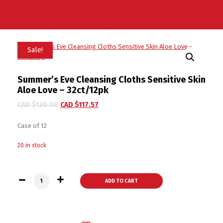
Sale!
Summer’s Eve Cleansing Cloths Sensitive Skin
Aloe Love – 32ct/12pk
CAD $
120.00
CAD $
117.57
Case of 12
20 in stock
Summer's Eve Cleansing Cloths Sensitive Skin Aloe Love - 32
ADD TO CART