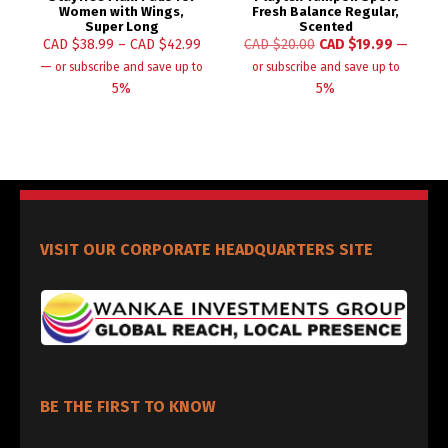
Women with Wings,
Fresh Balance Regular,
Super Long
Scented
CAD $
38.99
–
CAD $
42.99
CAD $
20.00
CAD $
19.99
—
—
or subscribe and save up to
or subscribe and save up to
5%
5%
VISIT OUR CORPORATE HEADQUARTERS SITE
BE THE FIRST TO KNOW