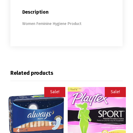
Description
Women Feminine Hygiene Product
Related products
Sale!
Sale!