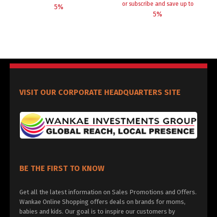
or subscribe and save up to
5%
5%
VISIT OUR CORPORATE HEADQUARTERS SITE
BE THE FIRST TO KNOW
Get all the latest information on Sales Promotions and Offers.
Wankae Online Shopping offers deals on brands for moms,
babies and kids. Our goal is to inspire our customers by