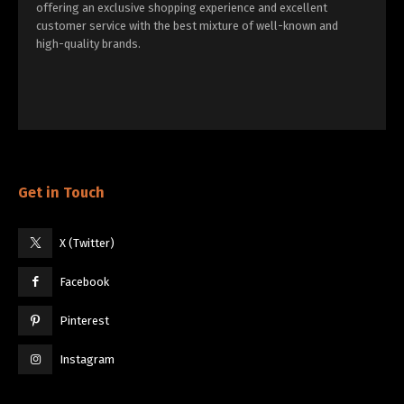
offering an exclusive shopping experience and excellent
customer service with the best mixture of well-known and
high-quality brands.
Get in Touch
X (Twitter)
Facebook
Pinterest
Instagram