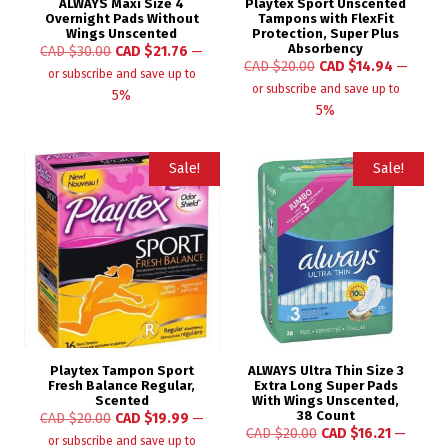
ALWAYS Maxi Size 4
Playtex Sport Unscented
Overnight Pads Without
Tampons with FlexFit
Wings Unscented
Protection, Super Plus
Absorbency
CAD $
30.00
CAD $
21.76
—
CAD $
20.00
CAD $
14.94
—
or subscribe and save up to
or subscribe and save up to
5%
5%
Sale!
Sale!
Playtex Tampon Sport
ALWAYS Ultra Thin Size 3
Fresh Balance Regular,
Extra Long Super Pads
Scented
With Wings Unscented,
38 Count
CAD $
20.00
CAD $
19.99
—
CAD $
20.00
CAD $
16.21
—
or subscribe and save up to