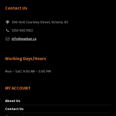
Contact Us
300-848 Courtney Street, Victoria, BC
1250 900 5102
info@wankae.ca
Working Days/Hours
Mon – Sat/ 9:00 AM – 5:00 PM
MY ACCOUNT
About Us
Contact Us