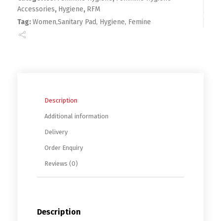
Accessories
,
Hygiene
,
RFM
Tag:
Women,Sanitary Pad, Hygiene, Femine
Description
Additional information
Delivery
Order Enquiry
Reviews (0)
Description