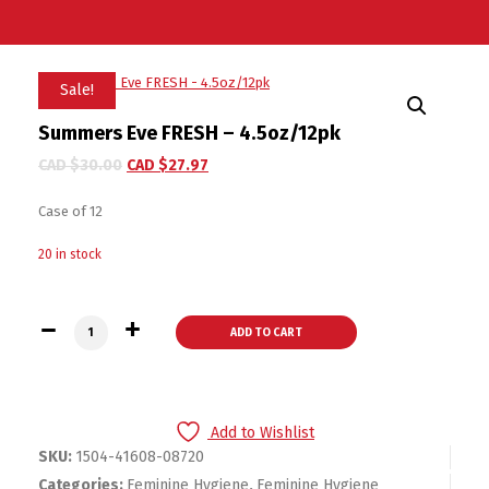
Sale!
Summers Eve FRESH – 4.5oz/12pk
CAD $
30.00
CAD $
27.97
Case of 12
20 in stock
Summers Eve FRESH - 4.5oz/12pk quantity
ADD TO CART
Add to Wishlist
SKU:
1504-41608-08720
Categories:
Feminine Hygiene
,
Feminine Hygiene