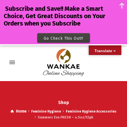
Subscribe and Save!! Make a Smart
Choice, Get Great Discounts on Your
Orders when you Subscribe
Go Check This Out!!
Translate »
Shop
Home
Feminine Hygiene
Feminine Hygiene Accessories
Summers Eve FRESH – 4.5oz/12pk