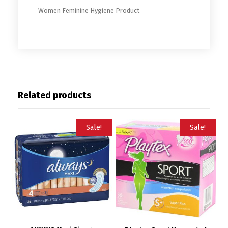
Women Feminine Hygiene Product
Related products
Sale!
Sale!