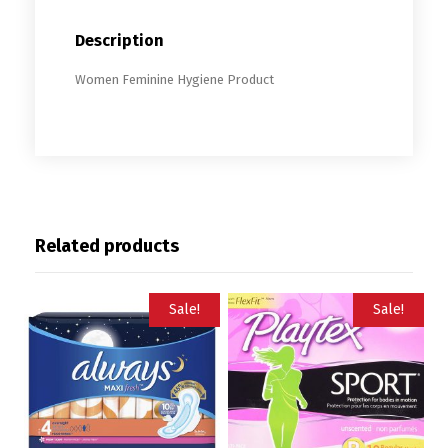
Description
Women Feminine Hygiene Product
Related products
Sale!
Sale!