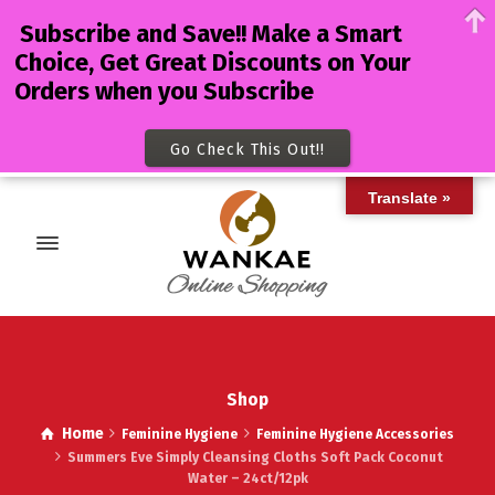
Subscribe and Save!! Make a Smart
Choice, Get Great Discounts on Your
Orders when you Subscribe
Go Check This Out!!
Translate »
Shop
Home
Feminine Hygiene
Feminine Hygiene Accessories
Summers Eve Simply Cleansing Cloths Soft Pack Coconut
Water – 24ct/12pk