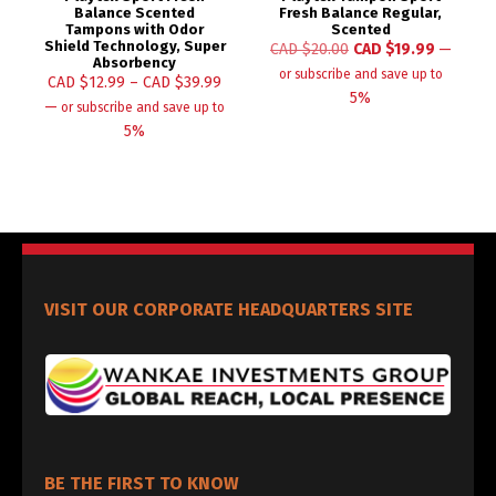
Balance Scented
Fresh Balance Regular,
Tampons with Odor
Scented
Shield Technology, Super
CAD $
20.00
CAD $
19.99
—
Absorbency
or subscribe and save up to
CAD $
12.99
–
CAD $
39.99
5%
—
or subscribe and save up to
5%
VISIT OUR CORPORATE HEADQUARTERS SITE
BE THE FIRST TO KNOW