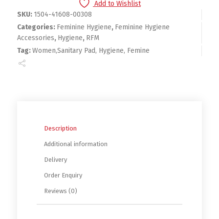
Add to Wishlist
SKU:
1504-41608-00308
Categories:
Feminine Hygiene
,
Feminine Hygiene
Accessories
,
Hygiene
,
RFM
Tag:
Women,Sanitary Pad, Hygiene, Femine
Description
Additional information
Delivery
Order Enquiry
Reviews (0)