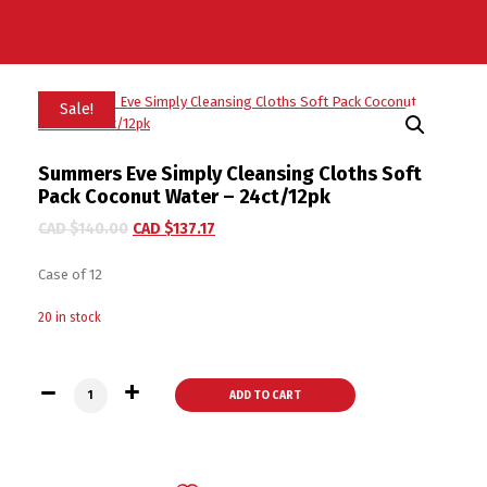
Sale!
Summers Eve Simply Cleansing Cloths Soft
Pack Coconut Water – 24ct/12pk
CAD $
140.00
CAD $
137.17
Case of 12
20 in stock
Summers Eve Simply Cleansing Cloths Soft Pack Coconut Wat
ADD TO CART