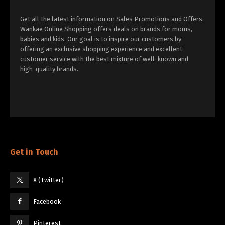
Get all the latest information on Sales Promotions and Offers.
Wankae Online Shopping offers deals on brands for moms,
babies and kids. Our goal is to inspire our customers by
offering an exclusive shopping experience and excellent
customer service with the best mixture of well-known and
high-quality brands.
Get in Touch
X (Twitter)
Facebook
Pinterest