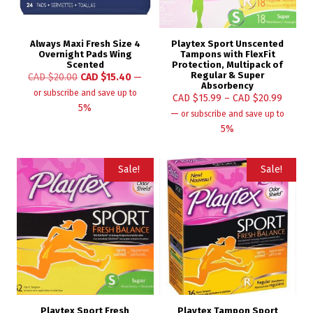
Always Maxi Fresh Size 4
Playtex Sport Unscented
Overnight Pads Wing
Tampons with FlexFit
Scented
Protection, Multipack of
Regular & Super
CAD $
20.00
CAD $
15.40
—
Absorbency
or subscribe and save up to
CAD $
15.99
–
CAD $
20.99
5%
—
or subscribe and save up to
5%
Sale!
Sale!
Playtex Sport Fresh
Playtex Tampon Sport