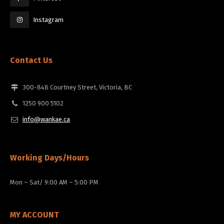
Instagram
Contact Us
300-848 Courtney Street, Victoria, BC
1250 900 5102
info@wankae.ca
Working Days/Hours
Mon – Sat/ 9:00 AM – 5:00 PM
MY ACCOUNT