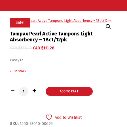
Sale!
Tampax Pearl Active Tampons Light
Absorbency – 18ct/12pk
CAD $
126.12
CAD $
111.28
Case/12
20 in stock
Tampax Pearl Active Tampons Light Absorbency - 18ct/12pk 
ADD TO CART
Add to Wishlist
SKU:
1500-73010-00695