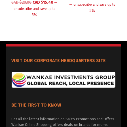
CAD $
20.00
CAD $
15.40
—
—
or subscribe and save up to
or subscribe and save up to
5%
5%
VISIT OUR CORPORATE HEADQUARTERS SITE
BE THE FIRST TO KNOW
Get all the latest information on Sales Promotions and Offers.
Wankae Online Shopping offers deals on brands for moms,