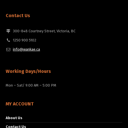
Contact Us
300-848 Courtney Street, Victoria, BC
1250 900 5102
info@wankae.ca
Working Days/Hours
Mon – Sat/ 9:00 AM – 5:00 PM
MY ACCOUNT
About Us
Contact Us