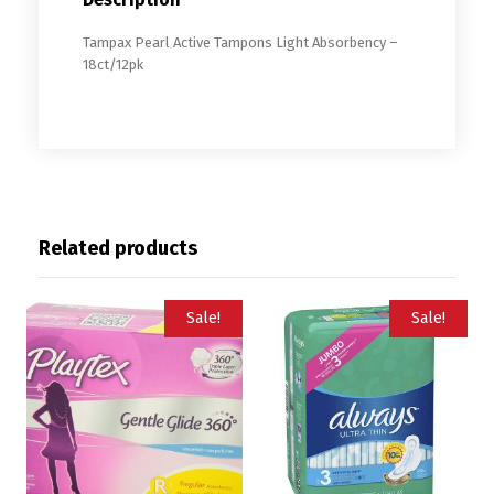
Tampax Pearl Active Tampons Light Absorbency –
18ct/12pk
Related products
Sale!
Sale!