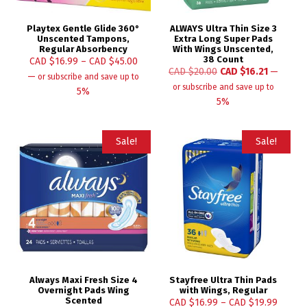
Playtex Gentle Glide 360°
ALWAYS Ultra Thin Size 3
Unscented Tampons,
Extra Long Super Pads
Regular Absorbency
With Wings Unscented,
38 Count
CAD $
16.99
–
CAD $
45.00
CAD $
20.00
CAD $
16.21
—
—
or subscribe and save up to
or subscribe and save up to
5%
5%
Sale!
Sale!
Always Maxi Fresh Size 4
Stayfree Ultra Thin Pads
Overnight Pads Wing
with Wings, Regular
Scented
CAD $
16.99
–
CAD $
19.99