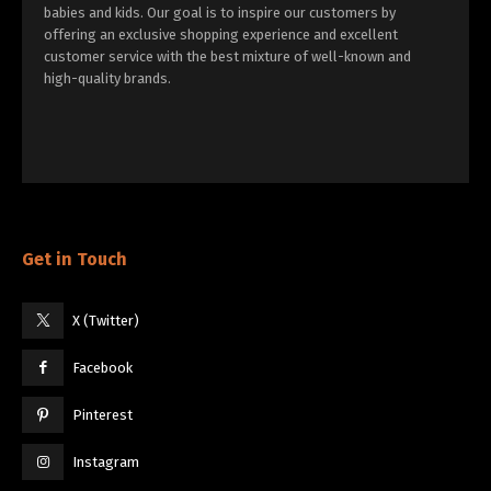
babies and kids. Our goal is to inspire our customers by
offering an exclusive shopping experience and excellent
customer service with the best mixture of well-known and
high-quality brands.
Get in Touch
X (Twitter)
Facebook
Pinterest
Instagram