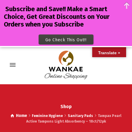
Subscribe and Save!! Make a Smart
Choice, Get Great Discounts on Your
Orders when you Subscribe
Go Check This Out!!
Translate »
Shop
Home
Feminine Hygiene
Sanitary Pads
Tampax Pearl
Active Tampons Light Absorbency – 18ct/12pk