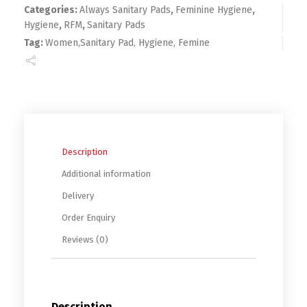
Categories:
Always Sanitary Pads
,
Feminine Hygiene
,
Hygiene
,
RFM
,
Sanitary Pads
Tag:
Women,Sanitary Pad, Hygiene, Femine
Description
Additional information
Delivery
Order Enquiry
Reviews (0)
Description