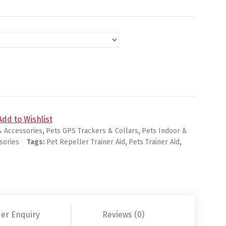
Trainer Aid Stop Banish LED Flashlight quantity
Add to Wishlist
& Accessories
,
Pets GPS Trackers & Collars
,
Pets Indoor &
sories
Tags:
Pet Repeller Trainer Aid
,
Pets Trainer Aid
,
er Enquiry
Reviews (0)