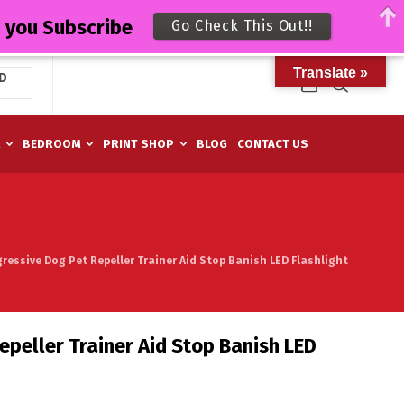
n you Subscribe
Go Check This Out!!
Translate »
D
M
BEDROOM
PRINT SHOP
BLOG
CONTACT US
ressive Dog Pet Repeller Trainer Aid Stop Banish LED Flashlight
epeller Trainer Aid Stop Banish LED