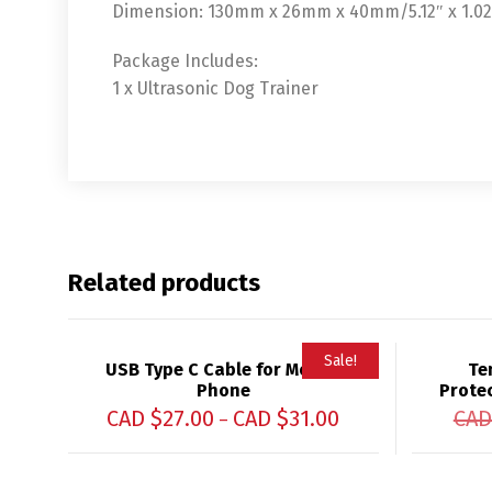
Dimension: 130mm x 26mm x 40mm/5.12″ x 1.02″ 
Package Includes:
1 x Ultrasonic Dog Trainer
Related products
Sale!
USB Type C Cable for Mobile
Te
Phone
Protec
CAD $
27.00
CAD $
31.00
CAD
–