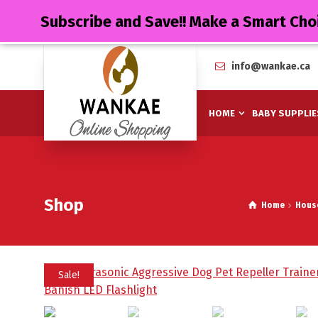
Subscribe and Save!! Make a Smart Cho
info@wankae.ca
HOME
BABY SUPPLIE
Shop
Home
Hous
Sale!