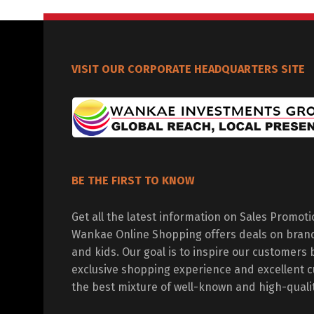
VISIT OUR CORPORATE HEADQUARTERS SITE
BE THE FIRST TO KNOW
Get all the latest information on Sales Promot
Wankae Online Shopping offers deals on bran
and kids. Our goal is to inspire our customers 
exclusive shopping experience and excellent c
the best mixture of well-known and high-quali