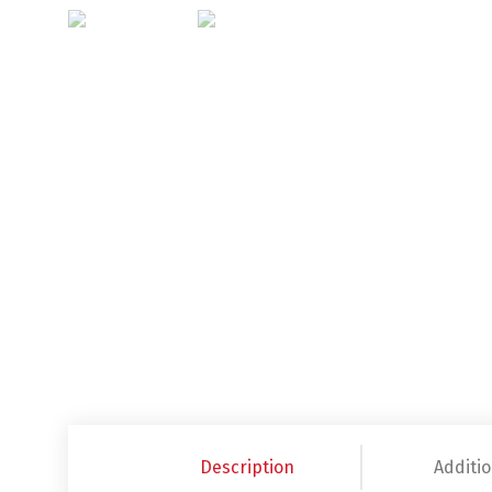
Description
Additio