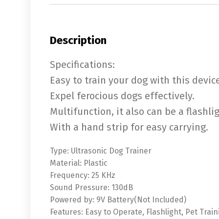
Description
Specifications:
Easy to train your dog with this device
Expel ferocious dogs effectively.
Multifunction, it also can be a flashli
With a hand strip for easy carrying.
Type: Ultrasonic Dog Trainer
Material: Plastic
Frequency: 25 KHz
Sound Pressure: 130dB
Powered by: 9V Battery(Not Included)
Features: Easy to Operate, Flashlight, Pet Train