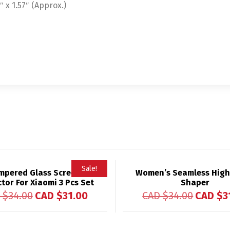
x 1.57″ (Approx.)
Sale!
mpered Glass Screen
Women’s Seamless High
tor For Xiaomi 3 Pcs Set
Shaper
 $
34.00
CAD $
31.00
CAD $
34.00
CAD $
3