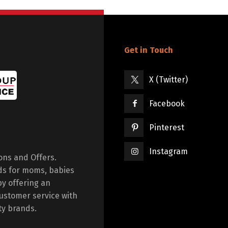
Get in Touch
X (Twitter)
Facebook
Pinterest
Instagram
ions and Offers.
ds for moms, babies
by offering an
ustomer service with
ty brands.