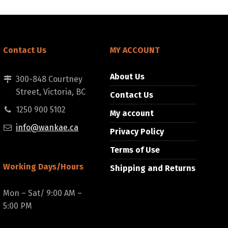
Contact Us
MY ACCOUNT
About Us
300-848 Courtney
Street, Victoria, BC
Contact Us
1250 900 5102
My account
info@wankae.ca
Privacy Policy
Terms of Use
Working Days/Hours
Shipping and Returns
Mon – Sat/ 9:00 AM –
5:00 PM