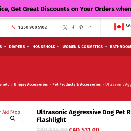
ice, Get Great Discounts on Your Orders whe
CA
1 250 900 5102
S
DIAPERS
HOUSEHOLD
WOMEN & COSMETICS
BATHROO
ehold
Unique Accessories
Pet Products & Accessories
Ultrasonic Agg
Ultrasonic Aggressive Dog Pet R
Flashlight
CAD $
34.00
CAD $
31.00