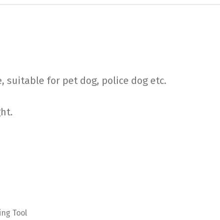
, suitable for pet dog, police dog etc.
ght.
ing Tool