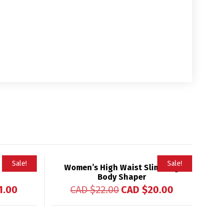
Sale!
Sale!
 Waist
Women’s High Waist Slimming
Body Shaper
1.00
CAD $
22.00
CAD $
20.00