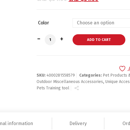
Color
Ultrasonic Aggressive Dog Pet Repeller 
ADD TO CART
SKU:
4000281558579
Categories:
Pet Products 
Outdoor Miscellaneous Accessories
,
Unique Acces
Pets Training tool
nal information
Delivery
Ord