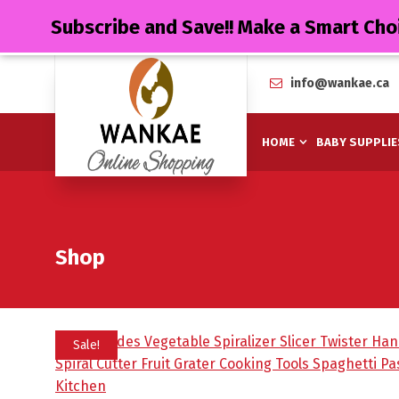
Subscribe and Save!! Make a Smart Cho
info@wankae.ca
HOME
BABY SUPPLIE
Shop
Sale!