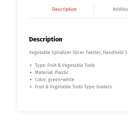
Description
Additio
Description
Vegetable Spiralizer Slicer Twister, Handheld S
Type:
Fruit & Vegetable Tools
Material:
Plastic
Color:
green+white
Fruit & Vegetable Tools Type:
Graters