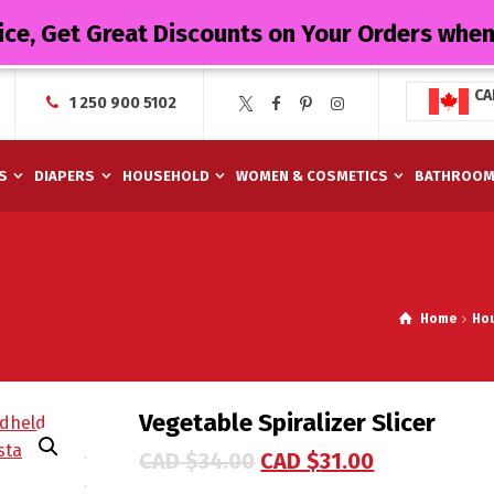
ice, Get Great Discounts on Your Orders whe
CA
1 250 900 5102
S
DIAPERS
HOUSEHOLD
WOMEN & COSMETICS
BATHROO
Home
Ho
Vegetable Spiralizer Slicer
CAD $
34.00
CAD $
31.00