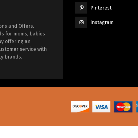
Pinterest
Instagram
ions and Offers.
ds for moms, babies
by offering an
ustomer service with
ty brands.