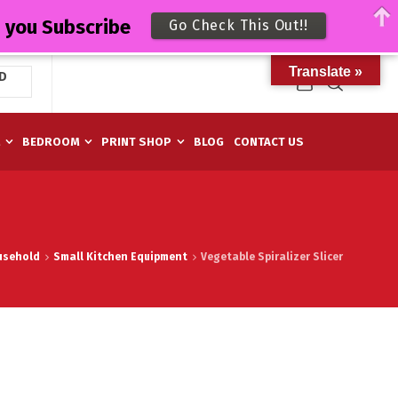
n you Subscribe
Go Check This Out!!
Translate »
D
M
BEDROOM
PRINT SHOP
BLOG
CONTACT US
usehold
Small Kitchen Equipment
Vegetable Spiralizer Slicer