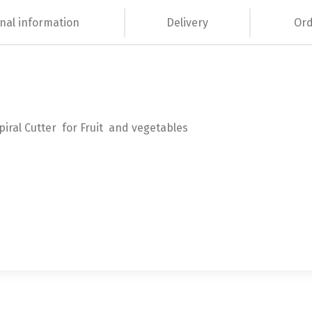
nal information
Delivery
Ord
piral Cutter for Fruit and vegetables