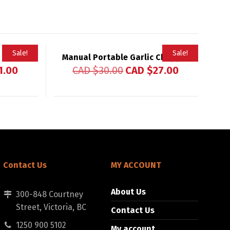
Sale!
Sale!
Manual Portable Garlic Chopper
1.00
CAD $
30.00
CAD $
27.00
Contact Us
MY ACCOUNT
About Us
300-848 Courtney
Street, Victoria, BC
Contact Us
1250 900 5102
My account