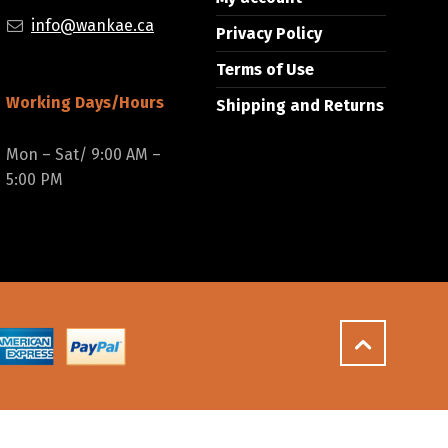
info@wankae.ca
Privacy Policy
Terms of Use
Working Days/Hours
Shipping and Returns
Mon – Sat/ 9:00 AM –
5:00 PM