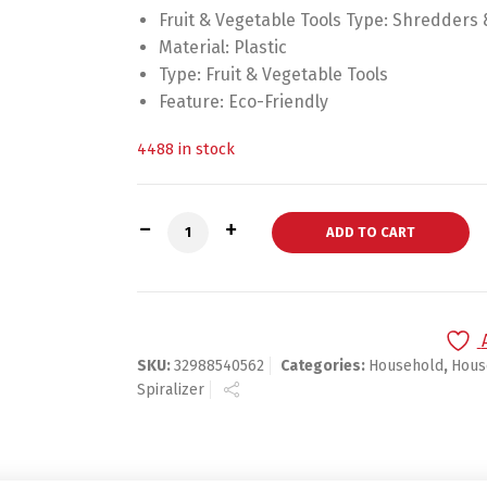
Fruit & Vegetable Tools Type:
Shredders &
Material:
Plastic
Type:
Fruit & Vegetable Tools
Feature:
Eco-Friendly
4488 in stock
Vegetable Spiralizer Slicer quantity
ADD TO CART
SKU:
32988540562
Categories:
Household
,
Hous
Spiralizer