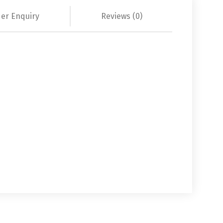
er Enquiry
Reviews (0)