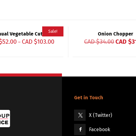
Sale!
ual Vegetable Cutter
Onion Chopper
$
52.00
CAD $
103.00
CAD $
34.00
CAD $
3
–
Get in Touch
X (Twitter)
Facebook