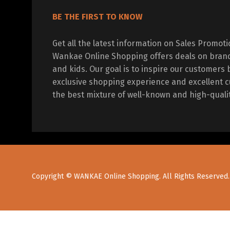
BE THE FIRST TO KNOW
Get all the latest information on Sales Promot
Wankae Online Shopping offers deals on bran
and kids. Our goal is to inspire our customers 
exclusive shopping experience and excellent c
the best mixture of well-known and high-quali
Copyright © WANKAE Online Shopping. All Rights Reserved.