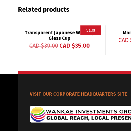
Related products
Sale!
Transparent Japanese Whiskey
Man
Glass Cup
CAD 
CAD $
39.00
CAD $
35.00
VISIT OUR CORPORATE HEADQUARTERS SITE