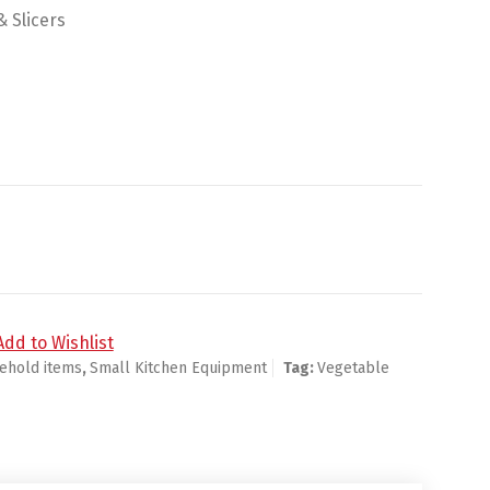
 Slicers
Add to Wishlist
ehold items
,
Small Kitchen Equipment
Tag:
Vegetable