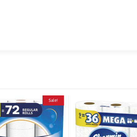
Sale!