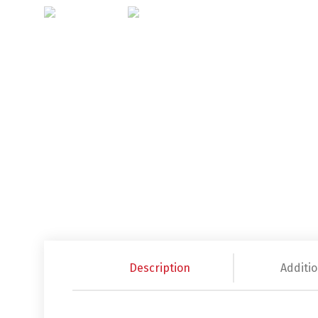
Description
Additio