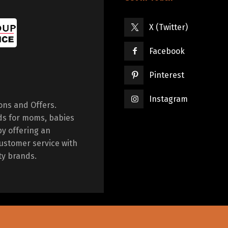
X (Twitter)
Facebook
Pinterest
Instagram
ions and Offers.
ds for moms, babies
by offering an
ustomer service with
ty brands.