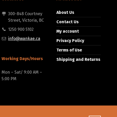
About Us
300-848 Courtney
Street, Victoria, BC
Contact Us
1250 900 5102
My account
info@wankae.ca
Privacy Policy
Terms of Use
Working Days/Hours
Shipping and Returns
Mon – Sat/ 9:00 AM –
5:00 PM