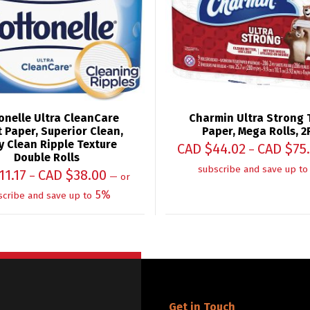
onelle Ultra CleanCare
Charmin Ultra Strong T
t Paper, Superior Clean,
Paper, Mega Rolls, 2
 Clean Ripple Texture
CAD $
44.02
CAD $
75
–
Double Rolls
subscribe and save up to
11.17
CAD $
38.00
–
—
or
5%
scribe and save up to
Get in Touch