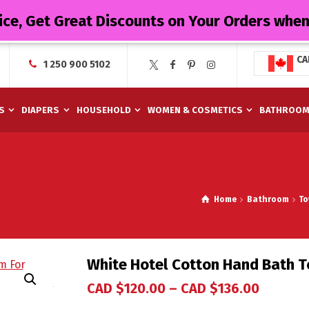
ice, Get Great Discounts on Your Orders whe
CA
1 250 900 5102
S
DIAPERS
HOUSEHOLD
WOMEN & COSMETICS
BATHROO
Home
Bathroom
To
White Hotel Cotton Hand Bath T
CAD $
120.00
–
CAD $
136.00