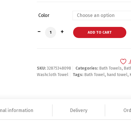
Color
White Hotel Cotton Hand Bath Towel Se
ADD TO CART
SKU:
32875348098
Categories:
Bath Towels
,
Bat
Washcloth Towel
Tags:
Bath Towel
,
hand towel
,
nal information
Delivery
Ord