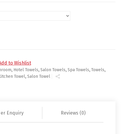
ts quantity
Add to Wishlist
hroom
,
Hotel Towels
,
Salon Towels
,
Spa Towels
,
Towels
,
Kitchen Towel
,
Salon Towel
er Enquiry
Reviews (0)