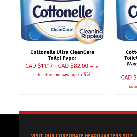
Cottonelle Ultra CleanCare
Cott
Toilet Paper
Toile
Wavy
CAD $
11.17
CAD $
82.00
–
—
or
5%
subscribe and save up to
CAD $
sub
VISIT OUR CORPORATE HEADQUARTERS SITE