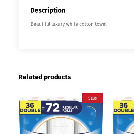
Description
Beautiful luxury white cotton towel
Related products
Sale!