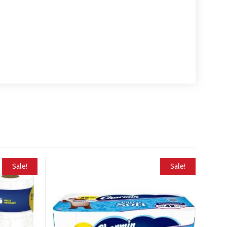
Sale!
Sale!