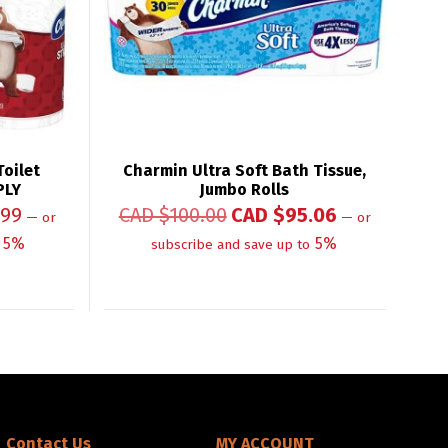
oilet
Charmin Ultra Soft Bath Tissue,
PLY
Jumbo Rolls
.99
CAD $
100.00
CAD $
95.06
—
or
—
or
5%
5%
subscribe and save up to
Contact Us
MY ACCOUNT