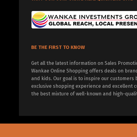
BE THE FIRST TO KNOW
Get all the latest information on Sales Promot
Wankae Online Shopping offers deals on bran
and kids. Our goal is to inspire our customers 
exclusive shopping experience and excellent c
the best mixture of well-known and high-quali