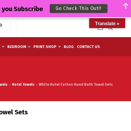
n you Subscribe
Go Check This Out!!
Translate »
D
M
BEDROOM
PRINT SHOP
BLOG
CONTACT US
wels
Hotel Towels
White Hotel Cotton Hand Bath Towel Sets
owel Sets