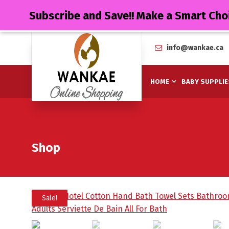
Subscribe and Save!! Make a Smart Cho
info@wankae.ca
HOME
BABY SUPPLIE
Shop
Sale!