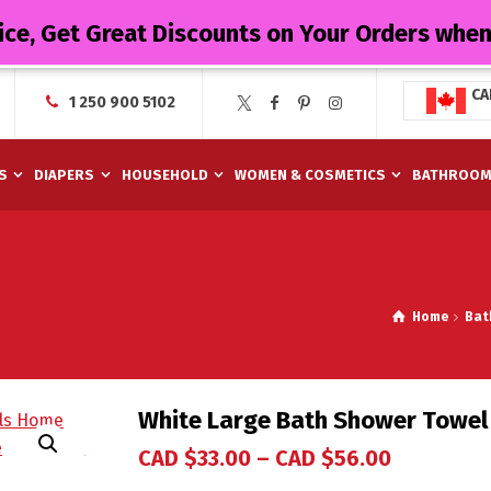
ice, Get Great Discounts on Your Orders whe
CA
1 250 900 5102
S
DIAPERS
HOUSEHOLD
WOMEN & COSMETICS
BATHROO
Home
Bat
White Large Bath Shower Towel
CAD $
33.00
–
CAD $
56.00