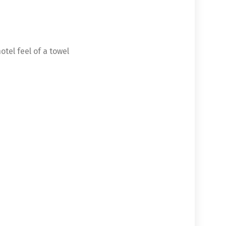
otel feel of a towel