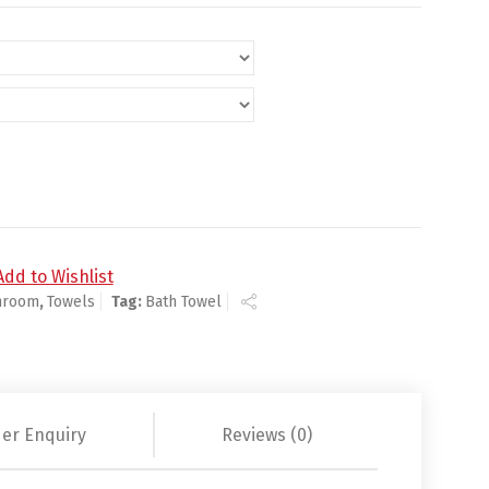
ty
Add to Wishlist
hroom
,
Towels
Tag:
Bath Towel
er Enquiry
Reviews (0)