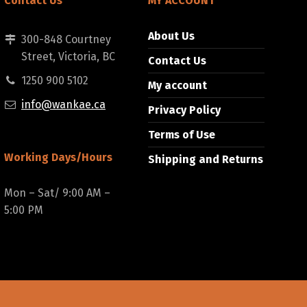
Contact Us
MY ACCOUNT
About Us
300-848 Courtney
Street, Victoria, BC
Contact Us
1250 900 5102
My account
info@wankae.ca
Privacy Policy
Terms of Use
Working Days/Hours
Shipping and Returns
Mon – Sat/ 9:00 AM –
5:00 PM