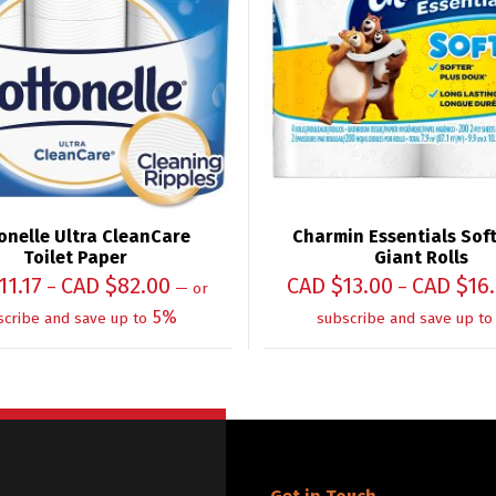
onelle Ultra CleanCare
Charmin Essentials Soft 
Toilet Paper
Giant Rolls
11.17
CAD $
82.00
CAD $
13.00
CAD $
16
–
–
—
or
5%
scribe and save up to
subscribe and save up to