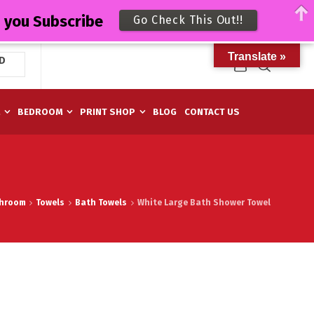
n you Subscribe
Go Check This Out!!
Translate »
D
M
BEDROOM
PRINT SHOP
BLOG
CONTACT US
hroom
Towels
Bath Towels
White Large Bath Shower Towel