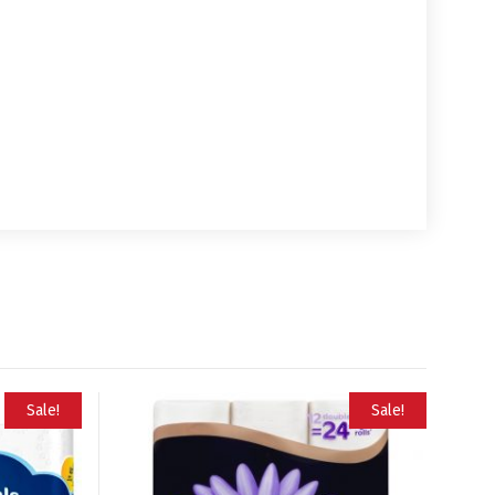
Sale!
Sale!