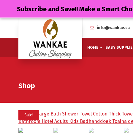
Subscribe and Save!! Make a Smart Cho
info@wankae.ca
HOME
BABY SUPPLIE
Shop
Sale!