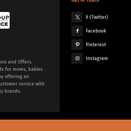
Get in Touch
X (Twitter)
Facebook
Pinterest
Instagram
ions and Offers.
ds for moms, babies
by offering an
ustomer service with
ty brands.