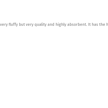
very fluffy but very quality and highly absorbent. It has the h