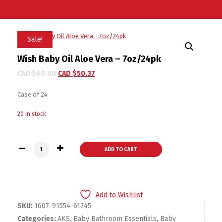
Sale!
Wish Baby Oil Aloe Vera – 7oz/24pk
CAD $
60.00
CAD $
50.37
Case of 24
20 in stock
Wish Baby Oil Aloe Vera - 7oz/24pk quantity
ADD TO CART
Add to Wishlist
SKU:
1607-91554-61245
Categories:
AKS
,
Baby Bathroom Essentials
,
Baby