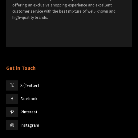
offering an exclusive shopping experience and excellent
customer service with the best mixture of well-known and
high-quality brands.
Get in Touch
X (Twitter)
Facebook
Pinterest
Instagram