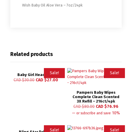
Wish Baby Oil Aloe Vera – 7oz/24pk
Related products
Sale!
Sale!
Baby Girl Headband
CAD $
30.00
CAD $
27.00
Pampers Baby Wipes
Complete Clean Scented
3X Refill – 216ct/4pk
CAD $
80.00
CAD $
76.96
—
10%
or subscribe and save
Sale!
Sale!
Bling Star Printed