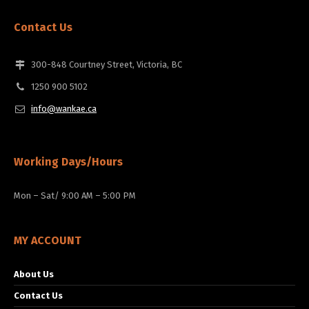
Contact Us
300-848 Courtney Street, Victoria, BC
1250 900 5102
info@wankae.ca
Working Days/Hours
Mon – Sat/ 9:00 AM – 5:00 PM
MY ACCOUNT
About Us
Contact Us