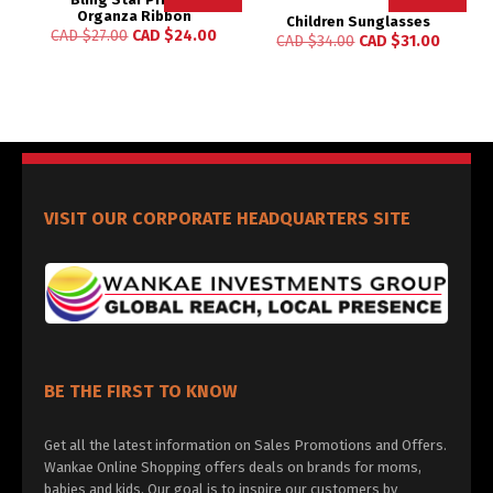
Organza Ribbon
Children Sunglasses
CAD $
27.00
CAD $
24.00
CAD $
34.00
CAD $
31.00
VISIT OUR CORPORATE HEADQUARTERS SITE
BE THE FIRST TO KNOW
Get all the latest information on Sales Promotions and Offers.
Wankae Online Shopping offers deals on brands for moms,
babies and kids. Our goal is to inspire our customers by