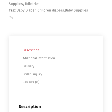
Supplies
,
Toiletries
Tag:
Baby Diaper, Children diapers,Baby Supplies
Description
Additional information
Delivery
Order Enquiry
Reviews (0)
Description