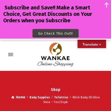
Subscribe and Save!! Make a Smart
Choice, Get Great Discounts on Your
Orders when you Subscribe
Go Check This Out!!
Translate »
Shop
Home
Baby Supplies
Toiletries
Wish Baby Oil Aloe
Vera – 7oz/24pk